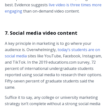
best. Evidence suggests
live video is three times more
engaging
than on-demand video content.
7. Social media video content
A key principle in marketing is to go where your
audience is. Overwhelmingly,
today’s students are on
social media
sites like YouTube, Facebook, Instagram,
and TikTok. In the 2019 educations.com survey, 72
percent of international undergraduate students
reported using social media to research their options.
Fifty-seven percent of graduate students said the
same.
Suffice it to say, any college or university marketing
strategy isn’t complete without a strong social media