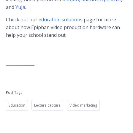
and
YuJa
.
Check out our
education solutions
page for more
about how Epiphan video production hardware can
help your school stand out.
Post Tags
Education
Lecture capture
Video marketing