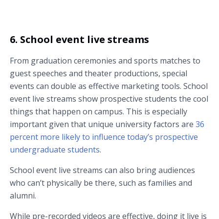
6. School event live streams
From graduation ceremonies and sports matches to
guest speeches and theater productions, special
events can double as effective marketing tools. School
event live streams show prospective students the cool
things that happen on campus. This is especially
important given that unique university factors are
36
percent more likely to influence today’s prospective
undergraduate students
.
School event live streams can also bring audiences
who can’t physically be there, such as families and
alumni.
While pre-recorded videos are effective, doing it live is