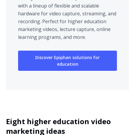
with a lineup of flexible and scalable
hardware for video capture, streaming, and
recording. Perfect for higher education
marketing videos, lecture capture, online
learning programs, and more.
Discover Epiphan solutions for
education
Eight higher education video
marketing ideas