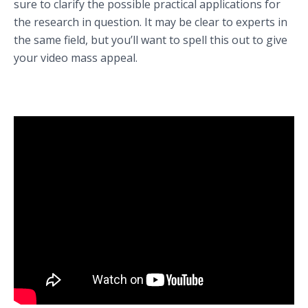
sure to clarify the possible practical applications for
the research in question. It may be clear to experts in
the same field, but you’ll want to spell this out to give
your video mass appeal.
Learn about Professor Vikram Bhatt’s research at McGill University
(Montreal, Quebec, Canada).