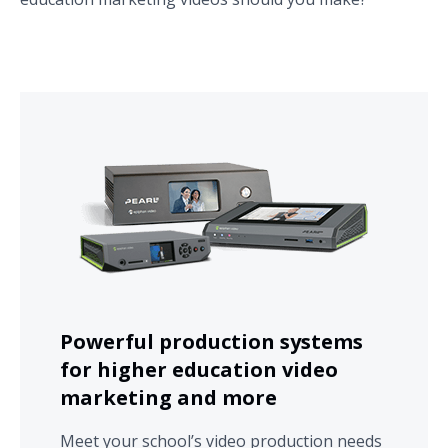
Powerful production systems
for higher education video
marketing and more
Meet your school’s video production needs