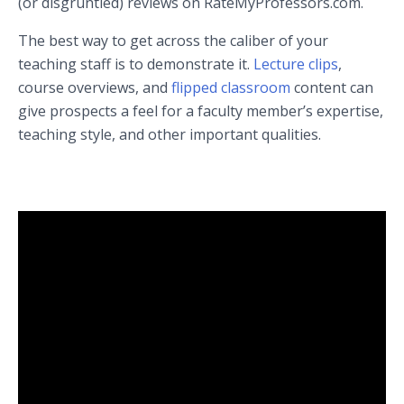
(or disgruntled) reviews on RateMyProfessors.com.
The best way to get across the caliber of your
teaching staff is to demonstrate it.
Lecture clips
,
course overviews, and
flipped classroom
content can
give prospects a feel for a faculty member’s expertise,
teaching style, and other important qualities.