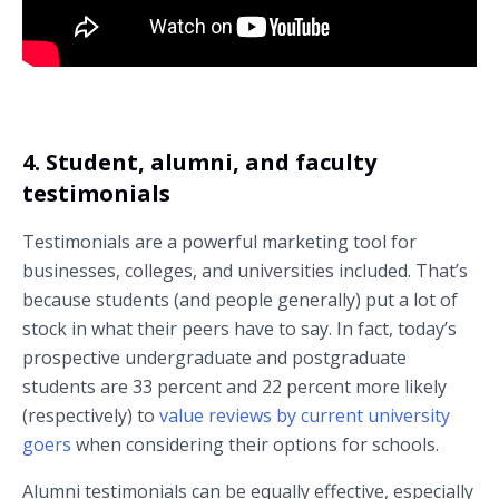
Watch a course overview from Dr. Linda Steg at the University of
Groningen (Groningen, Netherlands).
4. Student, alumni, and faculty
testimonials
Testimonials are a powerful marketing tool for
businesses, colleges, and universities included. That’s
because students (and people generally) put a lot of
stock in what their peers have to say. In fact, today’s
prospective undergraduate and postgraduate
students are 33 percent and 22 percent more likely
(respectively) to
value reviews by current university
goers
when considering their options for schools.
Alumni testimonials can be equally effective, especially