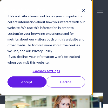
This website stores cookies on your computer to
collect information about how you interact with our
website. We use this information in order to
VIDEO PRODUCTION
customize your browsing experience and for
metrics about our visitors both on this website and
8 ideas for higher
other media. To find out more about the cookies
education video
we use, see our Privacy Policy
If you decline, your information won’t be tracked
marketing
when you visit this website.
Cookies settings
December 18, 2019
Michael Monette
Accept
Decline