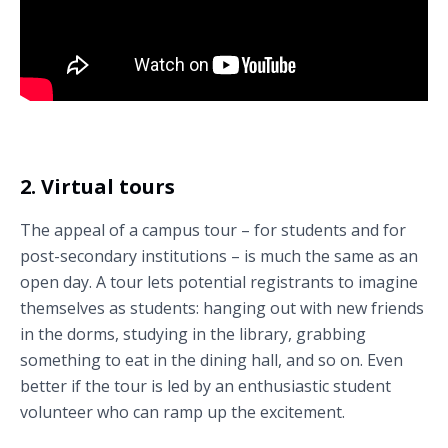
Check out this example virtual open day Cardiff University’s School of
Psychology (Cardiff, Wales).
2. Virtual tours
The appeal of a campus tour – for students and for
post-secondary institutions – is much the same as an
open day. A tour lets potential registrants to imagine
themselves as students: hanging out with new friends
in the dorms, studying in the library, grabbing
something to eat in the dining hall, and so on. Even
better if the tour is led by an enthusiastic student
volunteer who can ramp up the excitement.