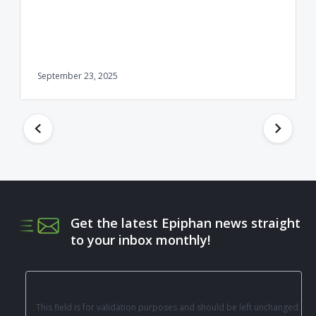
September 23, 2025
Get the latest Epiphan news straight
to your inbox monthly!
This field is for validation purposes and should be left unchanged.