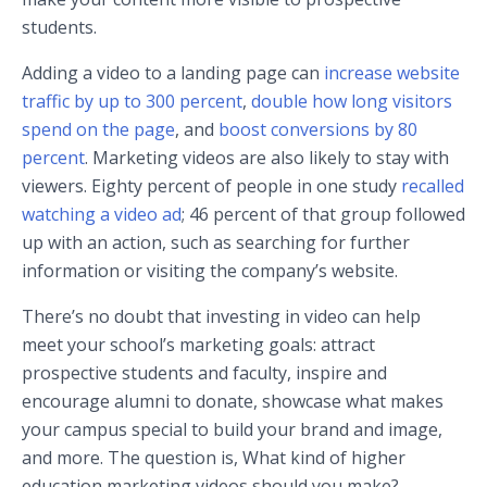
students.
Adding a video to a landing page can
increase website
traffic by up to 300 percent
,
double how long visitors
spend on the page
, and
boost conversions by 80
percent
. Marketing videos are also likely to stay with
viewers. Eighty percent of people in one study
recalled
watching a video ad
; 46 percent of that group followed
up with an action, such as searching for further
information or visiting the company’s website.
There’s no doubt that investing in video can help
meet your school’s marketing goals: attract
prospective students and faculty, inspire and
encourage alumni to donate, showcase what makes
your campus special to build your brand and image,
and more. The question is, What kind of higher
education marketing videos should you make?