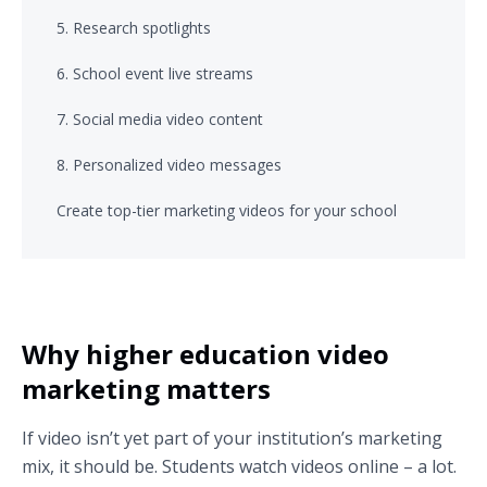
5. Research spotlights
6. School event live streams
7. Social media video content
8. Personalized video messages
Create top-tier marketing videos for your school
Why higher education video
marketing matters
If video isn’t yet part of your institution’s marketing
mix, it should be. Students watch videos online – a lot.