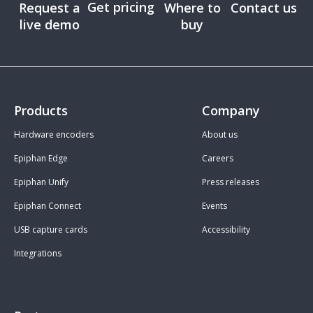
Get pricing
Request a
Where to
Contact us
live demo
buy
Products
Company
Hardware encoders
About us
Epiphan Edge
Careers
Epiphan Unify
Press releases
Epiphan Connect
Events
USB capture cards
Accessibility
Integrations