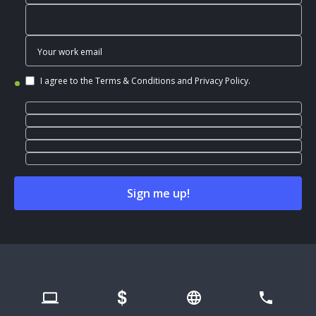
I agree to the
Terms & Conditions
and
Privacy Policy
.