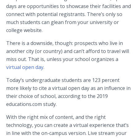
days are opportunities to showcase their facilities and
connect with potential registrants. There’s only so
much students can glean from your university or
college website.
There is a downside, though: prospects who live in
another city (or country) and can’t afford to travel will
miss out. That is, unless your school organizes a
virtual open day
.
Today’s undergraduate students are 123 percent
more likely to cite a virtual open day as an influence in
their choice of school, according to the 2019
educations.com study.
With the right mix of content, and the right
technology, you can create a virtual experience that’s
in line with the on-campus version. Live stream your