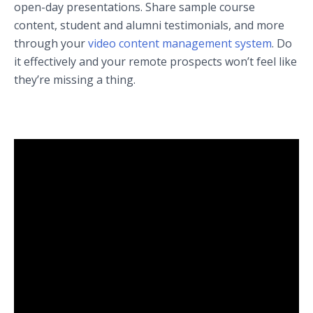
open-day presentations. Share sample course
content, student and alumni testimonials, and more
through your
video content management system
. Do
it effectively and your remote prospects won’t feel like
they’re missing a thing.