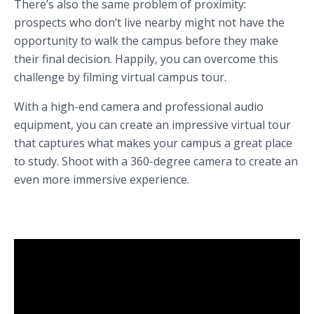
There’s also the same problem of proximity:
prospects who don’t live nearby might not have the
opportunity to walk the campus before they make
their final decision. Happily, you can overcome this
challenge by filming virtual campus tour.
With a high-end camera and professional audio
equipment, you can create an impressive virtual tour
that captures what makes your campus a great place
to study. Shoot with a 360-degree camera to create an
even more immersive experience.