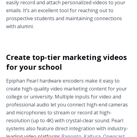
easily record and attach personalized videos to your
emails. It’s an excellent tool for reaching out to
prospective students and maintaining connections
with alumni.
Create top-tier marketing videos
for your school
Epiphan Pearl hardware encoders make it easy to
create high-quality video marketing content for your
college or university. Multiple inputs for video and
professional audio let you connect high-end cameras
and microphones to stream or record at high-
resolution (up to 4K) with crystal-clear sound. Pearl
systems also feature direct integration with industry-
leading video platforms
Panopto,
Kaltura
,
Opencast
,