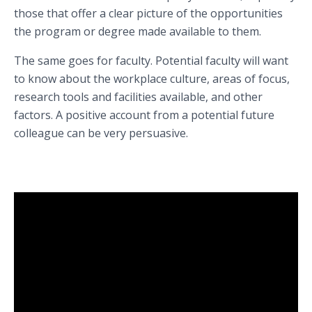
those that offer a clear picture of the opportunities
the program or degree made available to them.
The same goes for faculty. Potential faculty will want
to know about the workplace culture, areas of focus,
research tools and facilities available, and other
factors. A positive account from a potential future
colleague can be very persuasive.