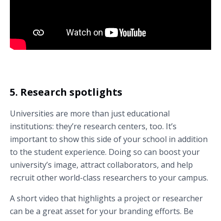
Hear what students like about UCAM Universidad Católica de Murcia
(Guadalupe, Murcia, Spain).
5. Research spotlights
Universities are more than just educational
institutions: they’re research centers, too. It’s
important to show this side of your school in addition
to the student experience. Doing so can boost your
university’s image, attract collaborators, and help
recruit other world-class researchers to your campus.
A short video that highlights a project or researcher
can be a great asset for your branding efforts. Be