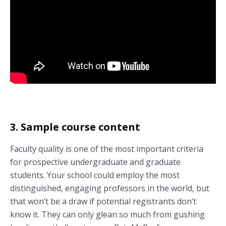
Take a virtual tour of Duke University (Durham, North Carolina, U.S.) –
filmed in immersive 360-degree video.
3. Sample course content
Faculty quality is one of the most important criteria
for prospective undergraduate and graduate
students. Your school could employ the most
distinguished, engaging professors in the world, but
that won’t be a draw if potential registrants don’t
know it. They can only glean so much from gushing