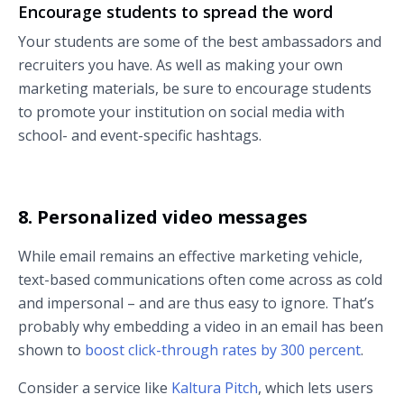
Encourage students to spread the word
Your students are some of the best ambassadors and
recruiters you have. As well as making your own
marketing materials, be sure to encourage students
to promote your institution on social media with
school- and event-specific hashtags.
8. Personalized video messages
While email remains an effective marketing vehicle,
text-based communications often come across as cold
and impersonal – and are thus easy to ignore. That’s
probably why embedding a video in an email has been
shown to
boost click-through rates by 300 percent
.
Consider a service like
Kaltura Pitch
, which lets users