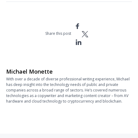
Share this post
Michael Monette
With over a decade of diverse professional writing experience, Michael
has deep insight into the technology needs of public and private
companies across a broad range of sectors. He’s covered numerous
technologies as a copywriter and marketing content creator – from AV
hardware and cloud technology to cryptocurrency and blockchain.