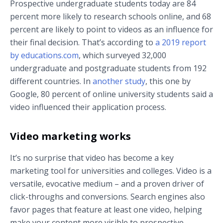
Prospective undergraduate students today are 84
percent more likely to research schools online, and 68
percent are likely to point to videos as an influence for
their final decision. That’s according to
a 2019 report
by educations.com
, which surveyed 32,000
undergraduate and postgraduate students from 192
different countries. In
another study
, this one by
Google, 80 percent of online university students said a
video influenced their application process.
Video marketing works
It’s no surprise that video has become a key
marketing tool for universities and colleges. Video is a
versatile, evocative medium – and a proven driver of
click-throughs and conversions. Search engines also
favor pages that feature at least one video, helping
make your content more visible to prospective