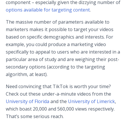
component – especially given the dizzying number of
options available for targeting content
.
The massive number of parameters available to
marketers makes it possible to target your videos
based on specific demographics and interests. For
example, you could produce a marketing video
specifically to appeal to users who are interested in a
particular area of study and are weighing their post-
secondary options (according to the targeting
algorithm, at least).
Need convincing that TikTok is worth your time?
Check out these under-a-minute videos from the
University of Florida
and the
University of Limerick
,
which boast 20,000 and 560,000 views respectively.
That’s some serious reach.