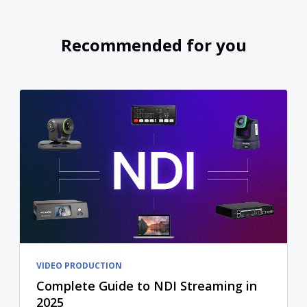
Recommended for you
VIDEO PRODUCTION
Complete Guide to NDI Streaming in
2025