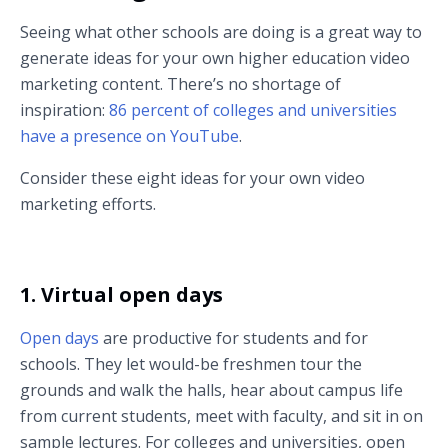
Seeing what other schools are doing is a great way to
generate ideas for your own higher education video
marketing content. There’s no shortage of
inspiration:
86 percent of colleges and universities
have a presence on YouTube
.
Consider these eight ideas for your own video
marketing efforts.
1. Virtual open days
Open days
are productive for students and for
schools. They let would-be freshmen tour the
grounds and walk the halls, hear about campus life
from current students, meet with faculty, and sit in on
sample lectures. For colleges and universities, open