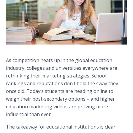
As competition heats up in the global education
industry, colleges and universities everywhere are
rethinking their marketing strategies. School
rankings and reputations don’t hold the sway they
once did. Today’s students are heading online to
weigh their post-secondary options – and higher
education marketing videos are proving more
influential than ever.
The takeaway for educational institutions is clear: