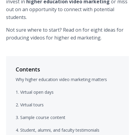
invest in
higher education video marketing
or miss
out on an opportunity to connect with potential
students.
Not sure where to start? Read on for eight ideas for
producing videos for higher ed marketing.
Contents
Why higher education video marketing matters
1. Virtual open days
2. Virtual tours
3. Sample course content
4. Student, alumni, and faculty testimonials