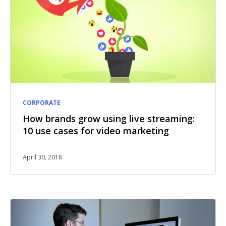
CORPORATE
How brands grow using live streaming:
10 use cases for video marketing
April 30, 2018