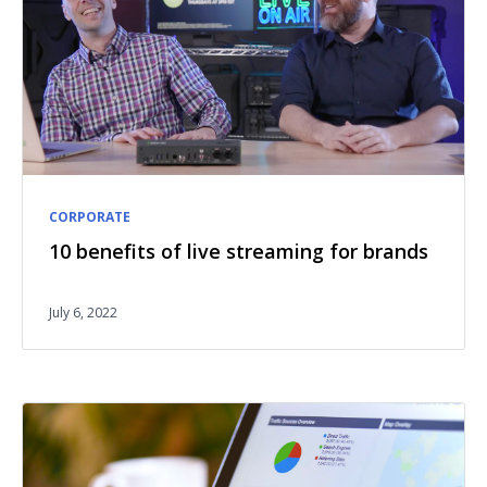
CORPORATE
10 benefits of live streaming for brands
July 6, 2022