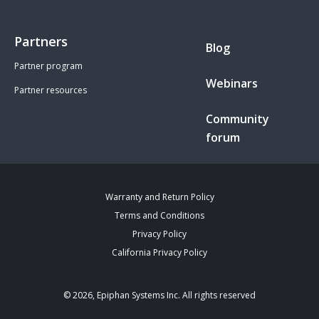
Partners
Blog
Partner program
Webinars
Partner resources
Community
forum
Warranty and Return Policy
Terms and Conditions
Privacy Policy
California Privacy Policy
© 2026, Epiphan Systems Inc. All rights reserved