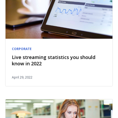
CORPORATE
Live streaming statistics you should
know in 2022
April 29, 2022