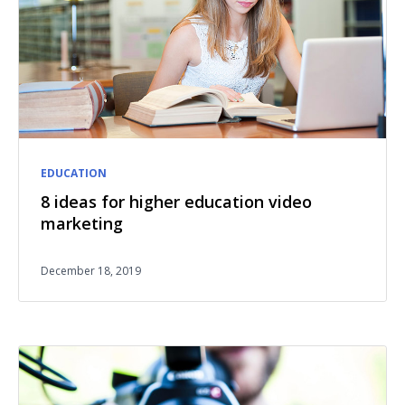
EDUCATION
8 ideas for higher education video
marketing
December 18, 2019