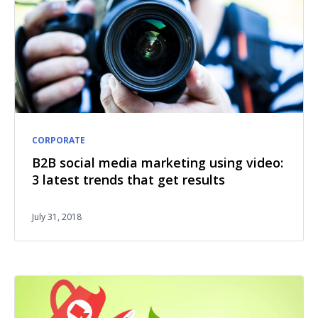
CORPORATE
B2B social media marketing using video:
3 latest trends that get results
July 31, 2018