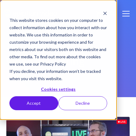
This website stores cookies on your computer to
collect information about how you interact with our
website. We use this information in order to
customize your browsing experience and for
Back to Blog Home
metrics about our visitors both on this website and
other media. To find out more about the cookies
Video marketing
we use, see our Privacy Policy
If you decline, your information won’t be tracked
when you visit this website.
Cookies settings
Accept
Decline