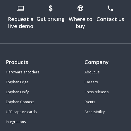
Get pricing
Request a
Where to
Contact us
live demo
buy
Products
Company
Hardware encoders
About us
Epiphan Edge
Careers
Epiphan Unify
Press releases
Epiphan Connect
Events
USB capture cards
Accessibility
Integrations