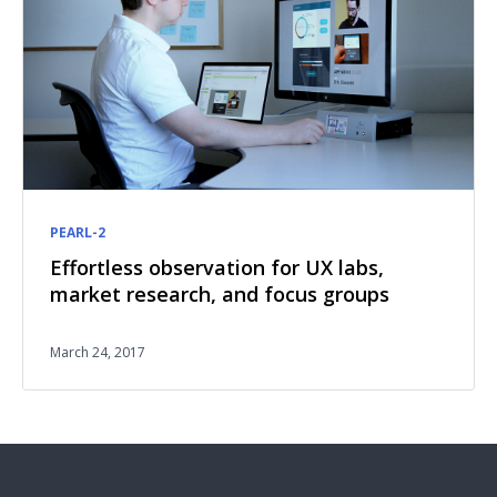
PEARL-2
Effortless observation for UX labs,
market research, and focus groups
March 24, 2017