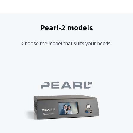
Pearl-2 models
Choose the model that suits your needs.