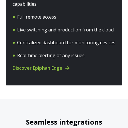
capabilities.
Full remote access
Live switching and production from the cloud
Centralized dashboard for monitoring devices
Real-time alerting of any issues
Discover Epiphan Edge
Seamless integrations