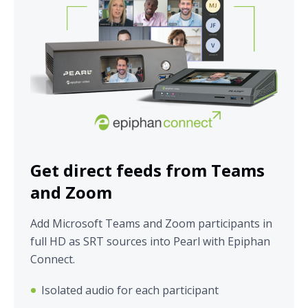
Get direct feeds from Teams
and Zoom
Add Microsoft Teams and Zoom participants in
full HD as SRT sources into Pearl with Epiphan
Connect.
Isolated audio for each participant