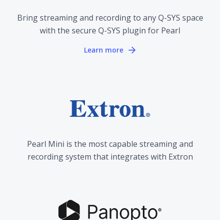
Bring streaming and recording to any Q-SYS space
with the secure Q-SYS plugin for Pearl
Learn more
Pearl Mini is the most capable streaming and
recording system that integrates with Extron