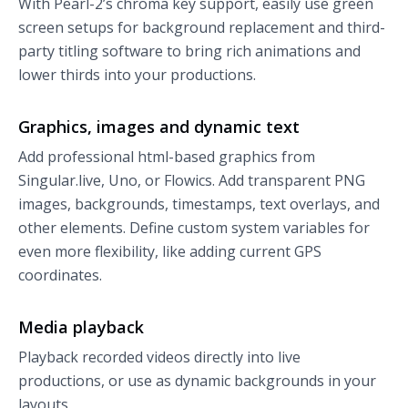
With Pearl-2’s chroma key support, easily use green
screen setups for background replacement and third-
party titling software to bring rich animations and
lower thirds into your productions.
Graphics, images and dynamic text
Add professional html-based graphics from
Singular.live, Uno, or Flowics. Add transparent PNG
images, backgrounds, timestamps, text overlays, and
other elements. Define custom system variables for
even more flexibility, like adding current GPS
coordinates.
Media playback
Playback recorded videos directly into live
productions, or use as dynamic backgrounds in your
layouts.