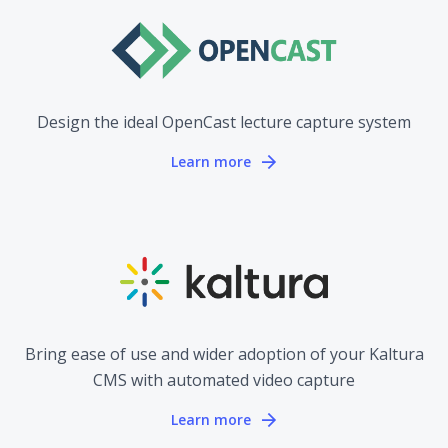
Design the ideal OpenCast lecture capture system
Learn more
Bring ease of use and wider adoption of your Kaltura
CMS with automated video capture
Learn more