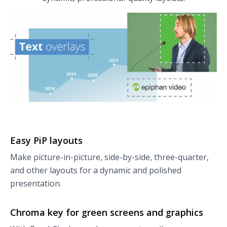
Easy PiP layouts
Make picture-in-picture, side-by-side, three-quarter,
and other layouts for a dynamic and polished
presentation.
Chroma key for green screens and graphics