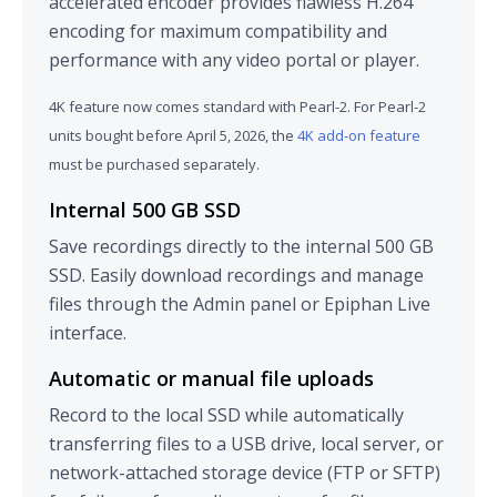
accelerated encoder provides flawless H.264
encoding for maximum compatibility and
performance with any video portal or player.
4K feature now comes standard with Pearl-2. For Pearl-2
units bought before April 5, 2026, the
4K add-on feature
must be purchased separately.
Internal 500 GB SSD
Save recordings directly to the internal 500 GB
SSD. Easily download recordings and manage
files through the Admin panel or Epiphan Live
interface.
Automatic or manual file uploads
Record to the local SSD while automatically
transferring files to a USB drive, local server, or
network-attached storage device (FTP or SFTP)