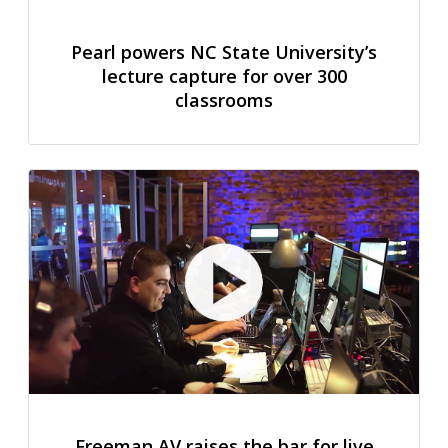
Pearl powers NC State University’s
lecture capture for over 300
classrooms
Freeman AV raises the bar for live