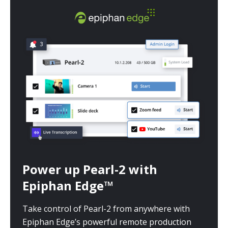
Power up Pearl-2 with
Epiphan Edge™
Take control of Pearl-2 from anywhere with
Epiphan Edge’s powerful remote production