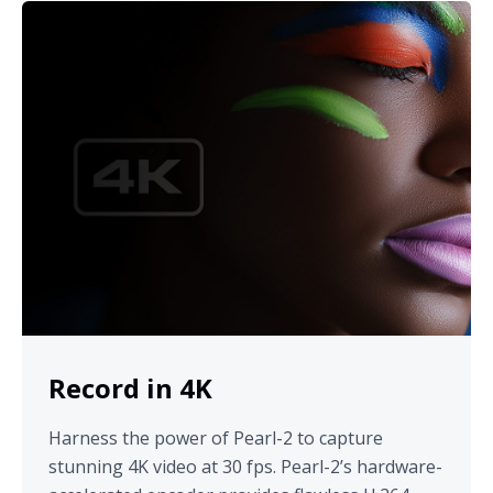
Record in 4K
Harness the power of Pearl-2 to capture
stunning 4K video at 30 fps. Pearl-2’s hardware-