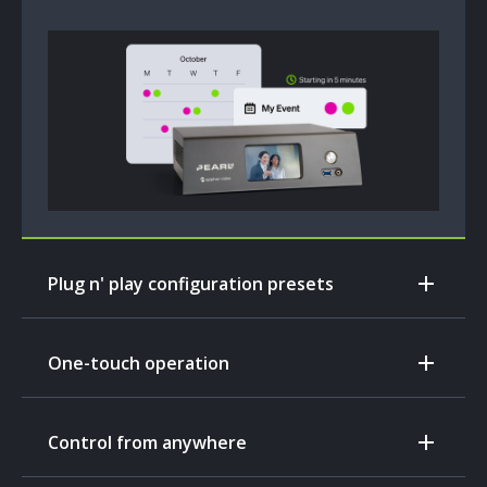
Plug n' play configuration presets
One-touch operation
Control from anywhere