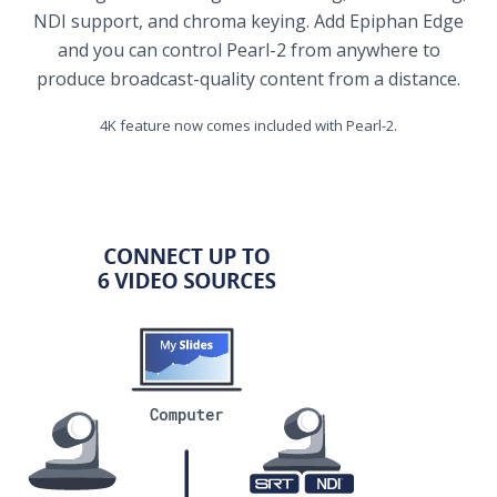
NDI support, and chroma keying. Add Epiphan Edge
and you can control Pearl-2 from anywhere to
produce broadcast-quality content from a distance.
4K feature now comes included with Pearl-2.