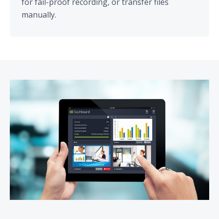
for fail-proof recording, or transfer files
manually.