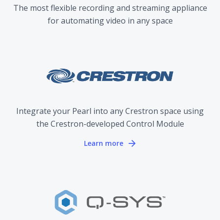
The most flexible recording and streaming appliance
for automating video in any space
Integrate your Pearl into any Crestron space using
the Crestron-developed Control Module
Learn more