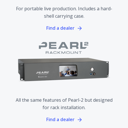
For portable live production. Includes a hard-
shell carrying case.
Find a dealer
All the same features of Pearl-2 but designed
for rack installation.
Find a dealer