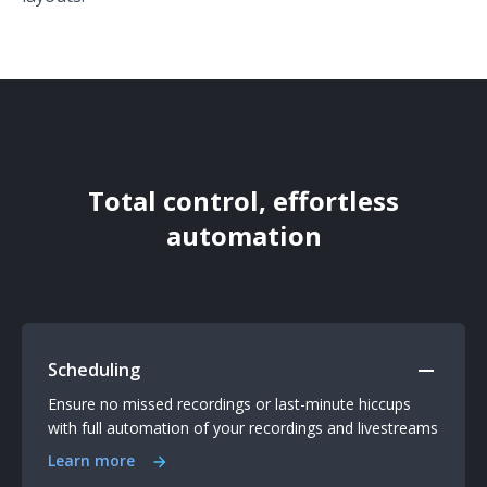
Total control, effortless
automation
Scheduling
Ensure no missed recordings or last-minute hiccups
with full automation of your recordings and livestreams
Learn more