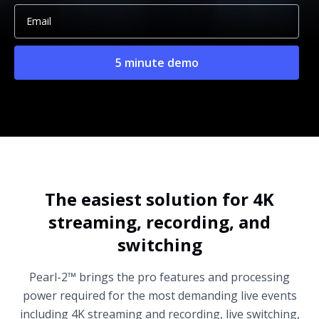
The easiest solution for 4K
streaming, recording, and
switching
Pearl-2™ brings the pro features and processing
power required for the most demanding live events
including 4K streaming and recording, live switching,