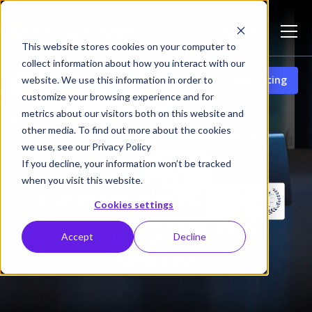
This website stores cookies on your computer to
collect information about how you interact with our
Get Pricing
website. We use this information in order to
Pearl-2
customize your browsing experience and for
metrics about our visitors both on this website and
other media. To find out more about the cookies
we use, see our Privacy Policy
If you decline, your information won’t be tracked
Pearl-2
when you visit this website.
The ultimate all-in-one
Cookies settings
live video production
Accept
Decline
system