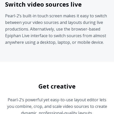
Switch video sources live
Pearl-2’s built-in touch screen makes it easy to switch
between your video sources and layouts during live
productions. Alternatively, use the browser-based
Epiphan Live interface to switch sources from almost
anywhere using a desktop, laptop, or mobile device.
Get creative
Pearl-2’s powerful yet easy-to-use layout editor lets
you combine, crop, and scale video sources to create
dynamic, professional-quality layouts.