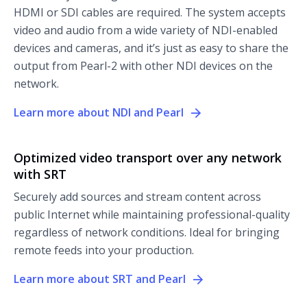
HDMI or SDI cables are required. The system accepts
video and audio from a wide variety of NDI-enabled
devices and cameras, and it’s just as easy to share the
output from Pearl-2 with other NDI devices on the
network.
Learn more about NDI and Pearl
Optimized video transport over any network
with SRT
Securely add sources and stream content across
public Internet while maintaining professional-quality
regardless of network conditions. Ideal for bringing
remote feeds into your production.
Learn more about SRT and Pearl