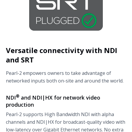
Versatile connectivity with NDI
and SRT
Pearl-2 empowers owners to take advantage of
networked inputs both on-site and around the world.
®
NDI
and NDI|HX for network video
production
Pearl-2 supports High Bandwidth NDI with alpha
channels and NDI|HX for broadcast-quality video with
low-latency over Gigabit Ethernet networks. No extra