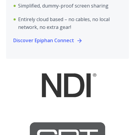
Simplified, dummy-proof screen sharing
Entirely cloud based – no cables, no local
network, no extra gear!
Discover Epiphan Connect