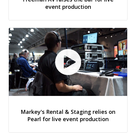
event production
Markey's Rental & Staging relies on
Pearl for live event production