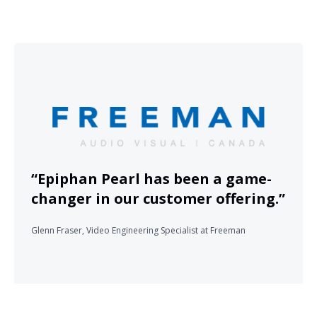
“Epiphan Pearl has been a game-
changer in our customer offering.”
Glenn Fraser, Video Engineering Specialist at Freeman