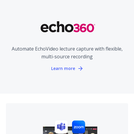
Automate EchoVideo lecture capture with flexible,
multi-source recording
Learn more