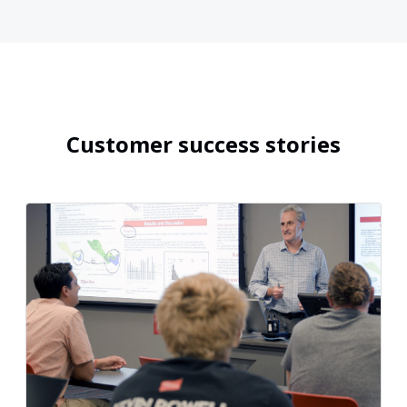
Customer success stories