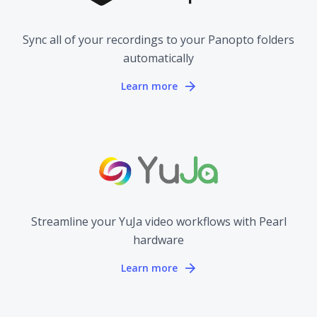
Sync all of your recordings to your Panopto folders
automatically
Learn more
Streamline your YuJa video workflows with Pearl
hardware
Learn more