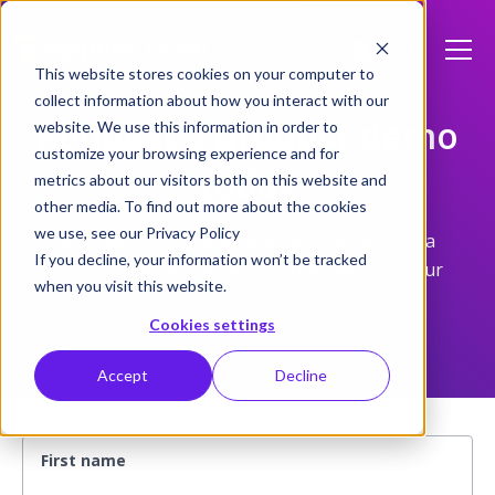
This website stores cookies on your computer to
collect information about how you interact with our
Request a product demo
website. We use this information in order to
customize your browsing experience and for
today
metrics about our visitors both on this website and
other media. To find out more about the cookies
we use, see our Privacy Policy
Meet with an Epiphan product specialist for a
If you decline, your information won’t be tracked
personal demo and get expert answers to your
when you visit this website.
questions
Cookies settings
Accept
Decline
First name