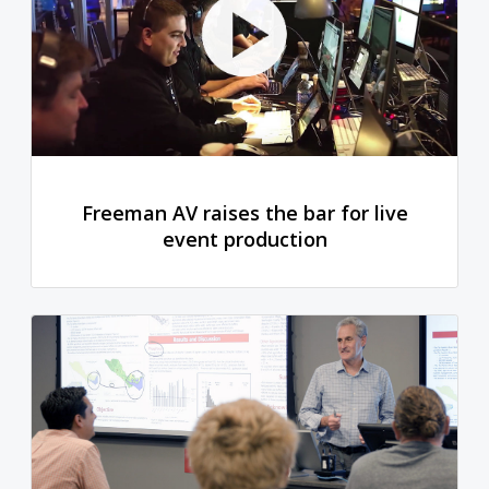
Freeman AV raises the bar for live
event production