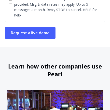
provided. Msg & data rates may apply. Up to 5
messages a month. Reply STOP to cancel, HELP for
help.
Learn how other companies use
Pearl