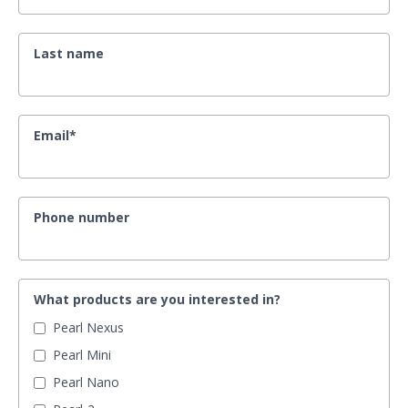
Last name
Email
*
Phone number
What products are you interested in?
Pearl Nexus
Pearl Mini
Pearl Nano