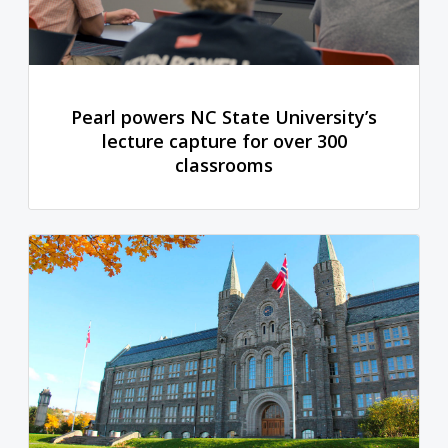
Pearl powers NC State University’s
lecture capture for over 300
classrooms