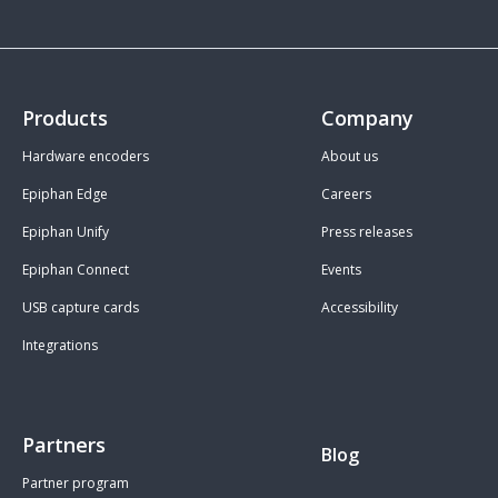
Products
Company
Hardware encoders
About us
Epiphan Edge
Careers
Epiphan Unify
Press releases
Epiphan Connect
Events
USB capture cards
Accessibility
Integrations
Partners
Blog
Partner program