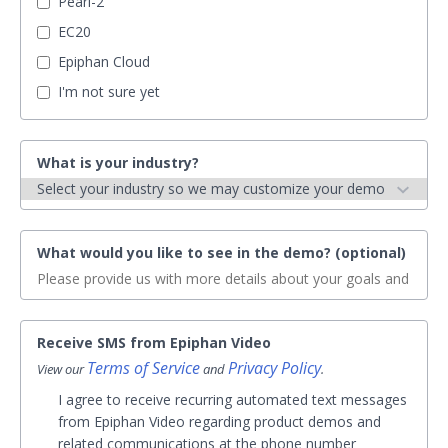
Pearl-2
EC20
Epiphan Cloud
I'm not sure yet
What is your industry?
What would you like to see in the demo? (optional)
Receive SMS from Epiphan Video
Terms of Service
Privacy Policy
View our
and
.
I agree to receive recurring automated text messages
from Epiphan Video regarding product demos and
related communications at the phone number