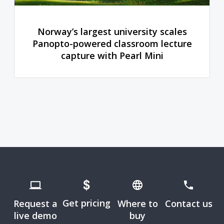
Norway’s largest university scales
Panopto-powered classroom lecture
capture with Pearl Mini
Get pricing
Request a
Where to
Contact us
live demo
buy