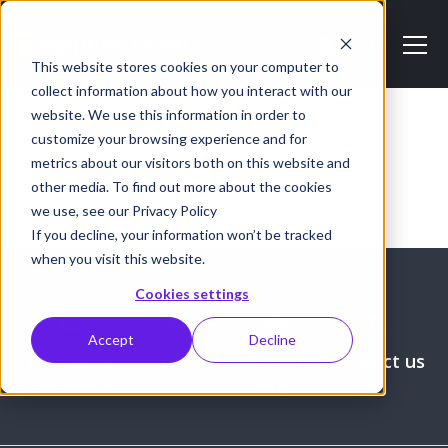
This website stores cookies on your computer to
collect information about how you interact with our
website. We use this information in order to
Your cart is currently empty.
customize your browsing experience and for
metrics about our visitors both on this website and
Return to shop
other media. To find out more about the cookies
we use, see our Privacy Policy
If you decline, your information won’t be tracked
when you visit this website.
Cookies settings
Accept
Decline
Get pricing
Request a
Where to
Contact us
live demo
buy