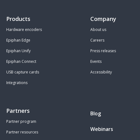
Products
Company
Hardware encoders
About us
Epiphan Edge
Careers
Epiphan Unify
Press releases
Epiphan Connect
Events
USB capture cards
Accessibility
Integrations
Partners
Blog
Partner program
Webinars
Partner resources