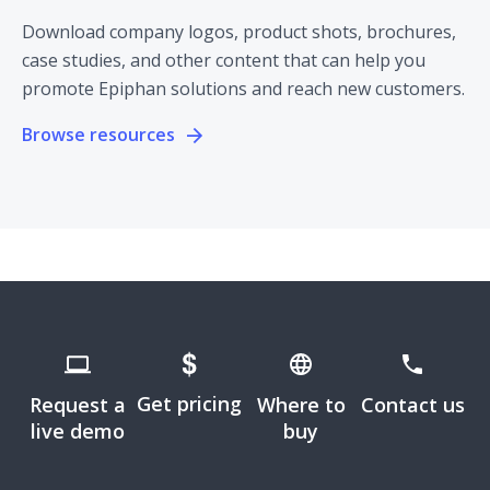
Download company logos, product shots, brochures,
case studies, and other content that can help you
promote Epiphan solutions and reach new customers.
Browse resources
Get pricing
Request a
Where to
Contact us
live demo
buy