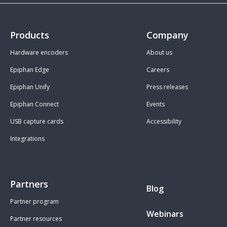
Products
Company
Hardware encoders
About us
Epiphan Edge
Careers
Epiphan Unify
Press releases
Epiphan Connect
Events
USB capture cards
Accessibility
Integrations
Partners
Blog
Partner program
Webinars
Partner resources