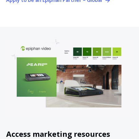
Access marketing resources