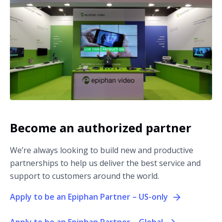
Become an authorized partner
We’re always looking to build new and productive
partnerships to help us deliver the best service and
support to customers around the world.
Apply to be an Epiphan Partner – US-only
Apply to be an Epiphan Partner – Global