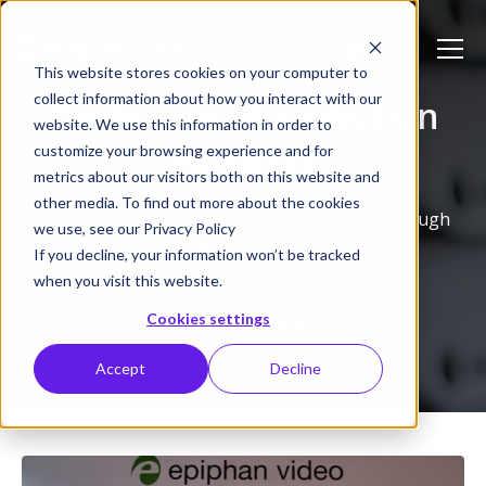
This website stores cookies on your computer to
collect information about how you interact with our
Dealer and distribution
website. We use this information in order to
partners
customize your browsing experience and for
metrics about our visitors both on this website and
other media. To find out more about the cookies
Epiphan products are sold and distributed through
we use, see our Privacy Policy
our global network of trusted partners
If you decline, your information won’t be tracked
when you visit this website.
Cookies settings
Find Epiphan dealers and distributors
Accept
Decline