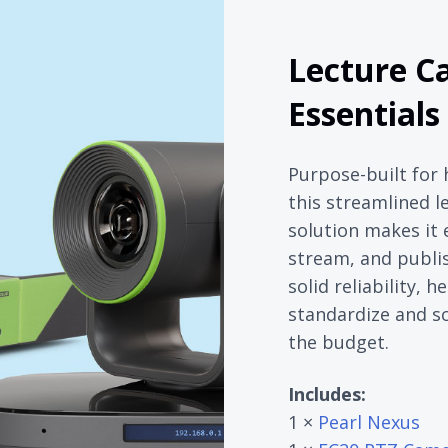
Lecture C
Essentials
Purpose-built for 
this streamlined l
solution makes it 
stream, and publis
solid reliability,
standardize and s
the budget.
Includes:
1 ×
Pearl Nexus