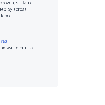
proven, scalable
deploy across
dence.
ras
 and wall mounts)