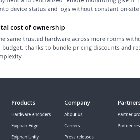
oyment and centralized remote monitoring give IT f
 into device status and logs without constant on-site 
tal cost of ownership
the same trusted hardware across more rooms with
 budget, thanks to bundle pricing discounts and r
mplexity.
Products
Company
Partner
Hardware encoders
About us
Partner p
Epiphan Edge
Careers
Partner re
Epiphan Unify
Press releases