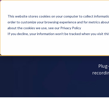
Webinar | Au
This website stores cookies on your computer to collect informati
order to customize your browsing experience and for metrics about 
Produ
about the cookies we use, see our Privacy Policy
Le
If you decline, your information won’t be tracked when you visit thi
Plug-
recordi