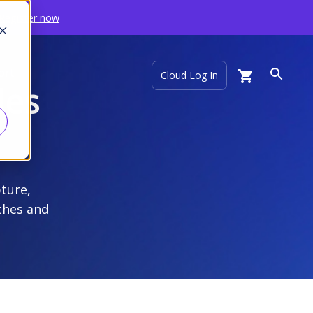
Register now
ort
Cloud Log In
les
pture,
ches and