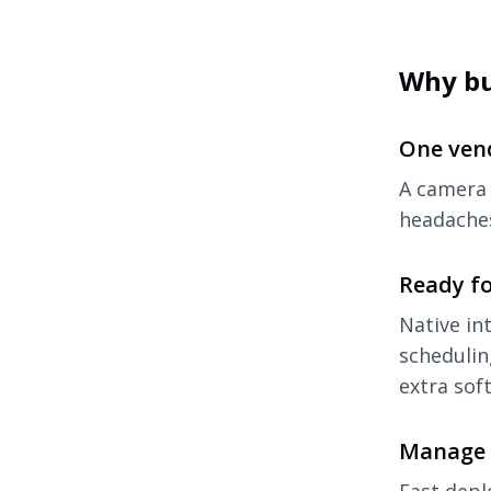
Why b
One ven
A camera 
headaches
Ready f
Native in
schedulin
extra sof
Manage 