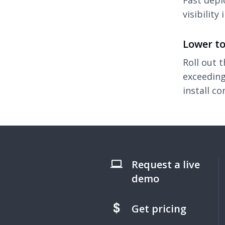
Fast depl
visibility
Lower to
Roll out 
exceeding
install co
Request a live
demo
Get pricing