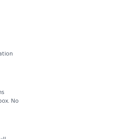
ation
ns
box. No