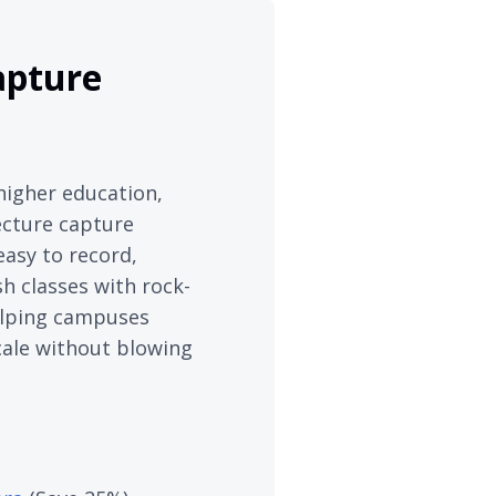
apture
higher education,
ecture capture
easy to record,
h classes with rock-
 helping campuses
cale without blowing