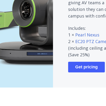
giving AV teams a 
solution they can 
campus with confi
Includes:
1 ×
Pearl Nexus
2 ×
EC20 PTZ Came
(including ceiling
(Save 25%)
Get pricing