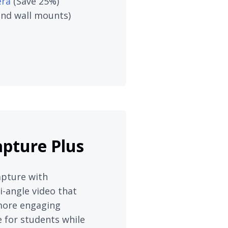
era
(Save 25%)
 and wall mounts)
apture Plus
apture with
-angle video that
 more engaging
 for students while