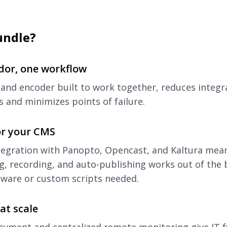
undle?
dor, one workflow
and encoder built to work together, reduces integr
 and minimizes points of failure.
or your CMS
tegration with Panopto, Opencast, and Kaltura mea
g, recording, and auto-publishing works out of the 
tware or custom scripts needed.
at scale