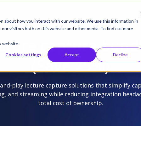
gust 19 | Pearl deep dive: From CMS to control systems and API –
on about how you interact with our website. We use this information in
our visitors both on this website and other media. To find out more
cts
Integrations
Solutions
Resources
Supp
cture capture bund
s website.
Cookies settings
Accept
Decline
(Save 25%)
and-play lecture capture solutions that simplify ca
ng, and streaming while reducing integration heada
total cost of ownership.