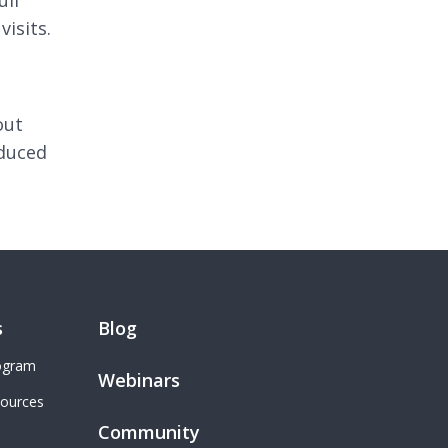
ull
visits.
out
educed
s
Blog
rogram
Webinars
sources
Community