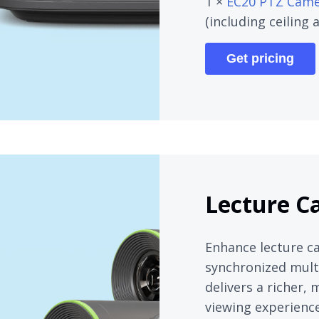
1 ×
EC20 PTZ Cam
(including ceiling
Get pricing
Lecture C
Enhance lecture c
synchronized multi
delivers a richer,
viewing experience