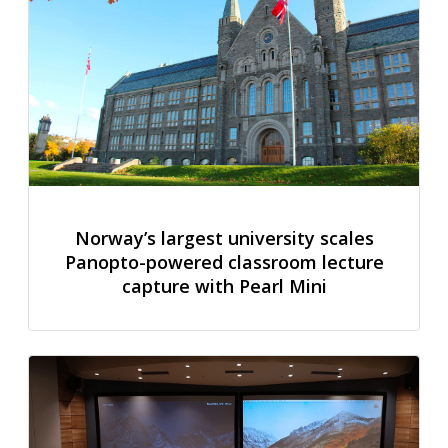
Norway’s largest university scales
Panopto-powered classroom lecture
capture with Pearl Mini