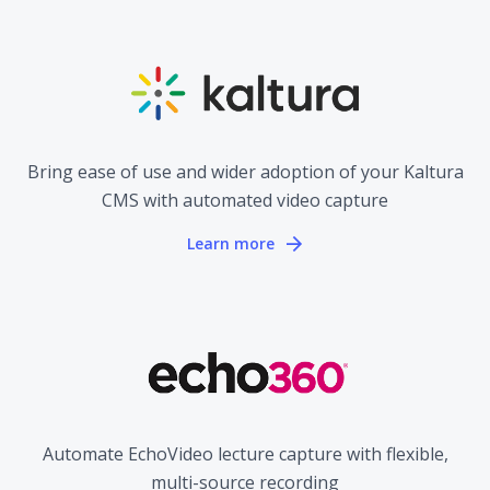
Bring ease of use and wider adoption of your Kaltura
CMS with automated video capture
Learn more
Automate EchoVideo lecture capture with flexible,
multi-source recording