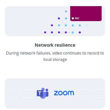
Network resilience
During network failures, video continues to record to
local storage