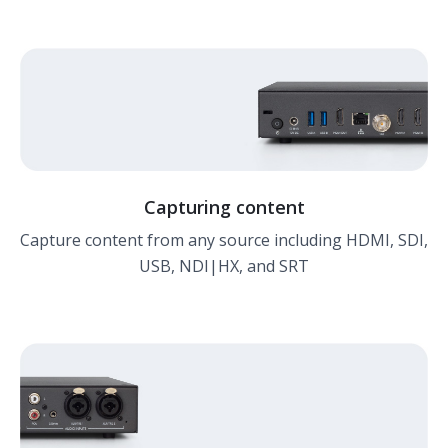
Capturing content
Capture content from any source including HDMI, SDI,
USB, NDI|HX, and SRT