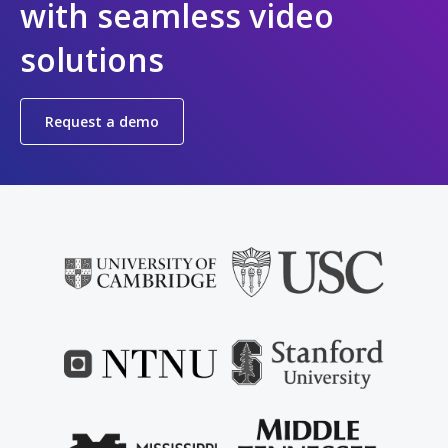
with seamless video
solutions
Request a demo