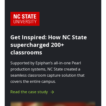
Get Inspired: How NC State
supercharged 200+
classrooms
Supported by Epiphan’s all-in-one Pearl
production systems, NC State created a
seamless classroom capture solution that
covers the entire campus.
Read the case study