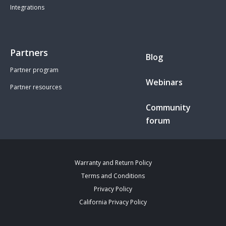
Integrations
Partners
Blog
Partner program
Webinars
Partner resources
Community
forum
Warranty and Return Policy
Terms and Conditions
Privacy Policy
California Privacy Policy