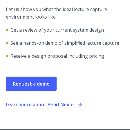
Let us show you what the ideal lecture capture
environment looks like
Get a review of your current system design
See a hands-on demo of simplified lecture capture
Receive a design proposal including pricing
Request a demo
Learn more about Pearl Nexus