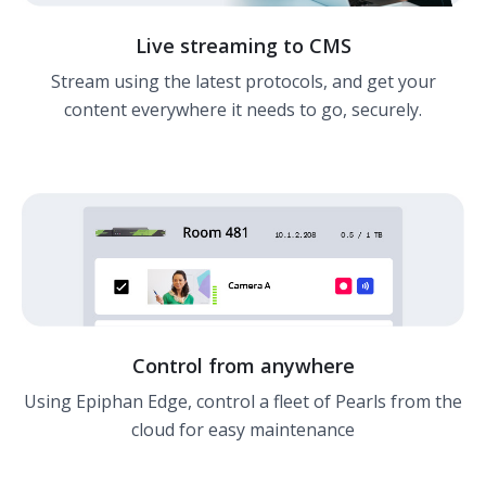
Live streaming to CMS
Stream using the latest protocols, and get your
content everywhere it needs to go, securely.
Control from anywhere
Using Epiphan Edge, control a fleet of Pearls from the
cloud for easy maintenance