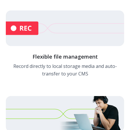
Flexible file management
Record directly to local storage media and auto-
transfer to your CMS