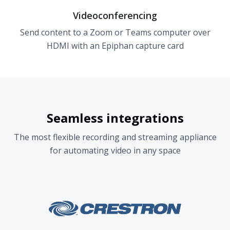
Videoconferencing
Send content to a Zoom or Teams computer over
HDMI with an Epiphan capture card
Seamless integrations
The most flexible recording and streaming appliance
for automating video in any space