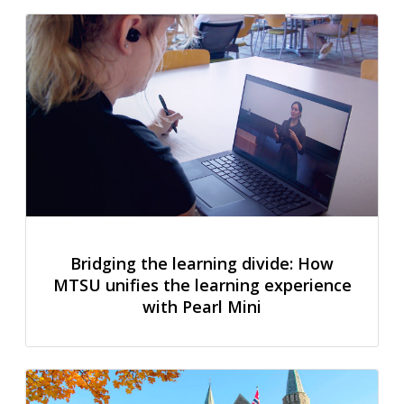
Bridging the learning divide: How
MTSU unifies the learning experience
with Pearl Mini