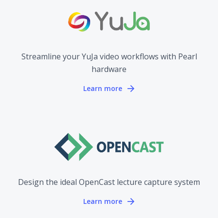
Streamline your YuJa video workflows with Pearl
hardware
Learn more
Design the ideal OpenCast lecture capture system
Learn more