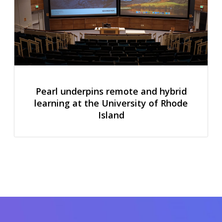
Pearl underpins remote and hybrid
learning at the University of Rhode
Island