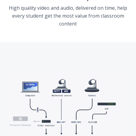
High quality video and audio, delivered on time, help
every student get the most value from classroom
content