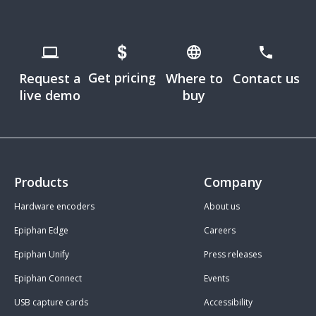
Get pricing
Request a
Where to
Contact us
live demo
buy
Products
Company
Hardware encoders
About us
Epiphan Edge
Careers
Epiphan Unify
Press releases
Epiphan Connect
Events
USB capture cards
Accessibility