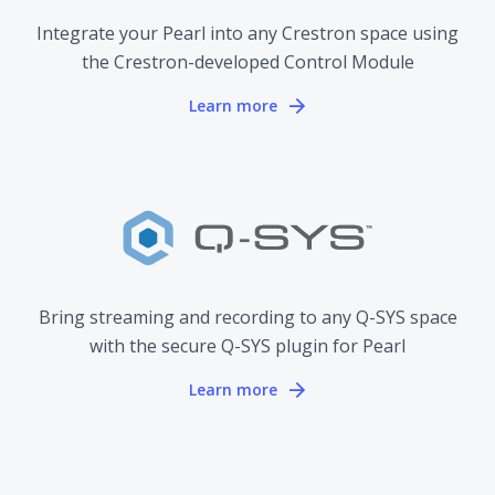
Integrate your Pearl into any Crestron space using
the Crestron-developed Control Module
Learn more
Bring streaming and recording to any Q-SYS space
with the secure Q-SYS plugin for Pearl
Learn more