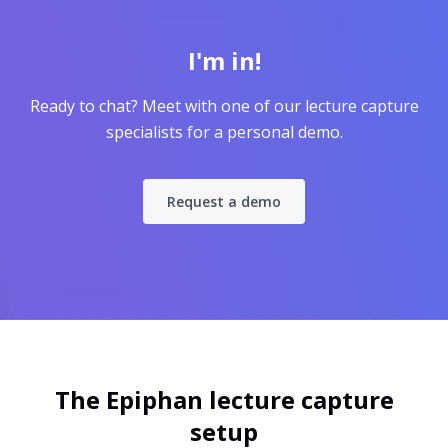
I'm in!
Ready to chat? Meet with one of our lecture capture
specialists for a personal demo.
Request a demo
The Epiphan lecture capture
setup