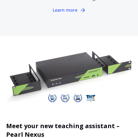
Learn more
Meet your new teaching assistant –
Pearl Nexus