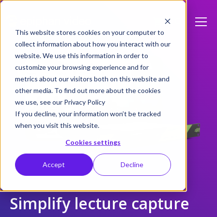
This website stores cookies on your computer to
collect information about how you interact with our
website. We use this information in order to
customize your browsing experience and for
metrics about our visitors both on this website and
other media. To find out more about the cookies
we use, see our Privacy Policy
If you decline, your information won’t be tracked
when you visit this website.
Cookies settings
Accept
Decline
Simplify lecture capture