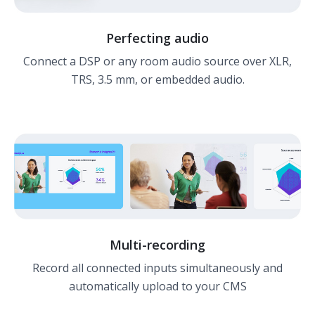
Perfecting audio
Connect a DSP or any room audio source over XLR,
TRS, 3.5 mm, or embedded audio.
Multi-recording
Record all connected inputs simultaneously and
automatically upload to your CMS