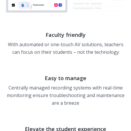
Faculty friendly
With automated or one-touch AV solutions, teachers
can focus on their students – not the technology
Easy to manage
Centrally managed recording systems with real-time
monitoring ensure troubleshooting and maintenance
are a breeze
Elevate the student experience