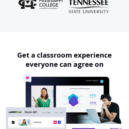
Get a classroom experience
everyone can agree on