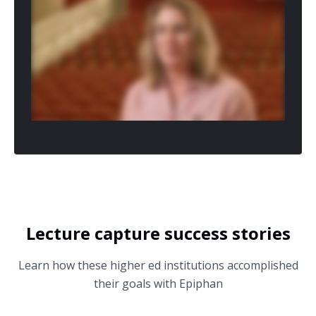
Lecture capture success stories
Learn how these higher ed institutions accomplished
their goals with Epiphan