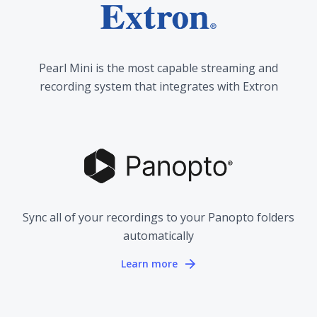
Pearl Mini is the most capable streaming and
recording system that integrates with Extron
Sync all of your recordings to your Panopto folders
automatically
Learn more