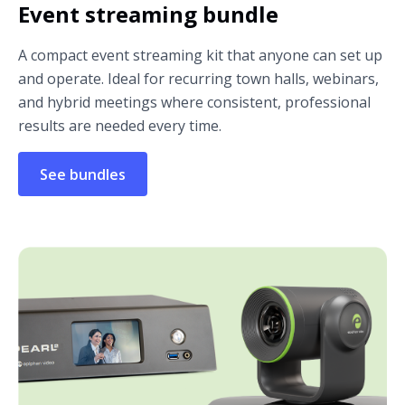
Event streaming bundle
A compact event streaming kit that anyone can set up
and operate. Ideal for recurring town halls, webinars,
and hybrid meetings where consistent, professional
results are needed every time.
See bundles