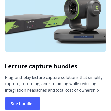
Lecture capture bundles
Plug-and-play lecture capture solutions that simplify
capture, recording, and streaming while reducing
integration headaches and total cost of ownership.
See bundles