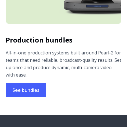
Production bundles
All-in-one production systems built around Pearl-2 for
teams that need reliable, broadcast-quality results. Set
up once and produce dynamic, multi-camera video
with ease.
See bundles