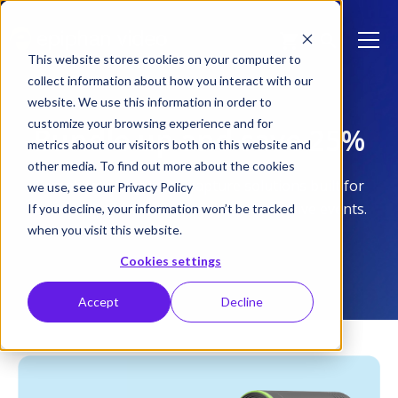
This website stores cookies on your computer to
collect information about how you interact with our
website. We use this information in order to
customize your browsing experience and for
Bundle up and save 25%
metrics about our visitors both on this website and
other media. To find out more about the cookies
Complete, ready-to-go capture solutions built for
we use, see our Privacy Policy
lecture capture, studio production, and live events.
If you decline, your information won’t be tracked
when you visit this website.
Cookies settings
Accept
Decline