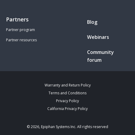
Partners
Blog
Partner program
Webinars
Partner resources
Community
forum
Warranty and Return Policy
Terms and Conditions
Privacy Policy
California Privacy Policy
© 2026, Epiphan Systems Inc. All rights reserved