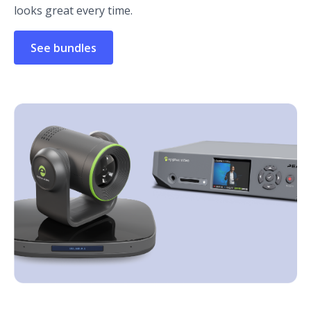
looks great every time.
See bundles