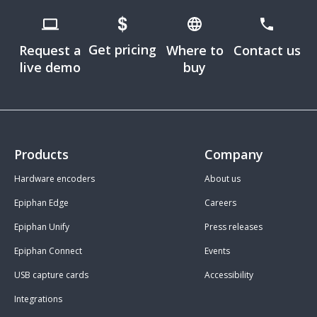
Get pricing
Request a
Where to
Contact us
live demo
buy
Products
Company
Hardware encoders
About us
Epiphan Edge
Careers
Epiphan Unify
Press releases
Epiphan Connect
Events
USB capture cards
Accessibility
Integrations