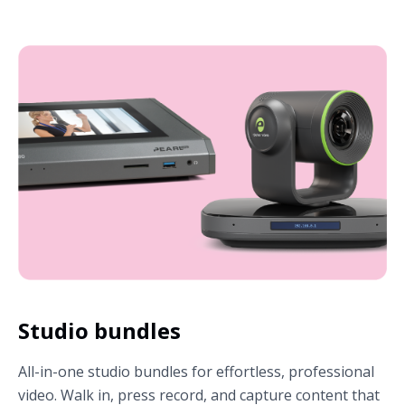
Studio bundles
All-in-one studio bundles for effortless, professional
video. Walk in, press record, and capture content that