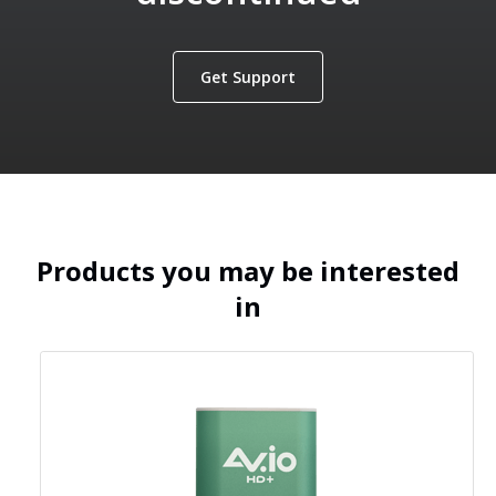
Get Support
Products you may be interested
in