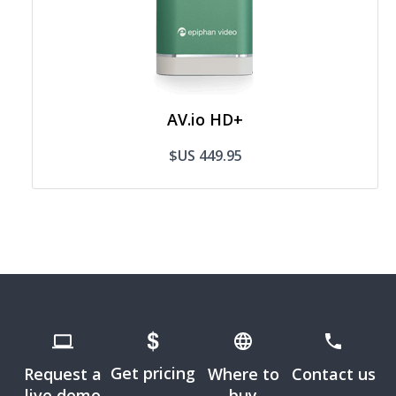
AV.io HD+
$US 449.95
Get pricing
Request a
Where to
Contact us
live demo
buy