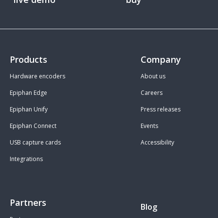
Products
Company
Hardware encoders
About us
Epiphan Edge
Careers
Epiphan Unify
Press releases
Epiphan Connect
Events
USB capture cards
Accessibility
Integrations
Partners
Blog