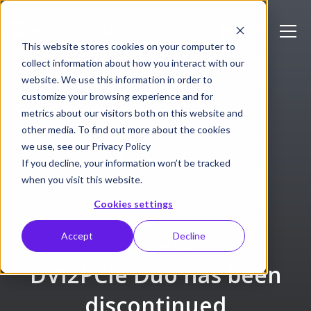
This website stores cookies on your computer to
collect information about how you interact with our
website. We use this information in order to
customize your browsing experience and for
metrics about our visitors both on this website and
other media. To find out more about the cookies
we use, see our Privacy Policy
If you decline, your information won’t be tracked
when you visit this website.
Cookies settings
Accept
Decline
DVI2PCIe Duo
DVI2PCIe Duo has been
discontinued