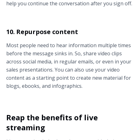
help you continue the conversation after you sign off.
10. Repurpose content
Most people need to hear information multiple times
before the message sinks in. So, share video clips
across social media, in regular emails, or even in your
sales presentations. You can also use your video
content as a starting point to create new material for
blogs, ebooks, and infographics.
Reap the benefits of live
streaming