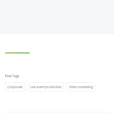
Post Tags
Corporate
Live event production
Video marketing