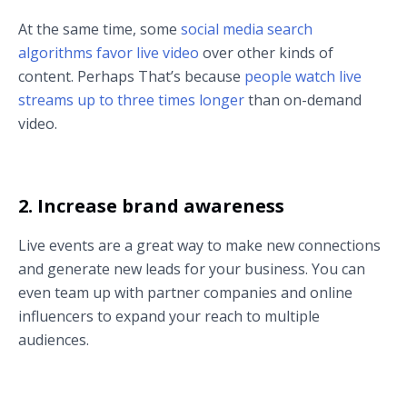
At the same time, some
social media search
algorithms favor live video
over other kinds of
content. Perhaps That’s because
people watch live
streams up to three times longer
than on-demand
video.
2. Increase brand awareness
Live events are a great way to make new connections
and generate new leads for your business. You can
even team up with partner companies and online
influencers to expand your reach to multiple
audiences.