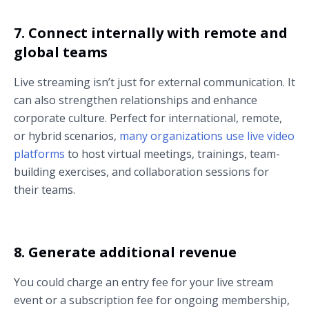
7. Connect internally with remote and
global teams
Live streaming isn’t just for external communication. It
can also strengthen relationships and enhance
corporate culture. Perfect for international, remote,
or hybrid scenarios,
many organizations use live video
platforms
to host virtual meetings, trainings, team-
building exercises, and collaboration sessions for
their teams.
8. Generate additional revenue
You could charge an entry fee for your live stream
event or a subscription fee for ongoing membership,