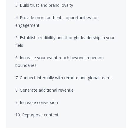
3. Build trust and brand loyalty
4. Provide more authentic opportunities for
engagement
5. Establish credibility and thought leadership in your
field
6. Increase your event reach beyond in-person
boundaries
7. Connect internally with remote and global teams
8. Generate additional revenue
9. Increase conversion
10. Repurpose content