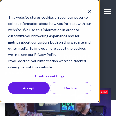
This website stores cookies on your computer to
collect information about how you interact with our
website. We use this information in order to
LIVE STREAMING
customize your browsing experience and for
metrics about our visitors both on this website and
10 benefits of live
other media. To find out more about the cookies
streaming for brands
we use, see our Privacy Policy
If you decline, your information won’t be tracked
when you visit this website.
July 6, 2022
Epiphan Video
Cookies settings
Accept
Decline