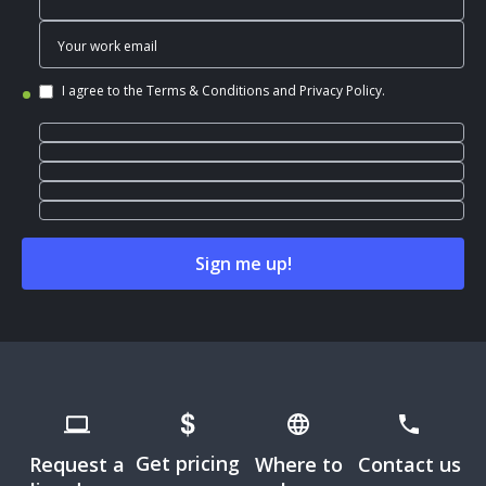
I agree to the
Terms & Conditions
and
Privacy Policy
.
Get pricing
Request a
Where to
Contact us