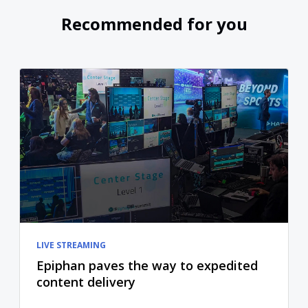
Recommended for you
LIVE STREAMING
Epiphan paves the way to expedited
content delivery