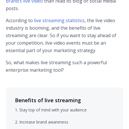
brand’s live video
than read its blog or social media
posts.
According to
live streaming statistics
, the live video
industry is booming, and the benefits of live
streaming are clear. So if you want to stay ahead of
your competition, live video events must be an
essential part of your marketing strategy.
So, what makes live streaming such a powerful
enterprise marketing tool?
Benefits of live streaming
1. Stay top of mind with your audience
2. Increase brand awareness