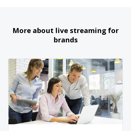
More about live streaming for
brands