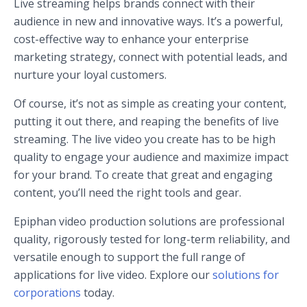
Live streaming helps brands connect with their
audience in new and innovative ways. It’s a powerful,
cost-effective way to enhance your enterprise
marketing strategy, connect with potential leads, and
nurture your loyal customers.
Of course, it’s not as simple as creating your content,
putting it out there, and reaping the benefits of live
streaming. The live video you create has to be high
quality to engage your audience and maximize impact
for your brand. To create that great and engaging
content, you’ll need the right tools and gear.
Epiphan video production solutions are professional
quality, rigorously tested for long-term reliability, and
versatile enough to support the full range of
applications for live video. Explore our
solutions for
corporations
today.