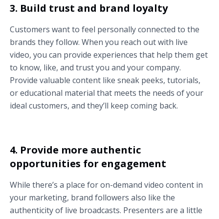
3. Build trust and brand loyalty
Customers want to feel personally connected to the
brands they follow. When you reach out with live
video, you can provide experiences that help them get
to know, like, and trust you and your company.
Provide valuable content like sneak peeks, tutorials,
or educational material that meets the needs of your
ideal customers, and they’ll keep coming back.
4. Provide more authentic
opportunities for engagement
While there’s a place for on-demand video content in
your marketing, brand followers also like the
authenticity of live broadcasts. Presenters are a little