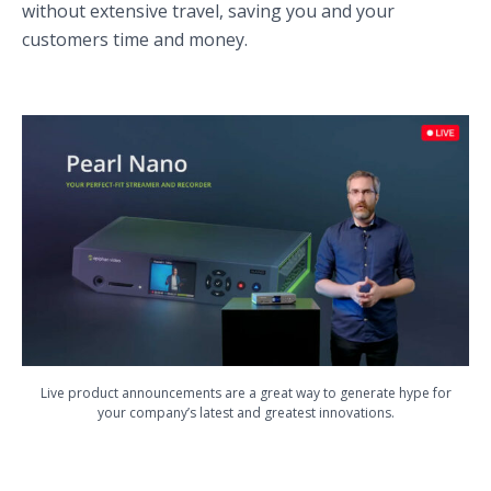
without extensive travel, saving you and your
customers time and money.
Live product announcements are a great way to generate hype for
your company’s latest and greatest innovations.