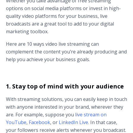
Whether you take advantage of free streaming
options on social media platforms or invest in high-
quality video platforms for your business, live
broadcasts are a great tool to add to your digital
marketing toolbox.
Here are 10 ways video live streaming can
complement the content you’re already producing and
help you achieve your business goals.
1. Stay top of mind with your audience
With streaming solutions, you can easily keep in touch
with anyone interested in your brand, wherever they
are. For example, suppose you
live stream on
YouTube
,
Facebook
, or
LinkedIn Live
. In that case,
your followers receive alerts whenever you broadcast.