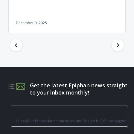
December 9, 2025
Get the latest Epiphan news straight
to your inbox monthly!
This field is for validation purposes and should be left unchanged.