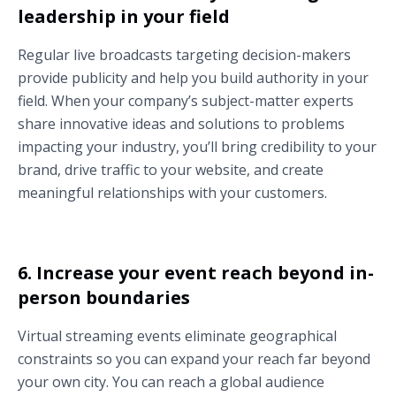
leadership in your field
Regular live broadcasts targeting decision-makers
provide publicity and help you build authority in your
field. When your company’s subject-matter experts
share innovative ideas and solutions to problems
impacting your industry, you’ll bring credibility to your
brand, drive traffic to your website, and create
meaningful relationships with your customers.
6. Increase your event reach beyond in-
person boundaries
Virtual streaming events eliminate geographical
constraints so you can expand your reach far beyond
your own city. You can reach a global audience