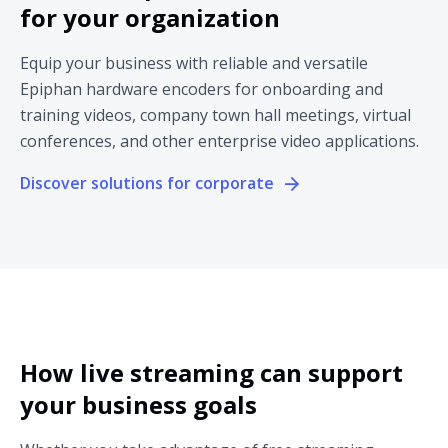
for your organization
Equip your business with reliable and versatile
Epiphan hardware encoders for onboarding and
training videos, company town hall meetings, virtual
conferences, and other enterprise video applications.
Discover solutions for corporate
How live streaming can support
your business goals