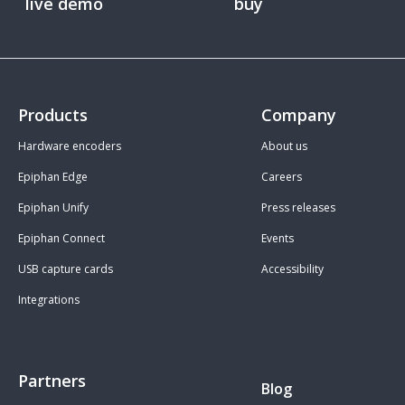
live demo
buy
Products
Company
Hardware encoders
About us
Epiphan Edge
Careers
Epiphan Unify
Press releases
Epiphan Connect
Events
USB capture cards
Accessibility
Integrations
Partners
Blog