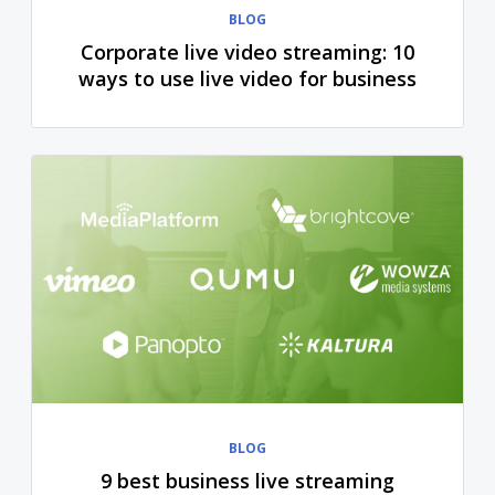
BLOG
Corporate live video streaming: 10
ways to use live video for business
BLOG
9 best business live streaming