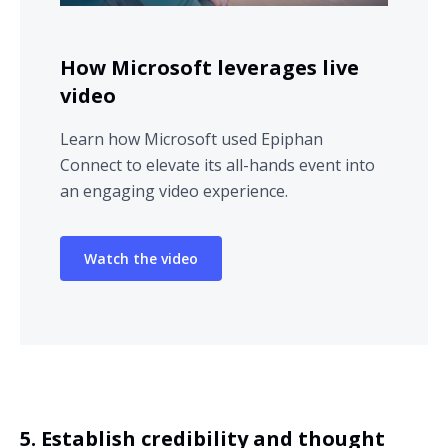
How Microsoft leverages live
video
Learn how Microsoft used Epiphan
Connect to elevate its all-hands event into
an engaging video experience.
Watch the video
5. Establish credibility and thought