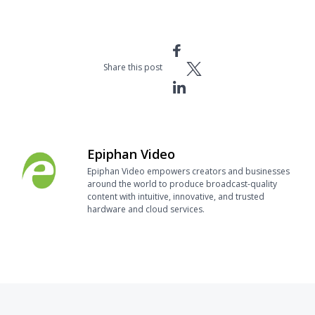
Share this post
Epiphan Video
Epiphan Video empowers creators and businesses
around the world to produce broadcast-quality
content with intuitive, innovative, and trusted
hardware and cloud services.