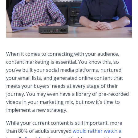
When it comes to connecting with your audience,
content marketing is essential. You know this, so
you’ve built your social media platforms, nurtured
your email lists, and generated online content that
meets your buyers’ needs at every stage of their
journey. You may even have a library of pre-recorded
videos in your marketing mix, but now it’s time to
implement a new strategy.
While your current content is still important, more
than 80% of adults surveyed
would rather watch a