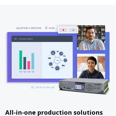
All-in-one production solutions