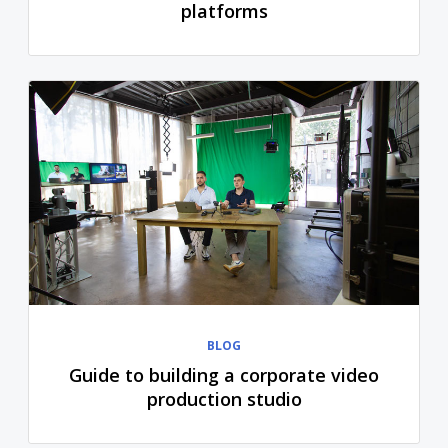
platforms
BLOG
Guide to building a corporate video
production studio