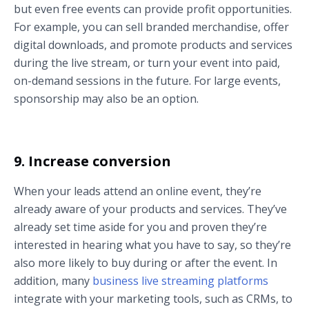
but even free events can provide profit opportunities.
For example, you can sell branded merchandise, offer
digital downloads, and promote products and services
during the live stream, or turn your event into paid,
on-demand sessions in the future. For large events,
sponsorship may also be an option.
9. Increase conversion
When your leads attend an online event, they’re
already aware of your products and services. They’ve
already set time aside for you and proven they’re
interested in hearing what you have to say, so they’re
also more likely to buy during or after the event. In
addition, many
business live streaming platforms
integrate with your marketing tools, such as CRMs, to