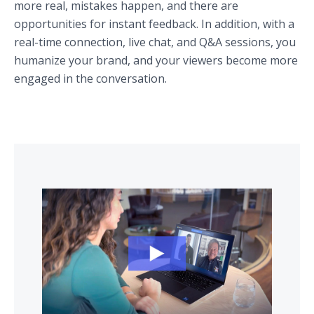
more real, mistakes happen, and there are
opportunities for instant feedback. In addition, with a
real-time connection, live chat, and Q&A sessions, you
humanize your brand, and your viewers become more
engaged in the conversation.