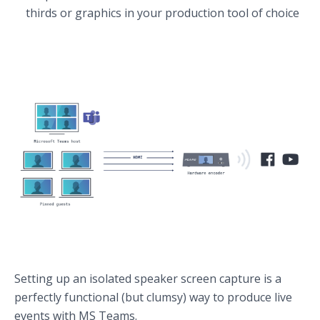
thirds or graphics in your production tool of choice
Setting up an isolated speaker screen capture is a
perfectly functional (but clumsy) way to produce live
events with MS Teams.