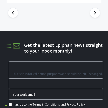
Get the latest Epiphan news straight
to your inbox monthly!
This field is for validation purposes and should be left unchanged.
I agree to the
Terms & Conditions
and
Privacy Policy
.