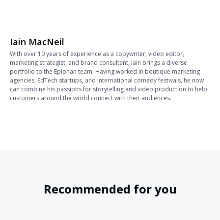
Iain MacNeil
With over 10 years of experience as a copywriter, video editor,
marketing strategist, and brand consultant, Iain brings a diverse
portfolio to the Epiphan team. Having worked in boutique marketing
agencies, EdTech startups, and international comedy festivals, he now
can combine his passions for storytelling and video production to help
customers around the world connect with their audiences.
Recommended for you