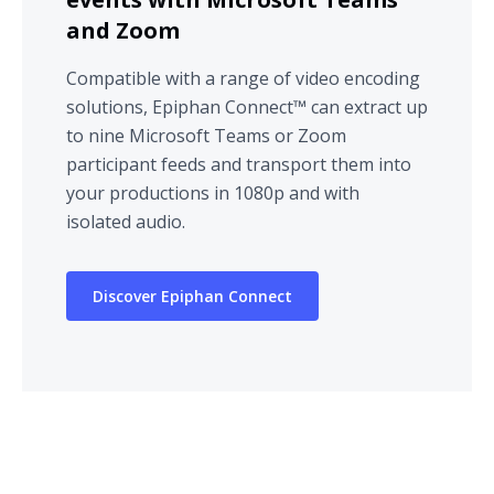
and Zoom
Compatible with a range of video encoding
solutions, Epiphan Connect™ can extract up
to nine Microsoft Teams or Zoom
participant feeds and transport them into
your productions in 1080p and with
isolated audio.
Discover Epiphan Connect