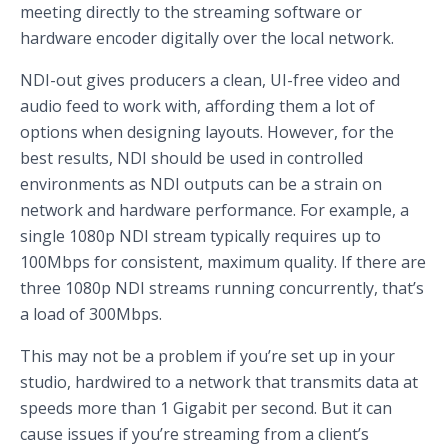
meeting directly to the streaming software or
hardware encoder digitally over the local network.
NDI-out gives producers a clean, UI-free video and
audio feed to work with, affording them a lot of
options when designing layouts. However, for the
best results, NDI should be used in controlled
environments as NDI outputs can be a strain on
network and hardware performance. For example, a
single 1080p NDI stream typically requires up to
100Mbps for consistent, maximum quality. If there are
three 1080p NDI streams running concurrently, that’s
a load of 300Mbps.
This may not be a problem if you’re set up in your
studio, hardwired to a network that transmits data at
speeds more than 1 Gigabit per second. But it can
cause issues if you’re streaming from a client’s