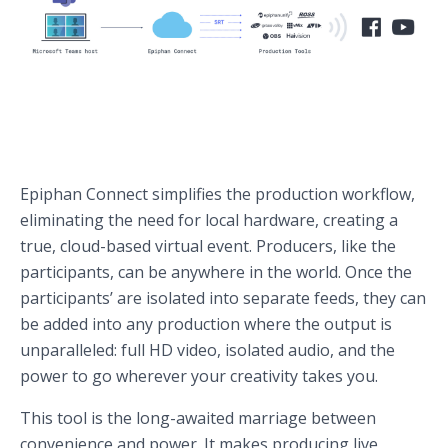
Epiphan Connect simplifies the production workflow,
eliminating the need for local hardware, creating a
true, cloud-based virtual event. Producers, like the
participants, can be anywhere in the world. Once the
participants’ are isolated into separate feeds, they can
be added into any production where the output is
unparalleled: full HD video, isolated audio, and the
power to go wherever your creativity takes you.
This tool is the long-awaited marriage between
convenience and power. It makes producing live