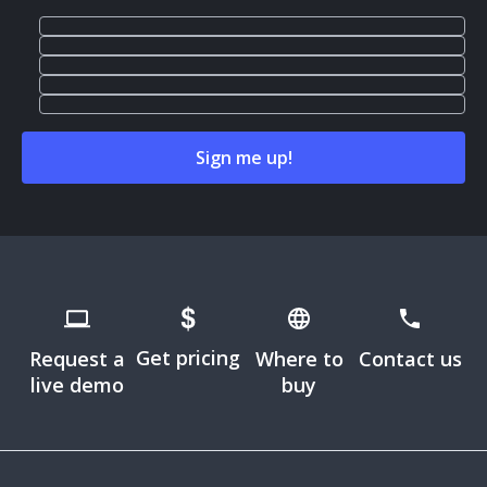
Get pricing
Request a
Where to
Contact us
live demo
buy