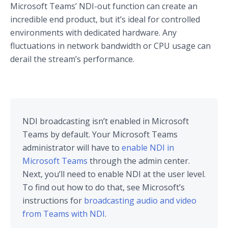
Microsoft Teams’ NDI-out function can create an
incredible end product, but it’s ideal for controlled
environments with dedicated hardware. Any
fluctuations in network bandwidth or CPU usage can
derail the stream’s performance.
NDI broadcasting isn’t enabled in Microsoft
Teams by default. Your Microsoft Teams
administrator will have to
enable NDI in
Microsoft Teams
through the admin center.
Next, you’ll need to enable NDI at the user level.
To find out how to do that, see Microsoft’s
instructions for
broadcasting audio and video
from Teams with NDI
.