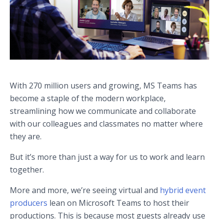
With 270 million users and growing, MS Teams has
become a staple of the modern workplace,
streamlining how we communicate and collaborate
with our colleagues and classmates no matter where
they are.
But it’s more than just a way for us to work and learn
together.
More and more, we’re seeing virtual and
hybrid event
producers
lean on Microsoft Teams to host their
productions. This is because most guests already use