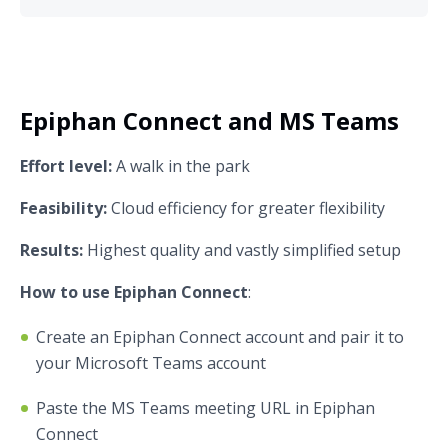
Epiphan Connect and MS Teams
Effort level:
A walk in the park
Feasibility:
Cloud efficiency for greater flexibility
Results:
Highest quality and vastly simplified setup
How to use Epiphan Connect
:
Create an Epiphan Connect account and pair it to
your Microsoft Teams account
Paste the MS Teams meeting URL in Epiphan
Connect