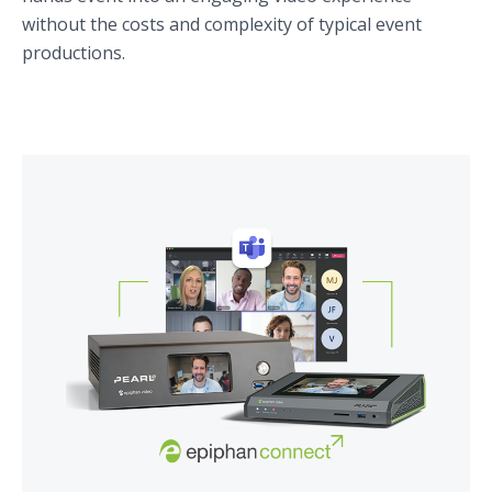
without the costs and complexity of typical event
productions.