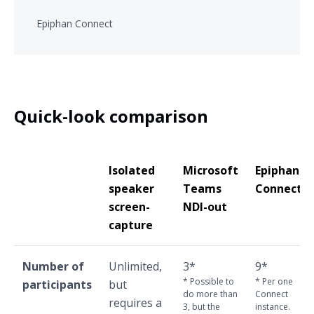
Epiphan Connect
Quick-look comparison
Isolated
Microsoft
Epiphan
speaker
Teams
Connect
screen-
NDI-out
capture
Number of
Unlimited,
3*
9*
* Possible to
* Per one
participants
but
do more than
Connect
requires a
3, but the
instance.