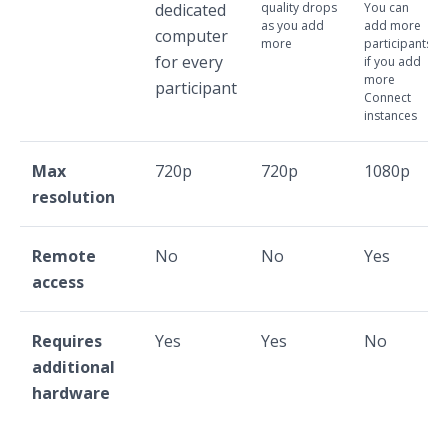
dedicated
quality drops
You can
as you add
add more
computer
more
participants
for every
if you add
more
participant
Connect
instances
Max
720p
720p
1080p
resolution
Remote
No
No
Yes
access
Requires
Yes
Yes
No
additional
hardware