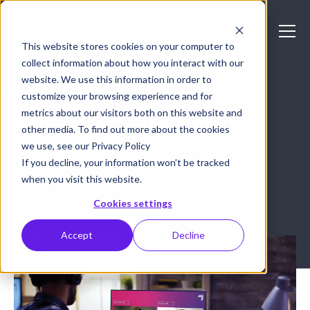
This website stores cookies on your computer to
collect information about how you interact with our
website. We use this information in order to
VIDEO PRODUCTION
customize your browsing experience and for
metrics about our visitors both on this website and
How to produce live
other media. To find out more about the cookies
events with MS Teams
we use, see our Privacy Policy
If you decline, your information won’t be tracked
when you visit this website.
November 16, 2022
Iain MacNeil
Cookies settings
Accept
Decline