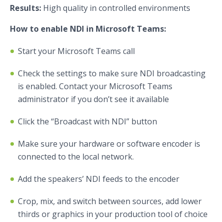
Results:
High quality in controlled environments
How to enable NDI in Microsoft Teams:
Start your Microsoft Teams call
Check the settings to make sure NDI broadcasting
is enabled. Contact your Microsoft Teams
administrator if you don’t see it available
Click the “Broadcast with NDI” button
Make sure your hardware or software encoder is
connected to the local network.
Add the speakers’ NDI feeds to the encoder
Crop, mix, and switch between sources, add lower
thirds or graphics in your production tool of choice