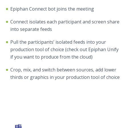
Epiphan Connect bot joins the meeting
Connect isolates each participant and screen share
into separate feeds
Pull the participants’ isolated feeds into your
production tool of choice (check out Epiphan Unify
if you want to produce from the cloud)
Crop, mix, and switch between sources, add lower
thirds or graphics in your production tool of choice