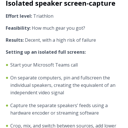
Isolated speaker screen-capture
Effort level:
Triathlon
Feasibility:
How much gear you got?
Results:
Decent, with a high risk of failure
Setting up an isolated full screens:
Start your Microsoft Teams call
On separate computers, pin and fullscreen the
individual speakers, creating the equivalent of an
independent video signal
Capture the separate speakers’ feeds using a
hardware encoder or streaming software
Crop, mix, and switch between sources, add lower