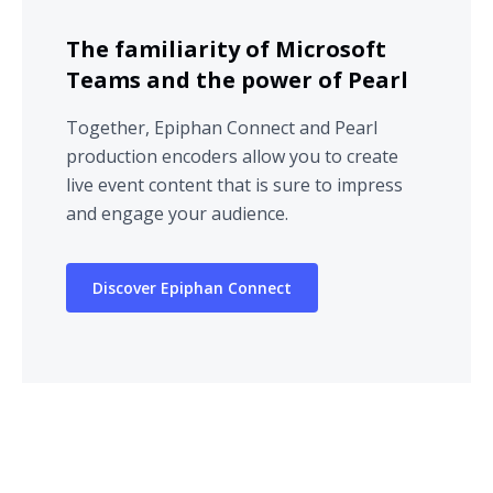
The familiarity of Microsoft
Teams and the power of Pearl
Together, Epiphan Connect and Pearl
production encoders allow you to create
live event content that is sure to impress
and engage your audience.
Discover Epiphan Connect