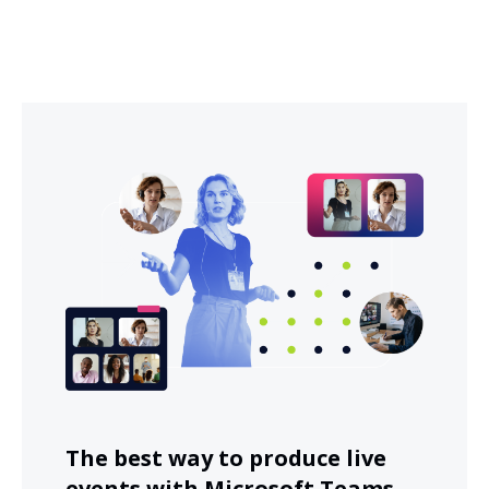
The best way to produce live
events with Microsoft Teams