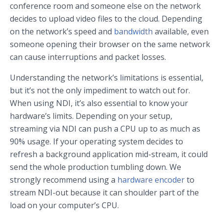
conference room and someone else on the network
decides to upload video files to the cloud. Depending
on the network’s speed and
bandwidth
available, even
someone opening their browser on the same network
can cause interruptions and packet losses.
Understanding the network’s limitations is essential,
but it’s not the only impediment to watch out for.
When using NDI, it’s also essential to know your
hardware’s limits. Depending on your setup,
streaming via NDI can push a CPU up to as much as
90% usage. If your operating system decides to
refresh a background application mid-stream, it could
send the whole production tumbling down. We
strongly recommend using a
hardware encoder
to
stream NDI-out because it can shoulder part of the
load on your computer’s CPU.