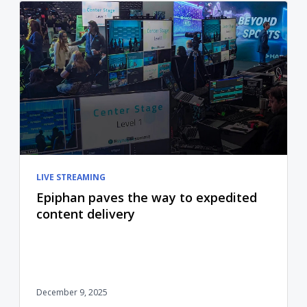
LIVE STREAMING
Epiphan paves the way to expedited
content delivery
December 9, 2025