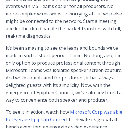
events with MS Teams easier for all producers. No
more complex wires-webs or worrying about who else
might be connected to the network. Start a meeting
and let the cloud handle the packet transfers with full,
real-time diagnostics.
It’s been amazing to see the leaps and bounds we’ve
made in such a short period of time. Not long ago, the
only option to produce professional content through
Microsoft Teams was isolated speaker screen capture.
And while complicated for producers, it has always
delighted guests with its simplicity. Now, with the
emergence of Epiphan Connect, we’ve already found a
way to convenience both speaker and producer.
To see it in action, watch how
Microsoft Corp was able
to leverage Epiphan Connect
to elevate its global all-
hands event into an engaging video experience