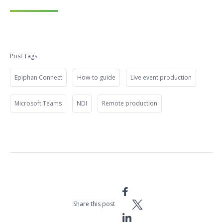
Post Tags
Epiphan Connect
How-to guide
Live event production
Microsoft Teams
NDI
Remote production
Share this post