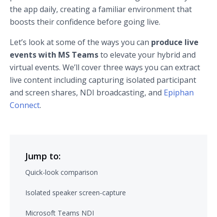
the app daily, creating a familiar environment that
boosts their confidence before going live.
Let’s look at some of the ways you can
produce live
events with MS Teams
to elevate your hybrid and
virtual events. We’ll cover three ways you can extract
live content including capturing isolated participant
and screen shares, NDI broadcasting, and
Epiphan
Connect
.
Jump to:
Quick-look comparison
Isolated speaker screen-capture
Microsoft Teams NDI