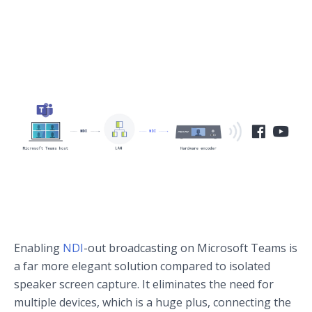
Enabling
NDI
-out broadcasting on Microsoft Teams is
a far more elegant solution compared to isolated
speaker screen capture. It eliminates the need for
multiple devices, which is a huge plus, connecting the