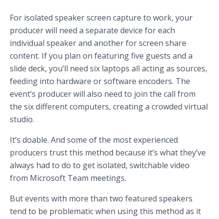
For isolated speaker screen capture to work, your
producer will need a separate device for each
individual speaker and another for screen share
content. If you plan on featuring five guests and a
slide deck, you’ll need six laptops all acting as sources,
feeding into hardware or software encoders. The
event’s producer will also need to join the call from
the six different computers, creating a crowded virtual
studio.
It’s doable. And some of the most experienced
producers trust this method because it’s what they’ve
always had to do to get isolated, switchable video
from Microsoft Team meetings.
But events with more than two featured speakers
tend to be problematic when using this method as it