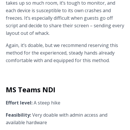
takes up so much room, it’s tough to monitor, and
each device is susceptible to its own crashes and
freezes. It’s especially difficult when guests go off
script and decide to share their screen – sending every
layout out of whack.
Again, it’s doable, but we recommend reserving this
method for the experienced, steady hands already
comfortable with and equipped for this method.
MS Teams NDI
Effort level:
A steep hike
Feasibility:
Very doable with admin access and
available hardware