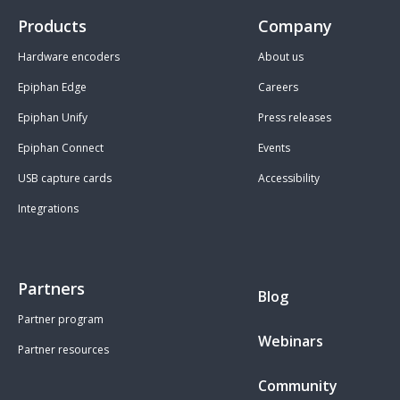
Products
Company
Hardware encoders
About us
Epiphan Edge
Careers
Epiphan Unify
Press releases
Epiphan Connect
Events
USB capture cards
Accessibility
Integrations
Partners
Blog
Partner program
Webinars
Partner resources
Community