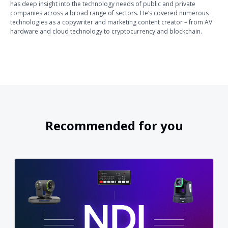
has deep insight into the technology needs of public and private
companies across a broad range of sectors. He’s covered numerous
technologies as a copywriter and marketing content creator – from AV
hardware and cloud technology to cryptocurrency and blockchain.
Recommended for you