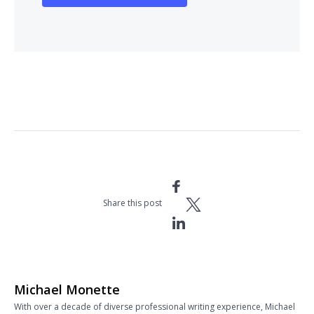
Share this post
Michael Monette
With over a decade of diverse professional writing experience, Michael