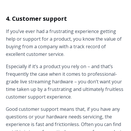
4. Customer support
If you’ve ever had a frustrating experience getting
help or support for a product, you know the value of
buying from a company with a track record of
excellent customer service.
Especially if it’s a product you rely on – and that’s
frequently the case when it comes to professional-
grade live streaming hardware – you don’t want your
time taken up by a frustrating and ultimately fruitless
customer support experience.
Good customer support means that, if you have any
questions or your hardware needs servicing, the
experience is fast and frictionless. Often you can find