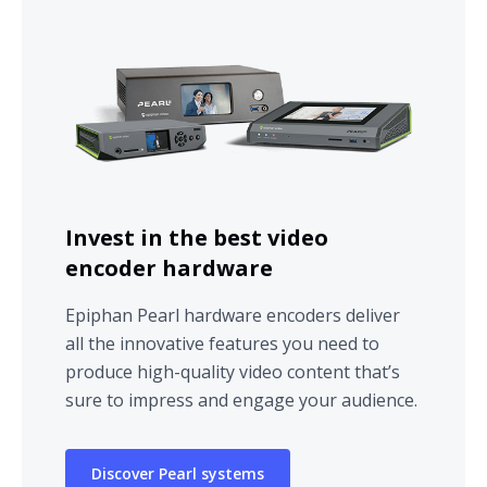
Invest in the best video
encoder hardware
Epiphan Pearl hardware encoders deliver
all the innovative features you need to
produce high-quality video content that’s
sure to impress and engage your audience.
Discover Pearl systems