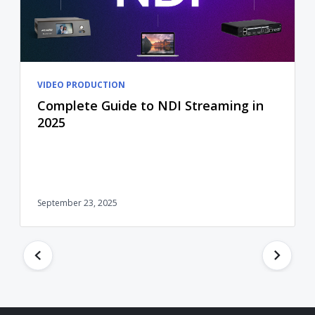
VIDEO PRODUCTION
Complete Guide to NDI Streaming in
2025
September 23, 2025