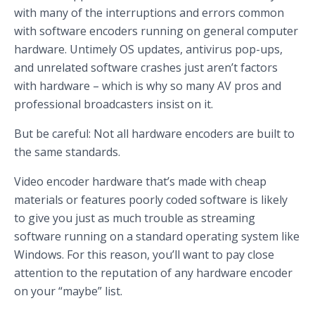
with many of the interruptions and errors common
with software encoders running on general computer
hardware. Untimely OS updates, antivirus pop-ups,
and unrelated software crashes just aren’t factors
with hardware – which is why so many AV pros and
professional broadcasters insist on it.
But be careful: Not all hardware encoders are built to
the same standards.
Video encoder hardware that’s made with cheap
materials or features poorly coded software is likely
to give you just as much trouble as streaming
software running on a standard operating system like
Windows. For this reason, you’ll want to pay close
attention to the reputation of any hardware encoder
on your “maybe” list.