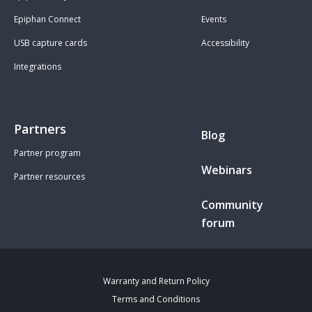
Epiphan Connect
Events
USB capture cards
Accessibility
Integrations
Partners
Blog
Partner program
Webinars
Partner resources
Community
forum
Warranty and Return Policy
Terms and Conditions