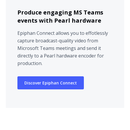
Produce engaging MS Teams
events with Pearl hardware
Epiphan Connect allows you to effotlessly
capture broadcast-quality video from
Microsoft Teams meetings and send it
directly to a Pearl hardware encoder for
production.
Discover Epiphan Connect