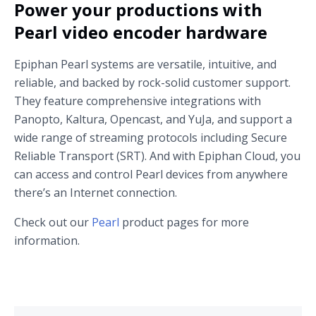
Power your productions with
Pearl video encoder hardware
Epiphan Pearl systems are versatile, intuitive, and
reliable, and backed by rock-solid customer support.
They feature comprehensive integrations with
Panopto, Kaltura, Opencast, and YuJa, and support a
wide range of streaming protocols including Secure
Reliable Transport (SRT). And with Epiphan Cloud, you
can access and control Pearl devices from anywhere
there’s an Internet connection.
Check out our
Pearl
product pages for more
information.