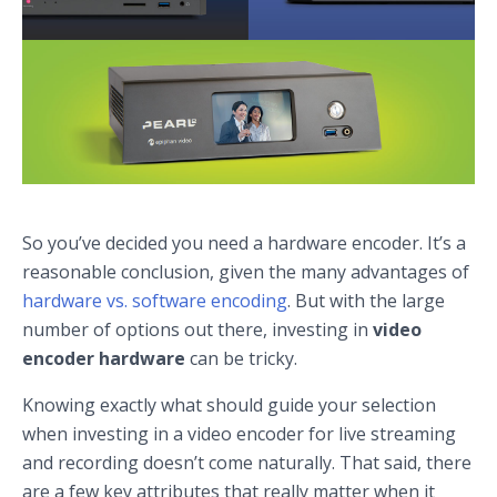
So you’ve decided you need a hardware encoder. It’s a
reasonable conclusion, given the many advantages of
hardware vs. software encoding
. But with the large
number of options out there, investing in
video
encoder hardware
can be tricky.
Knowing exactly what should guide your selection
when investing in a video encoder for live streaming
and recording doesn’t come naturally. That said, there
are a few key attributes that really matter when it