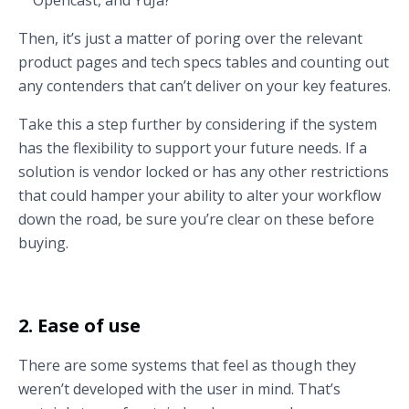
Then, it’s just a matter of poring over the relevant
product pages and tech specs tables and counting out
any contenders that can’t deliver on your key features.
Take this a step further by considering if the system
has the flexibility to support your future needs. If a
solution is vendor locked or has any other restrictions
that could hamper your ability to alter your workflow
down the road, be sure you’re clear on these before
buying.
2. Ease of use
There are some systems that feel as though they
weren’t developed with the user in mind. That’s