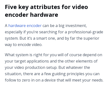
Five key attributes for video
encoder hardware
A
hardware encoder
can be a big investment,
especially if you’re searching for a professional-grade
system. But it’s a smart one, and by far the superior
way to encode video.
What system is right for you will of course depend on
your target applications and the other elements of
your video production setup. But whatever the
situation, there are a few guiding principles you can
follow to zero in on a device that will meet your needs.