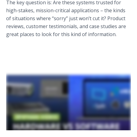
The key question is: Are these systems trusted for
high-stakes, mission-critical applications – the kinds
of situations where “sorry” just won’t cut it? Product
reviews, customer testimonials, and case studies are
great places to look for this kind of information.