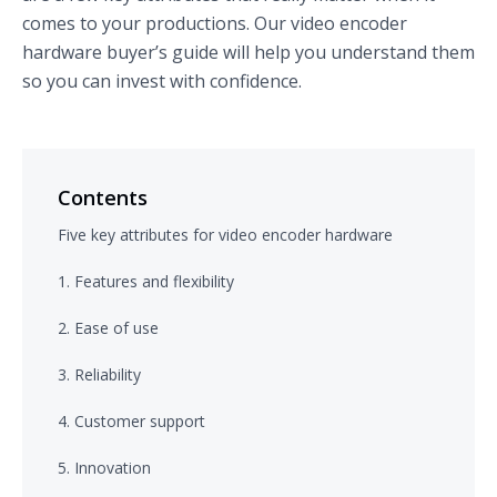
comes to your productions. Our video encoder
hardware buyer’s guide will help you understand them
so you can invest with confidence.
Contents
Five key attributes for video encoder hardware
1. Features and flexibility
2. Ease of use
3. Reliability
4. Customer support
5. Innovation