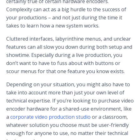
certainly true of certain hardware encoders.
Complexity can act as a big hurdle to the success of
your productions – and not just during the time it
takes to learn how a new system works.
Cluttered interfaces, labyrinthine menus, and unclear
features can all slow you down during both setup and
showtime. Especially during a live production, you
don’t want to have to fuss about with buttons or
scour menus for that one feature you know exists.
Depending on your situation, you might also have to
take into account more than just your own level of
technical expertise. If you’re looking to purchase video
encoder hardware for a shared-use environment, like
a
corporate video production studio
or a classroom,
whatever solution you choose must be user-friendly
enough for anyone to use, no matter their technical