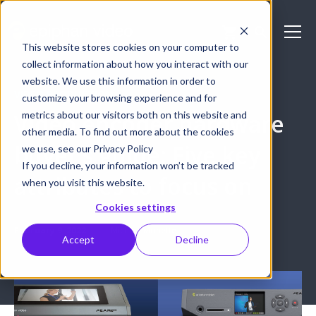
This website stores cookies on your computer to
collect information about how you interact with our
website. We use this information in order to
VIDEO PRODUCTION
customize your browsing experience and for
metrics about our visitors both on this website and
Video encoder hardware
other media. To find out more about the cookies
buyer’s guide: Five key
we use, see our Privacy Policy
If you decline, your information won’t be tracked
attributes to focus on
when you visit this website.
Cookies settings
February 9, 2022
Michael Monette
Accept
Decline