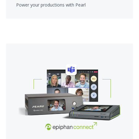
Power your productions with Pearl