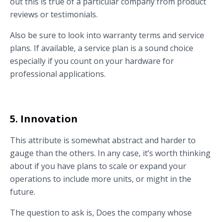
out this is true of a particular company from product
reviews or testimonials.
Also be sure to look into warranty terms and service
plans. If available, a service plan is a sound choice
especially if you count on your hardware for
professional applications.
5. Innovation
This attribute is somewhat abstract and harder to
gauge than the others. In any case, it’s worth thinking
about if you have plans to scale or expand your
operations to include more units, or might in the
future.
The question to ask is, Does the company whose