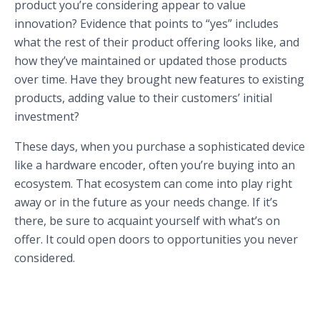
product you’re considering appear to value
innovation? Evidence that points to “yes” includes
what the rest of their product offering looks like, and
how they’ve maintained or updated those products
over time. Have they brought new features to existing
products, adding value to their customers’ initial
investment?
These days, when you purchase a sophisticated device
like a hardware encoder, often you’re buying into an
ecosystem. That ecosystem can come into play right
away or in the future as your needs change. If it’s
there, be sure to acquaint yourself with what’s on
offer. It could open doors to opportunities you never
considered.