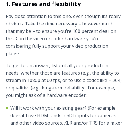
1. Features and flexibility
Pay close attention to this one, even though it’s really
obvious. Take the time necessary – however much
that may be – to ensure you’re 100 percent clear on
this: Can the video encoder hardware you’re
considering fully support your video production
plans?
To get to an answer, list out all your production
needs, whether those are features (e.g., the ability to
stream in 1080p at 60 fps, or to use a codec like H.264)
or qualities (e.g., long-term reliability). For example,
you might ask of a hardware encoder:
Will it work with your existing gear? (For example,
does it have HDMI and/or SDI inputs for cameras
and other video sources, XLR and/or TRS for a mixer