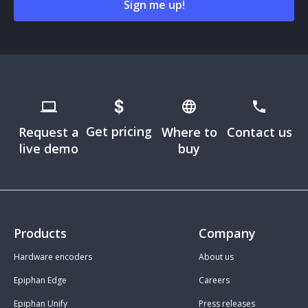
Get pricing
Request a
Where to
Contact us
live demo
buy
Products
Company
Hardware encoders
About us
Epiphan Edge
Careers
Epiphan Unify
Press releases