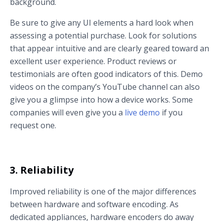
background.
Be sure to give any UI elements a hard look when
assessing a potential purchase. Look for solutions
that appear intuitive and are clearly geared toward an
excellent user experience. Product reviews or
testimonials are often good indicators of this. Demo
videos on the company’s YouTube channel can also
give you a glimpse into how a device works. Some
companies will even give you a
live demo
if you
request one.
3. Reliability
Improved reliability is one of the major differences
between hardware and software encoding. As
dedicated appliances, hardware encoders do away