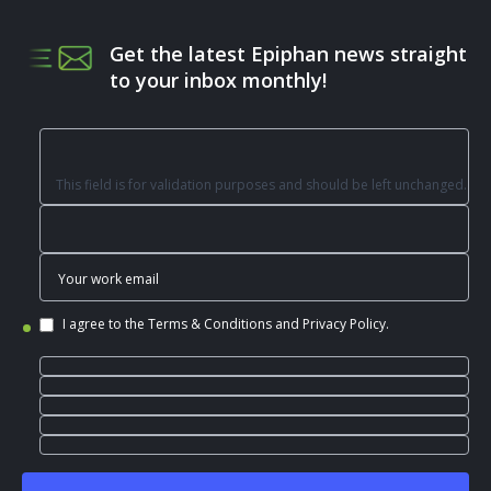
Get the latest Epiphan news straight
to your inbox monthly!
This field is for validation purposes and should be left unchanged.
I agree to the
Terms & Conditions
and
Privacy Policy
.