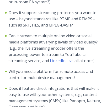
or in-room PA system?)
Does it support streaming protocols you want to
use – beyond standards like RTMP and RTMPS –
such as SRT, HLS, and MPEG-DASH?
Can it stream to multiple online video or social
media platforms at varying levels of video quality?
(E.g., the live streaming encoder offers the
processing power to stream to YouTube, a
streaming service, and
LinkedIn Live
all at once.)
Will you need a platform for remote access and
control or multi-device management?
Does it feature direct integrations that will make it
easy to use with your other systems, e.g., content
management systems (CMSs) like Panopto, Kaltura,
Opencast, and YuJa?