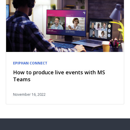
EPIPHAN CONNECT
How to produce live events with MS
Teams
November 16, 2022