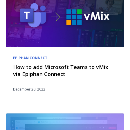
EPIPHAN CONNECT
How to add Microsoft Teams to vMix
via Epiphan Connect
December 20, 2022