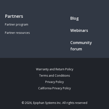
Partners
Blog
Partner program
Webinars
Partner resources
Community
forum
Warranty and Return Policy
Terms and Conditions
Privacy Policy
California Privacy Policy
© 2026, Epiphan Systems Inc. All rights reserved