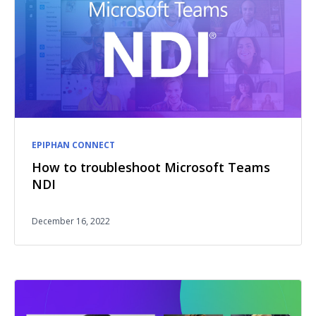
EPIPHAN CONNECT
How to troubleshoot Microsoft Teams
NDI
December 16, 2022