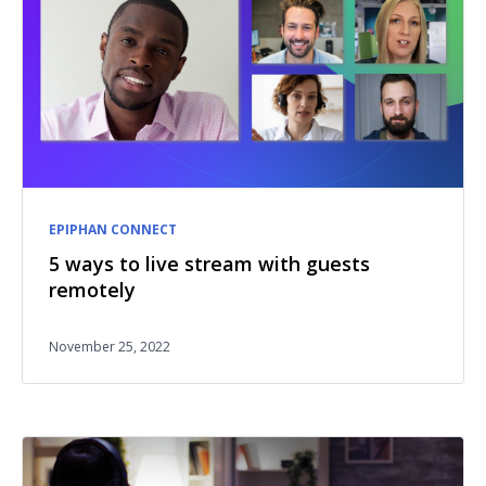
EPIPHAN CONNECT
5 ways to live stream with guests
remotely
November 25, 2022