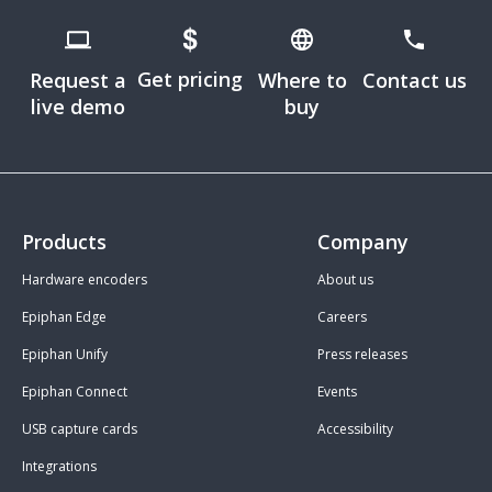
Get pricing
Request a
Where to
Contact us
live demo
buy
Products
Company
Hardware encoders
About us
Epiphan Edge
Careers
Epiphan Unify
Press releases
Epiphan Connect
Events
USB capture cards
Accessibility
Integrations