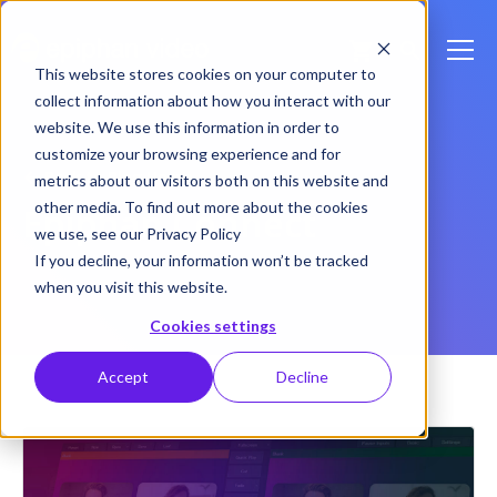
This website stores cookies on your computer to
collect information about how you interact with our
website. We use this information in order to
customize your browsing experience and for
Back to Blog Home
metrics about our visitors both on this website and
other media. To find out more about the cookies
Epiphan Connect
we use, see our Privacy Policy
If you decline, your information won’t be tracked
when you visit this website.
Cookies settings
Accept
Decline