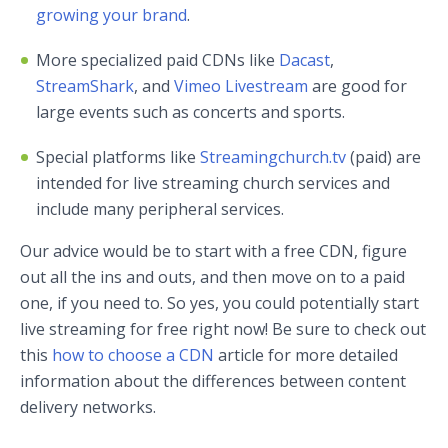
growing your brand
.
More specialized paid CDNs like
Dacast
,
StreamShark
, and
Vimeo Livestream
are good for
large events such as concerts and sports.
Special platforms like
Streamingchurch.tv
(paid) are
intended for live streaming church services and
include many peripheral services.
Our advice would be to start with a free CDN, figure
out all the ins and outs, and then move on to a paid
one, if you need to. So yes, you could potentially start
live streaming for free right now! Be sure to check out
this
how to choose a CDN
article for more detailed
information about the differences between content
delivery networks.