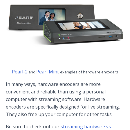
Pearl-2
Pearl Mini
and
, examples of hardware encoders
In many ways, hardware encoders are more
convenient and reliable than using a personal
computer with streaming software. Hardware
encoders are specifically designed for live streaming.
They also free up your computer for other tasks.
Be sure to check out our
streaming hardware vs