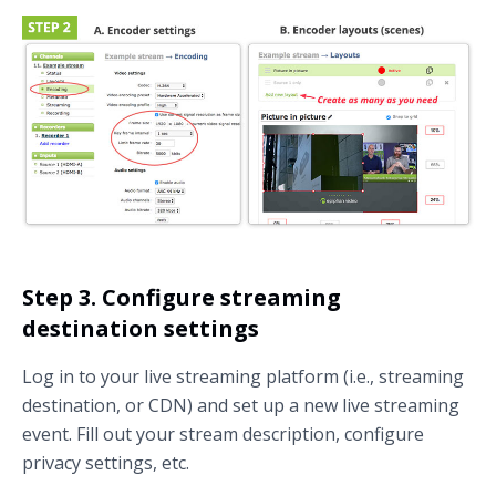
Step 3. Configure streaming
destination settings
Log in to your live streaming platform (i.e., streaming
destination, or CDN) and set up a new live streaming
event. Fill out your stream description, configure
privacy settings, etc.