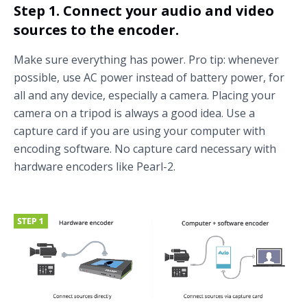
Step 1. Connect your audio and video
sources to the encoder.
Make sure everything has power. Pro tip: whenever
possible, use AC power instead of battery power, for
all and any device, especially a camera. Placing your
camera on a tripod is always a good idea. Use a
capture card if you are using your computer with
encoding software. No capture card necessary with
hardware encoders like Pearl-2.