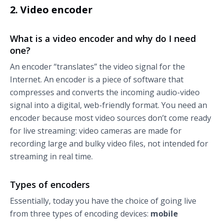
2. Video encoder
What is a video encoder and why do I need
one?
An encoder “translates” the video signal for the
Internet. An encoder is a piece of software that
compresses and converts the incoming audio-video
signal into a digital, web-friendly format. You need an
encoder because most video sources don’t come ready
for live streaming: video cameras are made for
recording large and bulky video files, not intended for
streaming in real time.
Types of encoders
Essentially, today you have the choice of going live
from three types of encoding devices:
mobile