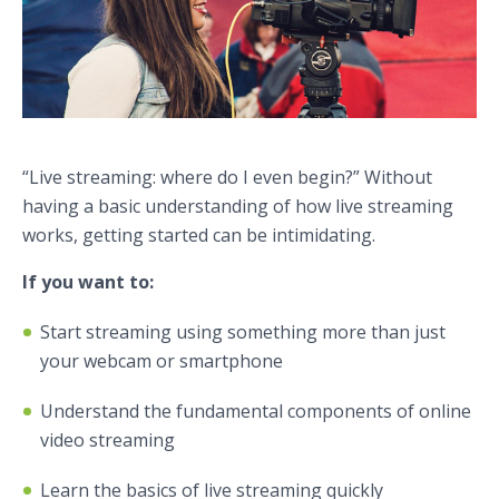
“Live streaming: where do I even begin?” Without
having a basic understanding of how live streaming
works, getting started can be intimidating.
If you want to:
Start streaming using something more than just
your webcam or smartphone
Understand the fundamental components of online
video streaming
Learn the basics of live streaming quickly