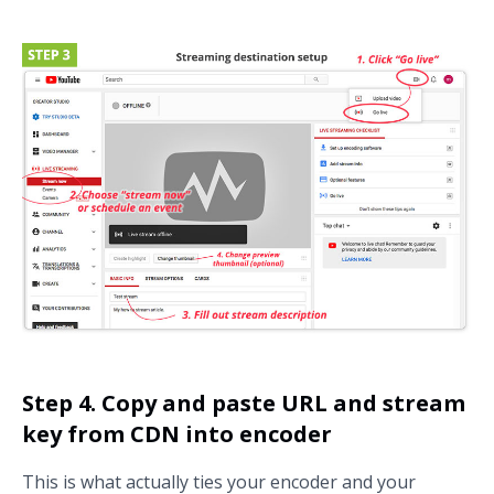
Step 4. Copy and paste URL and stream
key from CDN into encoder
This is what actually ties your encoder and your