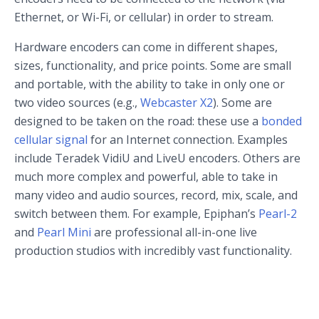
Ethernet, or Wi-Fi, or cellular) in order to stream.
Hardware encoders can come in different shapes,
sizes, functionality, and price points. Some are small
and portable, with the ability to take in only one or
two video sources (e.g.,
Webcaster X2
). Some are
designed to be taken on the road: these use a
bonded
cellular signal
for an Internet connection. Examples
include Teradek VidiU and LiveU encoders. Others are
much more complex and powerful, able to take in
many video and audio sources, record, mix, scale, and
switch between them. For example, Epiphan’s
Pearl-2
and
Pearl Mini
are professional all-in-one live
production studios with incredibly vast functionality.