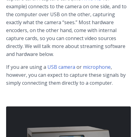
example) connects to the camera on one side, and to
the computer over USB on the other, capturing
exactly what the camera “sees.” Most hardware
encoders, on the other hand, come with internal
capture cards, so you can connect video sources
directly. We will talk more about streaming software
and hardware below.
If you are using a
USB camera
or
microphone
,
however, you can expect to capture these signals by
simply connecting them directly to a computer.