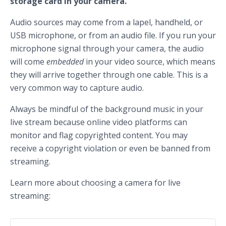
storage card in your camera.
Audio sources may come from a lapel, handheld, or
USB microphone, or from an audio file. If you run your
microphone signal through your camera, the audio
will come
embedded
in your video source, which means
they will arrive together through one cable. This is a
very common way to capture audio.
Always be mindful of the background music in your
live stream because online video platforms can
monitor and flag copyrighted content. You may
receive a copyright violation or even be banned from
streaming.
Learn more about choosing a camera for live
streaming: