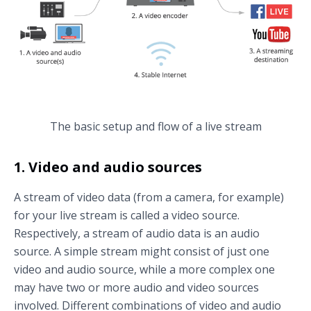
The basic setup and flow of a live stream
1. Video and audio sources
A stream of video data (from a camera, for example)
for your live stream is called a video source.
Respectively, a stream of audio data is an audio
source. A simple stream might consist of just one
video and audio source, while a more complex one
may have two or more audio and video sources
involved. Different combinations of video and audio