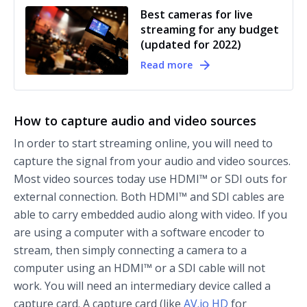
Best cameras for live
streaming for any budget
(updated for 2022)
Read more
How to capture audio and video sources
In order to start streaming online, you will need to
capture the signal from your audio and video sources.
Most video sources today use HDMI™ or SDI outs for
external connection. Both HDMI™ and SDI cables are
able to carry embedded audio along with video. If you
are using a computer with a software encoder to
stream, then simply connecting a camera to a
computer using an HDMI™ or a SDI cable will not
work. You will need an intermediary device called a
capture card. A capture card (like
AV.io HD
for