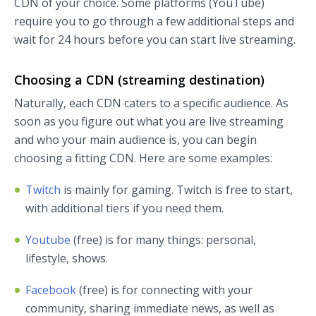
CDN of your choice. Some platforms (YouTube)
require you to go through a few additional steps and
wait for 24 hours before you can start live streaming.
Choosing a CDN (streaming destination)
Naturally, each CDN caters to a specific audience. As
soon as you figure out what you are live streaming
and who your main audience is, you can begin
choosing a fitting CDN. Here are some examples:
Twitch
is mainly for gaming. Twitch is free to start,
with additional tiers if you need them.
Youtube
(free) is for many things: personal,
lifestyle, shows.
Facebook
(free) is for connecting with your
community, sharing immediate news, as well as