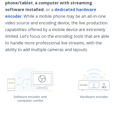
phone/tablet
,
a computer with streaming
software installed
, or a
dedicated hardware
encoder
. While a mobile phone may be an all-in-one
video source and encoding device, the live production
capabilities offered by a mobile device are extremely
limited. Let’s focus on the encoding tools that are able
to handle more professional live streams, with the
ability to add multiple cameras and layouts.