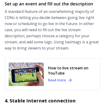
Set up an event and fill out the description
A standard feature of an overwhelming majority of
CDNs is letting you decide between going live right
now or scheduling to go live in the future. In either
case, you will need to fill out the live stream
description, perhaps choose a category for your
stream, and add some tags. Using hashtags is a great
way to bring viewers to your stream.
How to live stream on
YouTube
Read more
4. Stable Internet connection