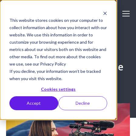
This website stores cookies on your computer to
collect information about how you interact with our
website. We use this information in order to
LIVE STREAMING
customize your browsing experience and for
metrics about our visitors both on this website and
How to live stream: A
other media. To find out more about the cookies
beginner’s survival guide
we use, see our Privacy Policy
If you decline, your information won’t be tracked
when you visit this website.
March 23, 2020
Marta Chernova
Cookies settings
Accept
Decline