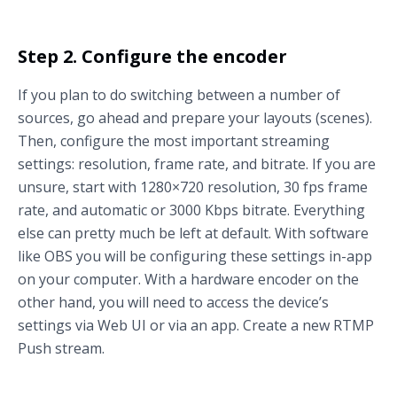
Step 2. Configure the encoder
If you plan to do switching between a number of
sources, go ahead and prepare your layouts (scenes).
Then, configure the most important streaming
settings: resolution, frame rate, and bitrate. If you are
unsure, start with 1280×720 resolution, 30 fps frame
rate, and automatic or 3000 Kbps bitrate. Everything
else can pretty much be left at default. With software
like OBS you will be configuring these settings in-app
on your computer. With a hardware encoder on the
other hand, you will need to access the device’s
settings via Web UI or via an app. Create a new RTMP
Push stream.