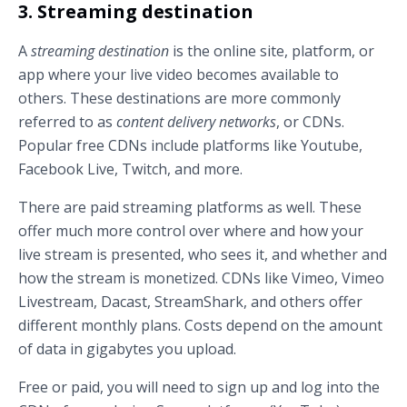
3. Streaming destination
A
streaming destination
is the online site, platform, or
app where your live video becomes available to
others. These destinations are more commonly
referred to as
content delivery networks
, or CDNs.
Popular free CDNs include platforms like Youtube,
Facebook Live, Twitch, and more.
There are paid streaming platforms as well. These
offer much more control over where and how your
live stream is presented, who sees it, and whether and
how the stream is monetized. CDNs like Vimeo, Vimeo
Livestream, Dacast, StreamShark, and others offer
different monthly plans. Costs depend on the amount
of data in gigabytes you upload.
Free or paid, you will need to sign up and log into the