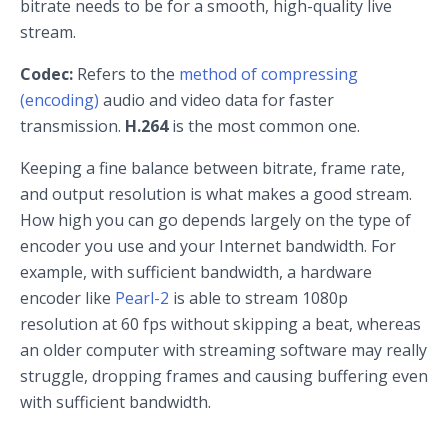
bitrate needs to be for a smooth, high-quality live
stream.
Codec:
Refers to the
method of compressing
(encoding)
audio and video data for faster
transmission.
H.264
is the most common one.
Keeping a fine balance between bitrate, frame rate,
and output resolution is what makes a good stream.
How high you can go depends largely on the type of
encoder you use and your Internet bandwidth. For
example, with sufficient bandwidth, a hardware
encoder like
Pearl-2
is able to stream 1080p
resolution at 60 fps without skipping a beat, whereas
an older computer with streaming software may really
struggle, dropping frames and causing buffering even
with sufficient bandwidth.