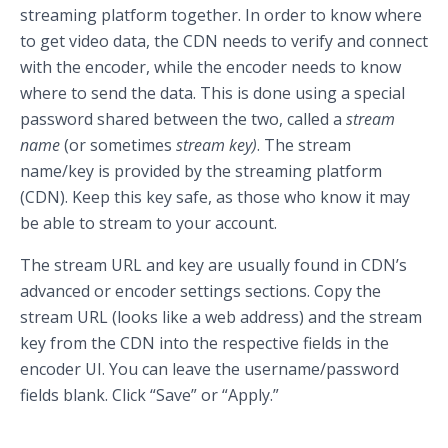
streaming platform together. In order to know where
to get video data, the CDN needs to verify and connect
with the encoder, while the encoder needs to know
where to send the data. This is done using a special
password shared between the two, called a
stream
name
(or sometimes
stream key)
. The stream
name/key is provided by the streaming platform
(CDN). Keep this key safe, as those who know it may
be able to stream to your account.
The stream URL and key are usually found in CDN’s
advanced or encoder settings sections. Copy the
stream URL (looks like a web address) and the stream
key from the CDN into the respective fields in the
encoder UI. You can leave the username/password
fields blank. Click “Save” or “Apply.”