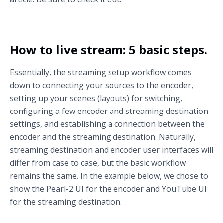
How to live stream: 5 basic steps.
Essentially, the streaming setup workflow comes
down to connecting your sources to the encoder,
setting up your scenes (layouts) for switching,
configuring a few encoder and streaming destination
settings, and establishing a connection between the
encoder and the streaming destination. Naturally,
streaming destination and encoder user interfaces will
differ from case to case, but the basic workflow
remains the same. In the example below, we chose to
show the Pearl-2 UI for the encoder and YouTube UI
for the streaming destination.