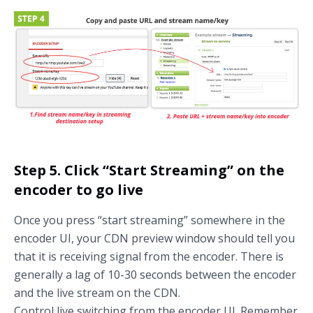
Step 5. Click “Start Streaming” on the
encoder to go live
Once you press “start streaming” somewhere in the
encoder UI, your CDN preview window should tell you
that it is receiving signal from the encoder. There is
generally a lag of 10-30 seconds between the encoder
and the live stream on the CDN.
Control live switching from the encoder UI. Remember