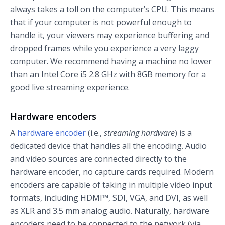
always takes a toll on the computer’s CPU. This means
that if your computer is not powerful enough to
handle it, your viewers may experience buffering and
dropped frames while you experience a very laggy
computer. We recommend having a machine no lower
than an Intel Core i5 2.8 GHz with 8GB memory for a
good live streaming experience.
Hardware encoders
A
hardware encoder
(i.e.,
streaming hardware
) is a
dedicated device that handles all the encoding. Audio
and video sources are connected directly to the
hardware encoder, no capture cards required. Modern
encoders are capable of taking in multiple video input
formats, including HDMI™, SDI, VGA, and DVI, as well
as XLR and 3.5 mm analog audio. Naturally, hardware
encoders need to be connected to the network (via