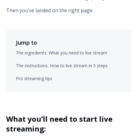
Then you’ve landed on the right page.
Jump to
The ingredients: What you need to live stream
The instructions: How to live stream in 5 steps
Pro streaming tips
What you’ll need to start live
streaming: