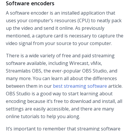
Software encoders
A software encoder is an installed application that
uses your computer’s resources (CPU) to neatly pack
up the video and send it online. As previously
mentioned, a capture card is necessary to capture the
video signal from your source to your computer.
There is a wide variety of free and paid streaming
software available, including Wirecast, vMix,
Streamlabs OBS, the ever-popular OBS Studio, and
many more. You can learn all about the differences
between them in our
best streaming software
article.
OBS Studio is a good way to start learning about
encoding because it’s free to download and install, all
settings are easily accessible, and there are many
online tutorials to help you along.
It’s important to remember that streaming software