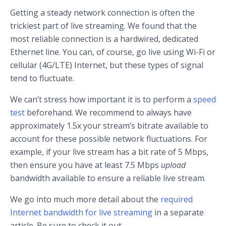
Getting a steady network connection is often the
trickiest part of live streaming. We found that the
most reliable connection is a hardwired, dedicated
Ethernet line. You can, of course, go live using Wi-Fi or
cellular (4G/LTE) Internet, but these types of signal
tend to fluctuate.
We can’t stress how important it is to perform a
speed
test
beforehand. We recommend to always have
approximately 1.5x your stream’s bitrate available to
account for these possible network fluctuations. For
example, if your live stream has a bit rate of 5 Mbps,
then ensure you have at least 7.5 Mbps
upload
bandwidth available to ensure a reliable live stream.
We go into much more detail about the
required
Internet bandwidth for live streaming
in a separate
article. Be sure to check it out.