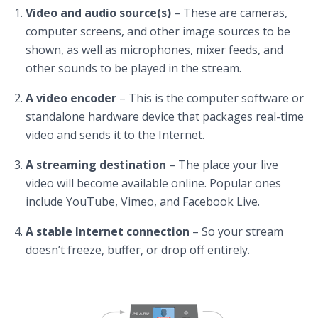
Video and audio source(s)
– These are cameras,
computer screens, and other image sources to be
shown, as well as microphones, mixer feeds, and
other sounds to be played in the stream.
A video encoder
– This is the computer software or
standalone hardware device that packages real-time
video and sends it to the Internet.
A streaming destination
– The place your live
video will become available online. Popular ones
include YouTube, Vimeo, and Facebook Live.
A stable Internet connection
– So your stream
doesn’t freeze, buffer, or drop off entirely.