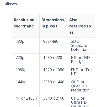
aliases:
Resolution
Dimensions,
Also
shorthand
in pixels
referred to
as
480p
858×480
SD or
Standard
Definition
720p
1280 x 720
HD or “HD
Ready”
1080p
1920 x 1080
FHD or “Full
HD”
1440p
2560 x 1440
QHD or
Quad HD
resolution
4K or 2160p
3840 x 2160
UHD or
Ultra HD
resolution