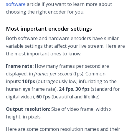
software
article if you want to learn more about
choosing the right encoder for you.
Most important encoder settings
Both software and hardware encoders have similar
variable settings that affect your live stream. Here are
the most important ones to know:
Frame rate:
How many frames per second are
displayed, in
frames per second
(fps). Common
inputs:
10fps
(outrageously low, infuriating to the
human eye frame rate),
24 fps
,
30 fps
(standard for
digital video),
60 fps
(beautiful and lifelike).
Output resolution:
Size of video frame, width x
height, in pixels.
Here are some common resolution names and their