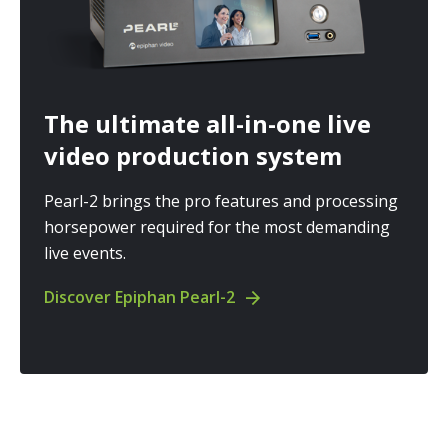
The ultimate all-in-one live
video production system
Pearl-2 brings the pro features and processing
horsepower required for the most demanding
live events.
Discover Epiphan Pearl-2