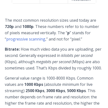
The most common resolution sizes used today are
720p
and
1080p
. These numbers refer to to number
of pixels measured vertically. The “
p
” stands for
“
progressive scanning
,” and not for “pixel.”
Bitrate:
How much video data you are uploading, per
second. Generally expressed in
kilobits per second
(Kbps), although
megabits per second
(Mbps) are also
sometimes used. That’s Kbps divided by roughly 1000.
General value range is 1000-8000 Kbps. Common
values are
1000 Kbps
(absolute minimum for live
streaming)
2500 Kbps
,
3000 Kbps
,
5000 Kbps
. This
number depends on frame rate and resolution: the
higher the frame rate and resolution, the higher the