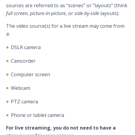
sources are referred to as “scenes” or “layouts” (think
full screen
,
picture-in-picture
, or
side-by-side
layouts).
The video source(s) for a live stream may come from
a:
DSLR camera
Camcorder
Computer screen
Webcam
PTZ camera
Phone or tablet camera
For live streaming, you do not need to have a