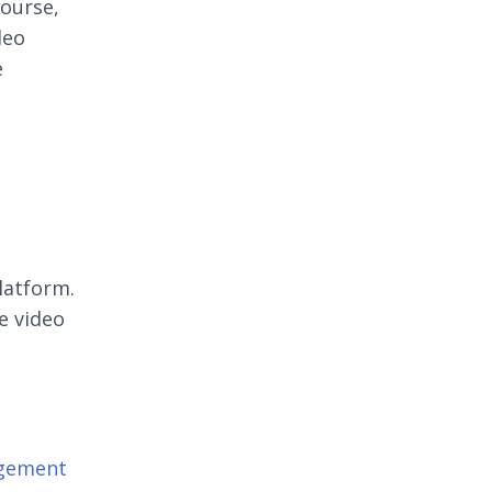
course,
deo
e
latform.
e video
agement