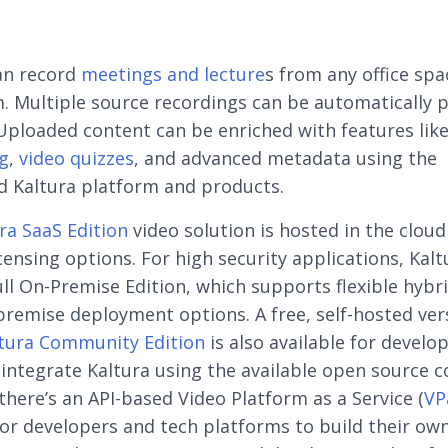
an record
meetings and lecture
s from any office spa
. Multiple source recordings can be automatically 
Uploaded content can be enriched with features like
g
,
video quizzes
, and advanced metadata using the
d Kaltura platform and products.
ra SaaS Edition
video solution is hosted in the cloud
censing options. For high security applications, Kalt
full On-Premise Edition, which supports flexible hybr
remise deployment options. A free, self-hosted ver
tura Community Edition
is also available for develo
o integrate Kaltura using the available open source c
 there’s an API-based Video Platform as a Service (
VP
for developers and tech platforms to build their ow