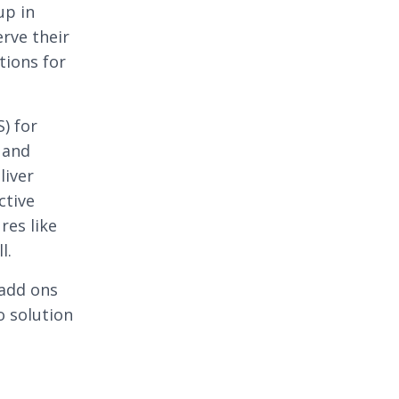
up in
erve their
tions for
) for
 and
liver
ctive
res like
l.
 add ons
o solution