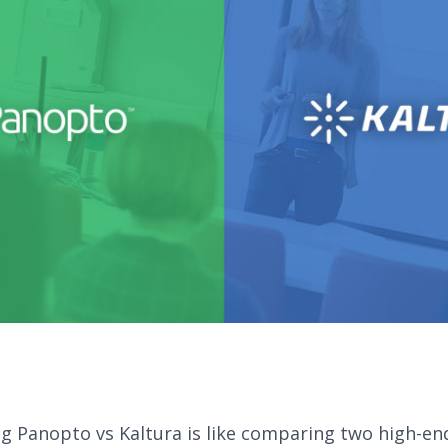
 Panopto vs Kaltura is like comparing two high-en