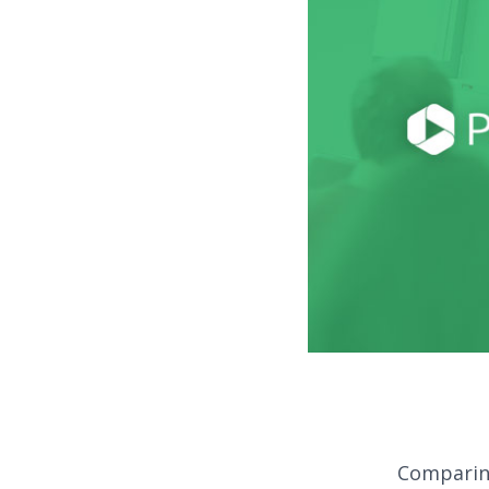
Comparing