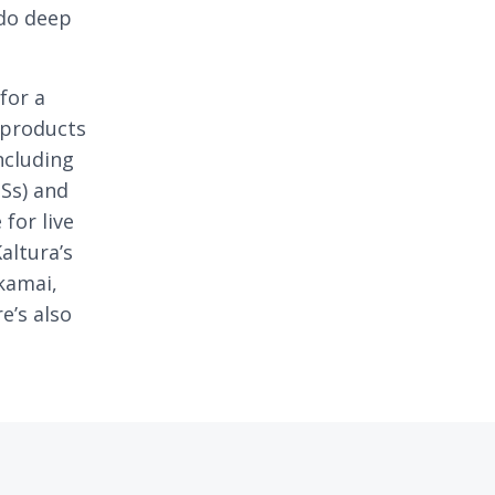
 do deep
for a
 products
ncluding
Ss) and
for live
altura’s
Akamai,
e’s also