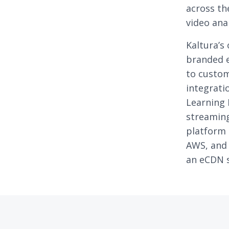
across th
video anal
Kaltura’s
branded e
to custom
integrat
Learning 
streaming
platform 
AWS, and 
an eCDN s