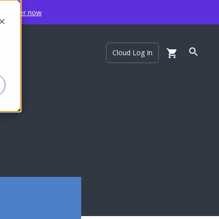
Register now
ort
Cloud Log In