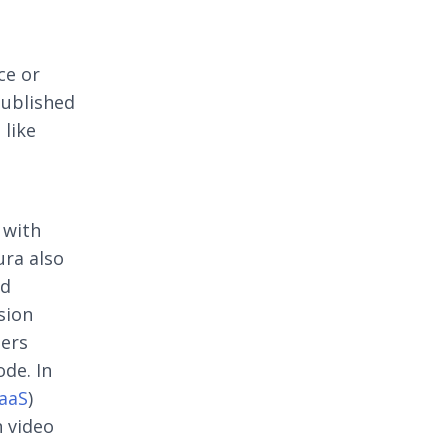
ce or
published
 like
 with
ura also
id
sion
pers
ode. In
aaS
)
n video