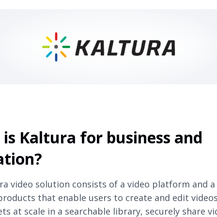
is Kaltura for business and
ation?
ra video solution consists of a video platform and a
products that enable users to create and edit vide
ts at scale in a searchable library, securely share v