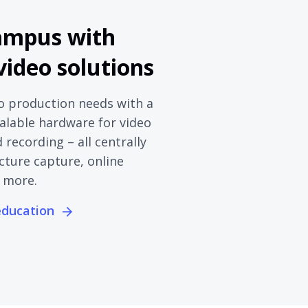
ampus with
 video solutions
o production needs with a
calable hardware for video
recording – all centrally
cture capture, online
 more.
 education