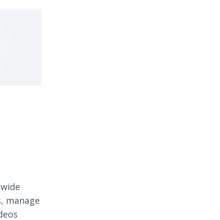
 wide
os, manage
ideos