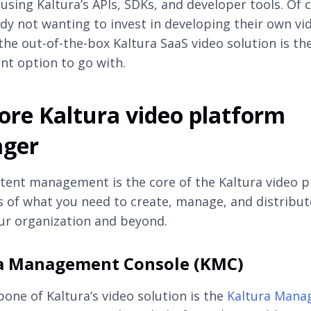
 using Kaltura’s APIs, SDKs, and developer tools. Of 
dy not wanting to invest in developing their own vi
 the out-of-the-box Kaltura SaaS video solution is th
t option to go with.
ore Kaltura video platform
ger
tent management is the core of the Kaltura video p
ts of what you need to create, manage, and distribut
ur organization and beyond.
a Management Console (KMC)
one of Kaltura’s video solution is the
Kaltura Man