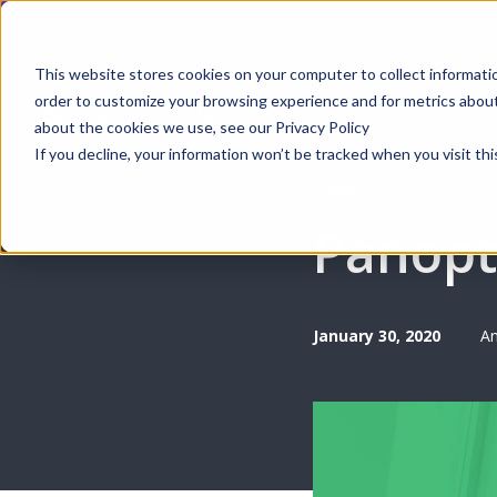
Webinar | Au
This website stores cookies on your computer to collect informati
order to customize your browsing experience and for metrics about 
Produ
about the cookies we use, see our Privacy Policy
If you decline, your information won’t be tracked when you visit thi
GENERAL
Panopt
January 30, 2020
An