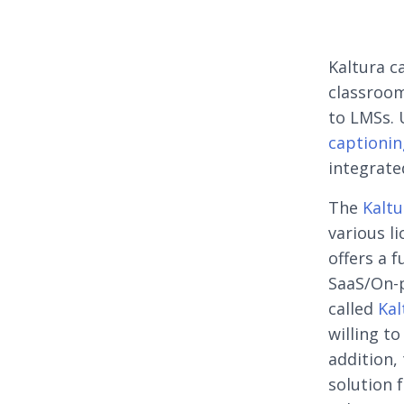
Kaltura c
classroom
to LMSs. 
captionin
integrate
The
Kaltu
various li
offers a 
SaaS/On-p
called
Kal
willing t
addition,
solution 