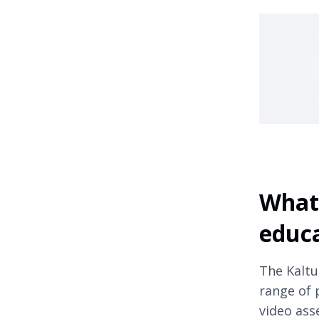
What 
educ
The Kaltu
range of 
video asse