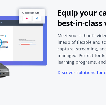
Equip your c
best-in-class
Meet your school’s vide
lineup of flexible and s
capture, streaming, and 
managed. Perfect for le
learning programs, and
Discover solutions for