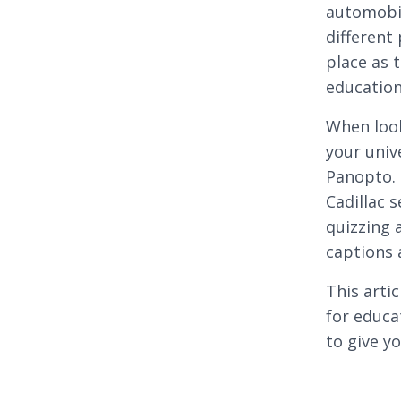
automobil
different
place as 
education
When loo
your univ
Panopto. 
Cadillac s
quizzing 
captions a
This arti
for educa
to give y