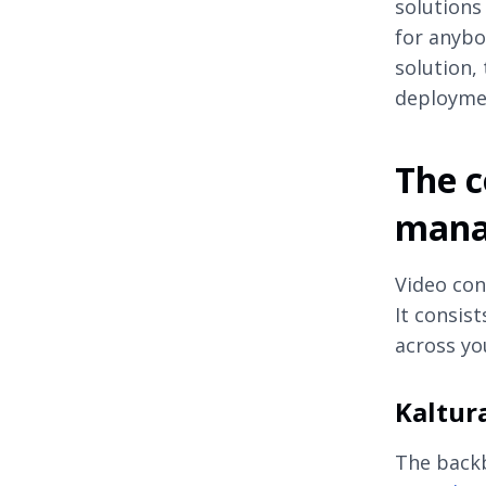
solutions
for anybo
solution,
deploymen
The c
mana
Video con
It consis
across yo
Kaltur
The backb