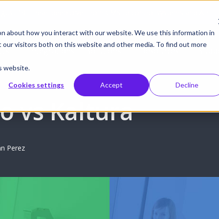
gust 19 | Pearl deep dive: From CMS to control systems and API –
on about how you interact with our website. We use this information in
our visitors both on this website and other media. To find out more
cts
Integrations
Solutions
Resources
Supp
s website.
Cookies settings
Accept
Decline
o vs Kaltura
n Perez