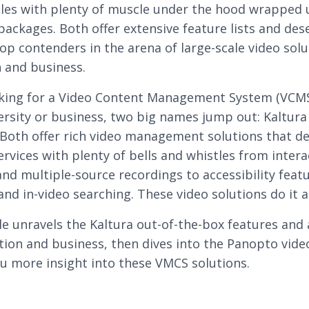
es with plenty of muscle under the hood wrapped 
 packages. Both offer extensive feature lists and des
top contenders in the arena of large-scale video solu
 and business.
king for a Video Content Management System (VCMS
ersity or business, two big names jump out: Kaltura
Both offer rich video management solutions that de
ervices with plenty of bells and whistles from intera
and multiple-source recordings to accessibility featu
nd in-video searching. These video solutions do it al
cle unravels the Kaltura out-of-the-box features and
tion and business, then dives into the Panopto vide
ou more insight into these VMCS solutions.