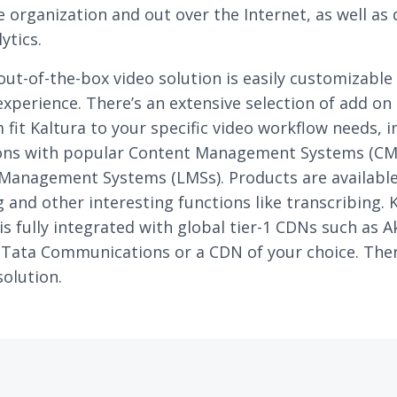
e organization and out over the Internet, as well as
ytics.
 out-of-the-box video solution is easily customizable 
xperience. There’s an extensive selection of add on
 fit Kaltura to your specific video workflow needs, i
ions with popular Content Management Systems (CM
Management Systems (LMSs). Products are available 
 and other interesting functions like transcribing. K
is fully integrated with global tier-1 CDNs such as 
Tata Communications or a CDN of your choice. Ther
olution.