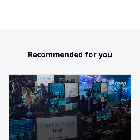
Recommended for you