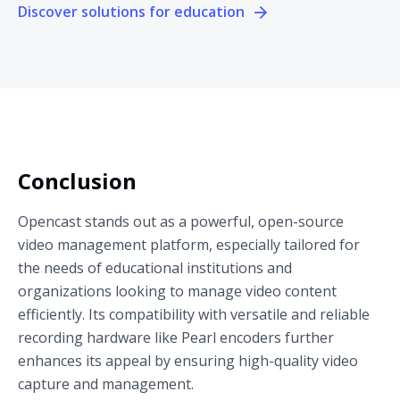
Discover solutions for education
Conclusion
Opencast stands out as a powerful, open-source
video management platform, especially tailored for
the needs of educational institutions and
organizations looking to manage video content
efficiently. Its compatibility with versatile and reliable
recording hardware like Pearl encoders further
enhances its appeal by ensuring high-quality video
capture and management.