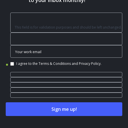
to your inbox monthly!
This field is for validation purposes and should be left unchanged.
I agree to the
Terms & Conditions
and
Privacy Policy
.