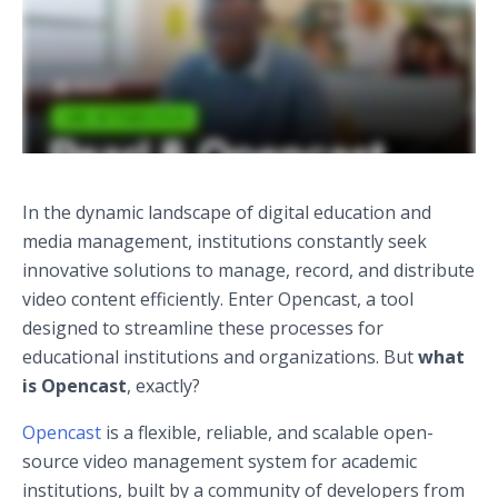
In the dynamic landscape of digital education and
media management, institutions constantly seek
innovative solutions to manage, record, and distribute
video content efficiently. Enter Opencast, a tool
designed to streamline these processes for
educational institutions and organizations. But
what
is Opencast
, exactly?
Opencast
is a flexible, reliable, and scalable open-
source video management system for academic
institutions, built by a community of developers from