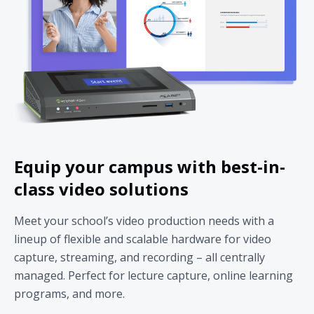
Equip your campus with best-in-
class video solutions
Meet your school’s video production needs with a
lineup of flexible and scalable hardware for video
capture, streaming, and recording – all centrally
managed. Perfect for lecture capture, online learning
programs, and more.