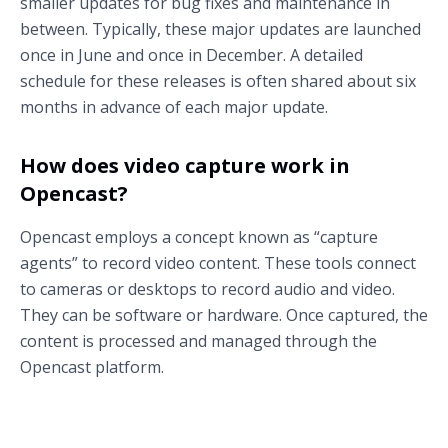
smaller updates for bug fixes and maintenance in
between. Typically, these major updates are launched
once in June and once in December. A detailed
schedule for these releases is often shared about six
months in advance of each major update.
How does video capture work in
Opencast?
Opencast employs a concept known as “capture
agents” to record video content. These tools connect
to cameras or desktops to record audio and video.
They can be software or hardware. Once captured, the
content is processed and managed through the
Opencast platform.