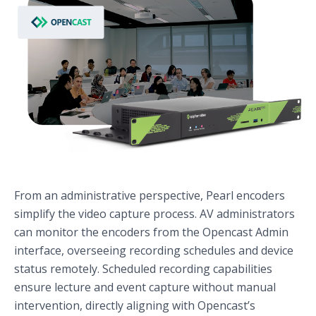
From an administrative perspective, Pearl encoders
simplify the video capture process. AV administrators
can monitor the encoders from the Opencast Admin
interface, overseeing recording schedules and device
status remotely. Scheduled recording capabilities
ensure lecture and event capture without manual
intervention, directly aligning with Opencast’s