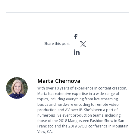
Share this post
Marta Chernova
With over 10 years of experience in content creation,
Marta has extensive expertise in a wide range of
topics, including everything from live streaming
basics and hardware encoding to remote video
production and AV over IP. She’s been a part of
numerous live event production teams, including
those of the 2018 Mangosteen Fashion Show in San
Francisco and the 2019 SVOD conference in Mountain
View, CA.