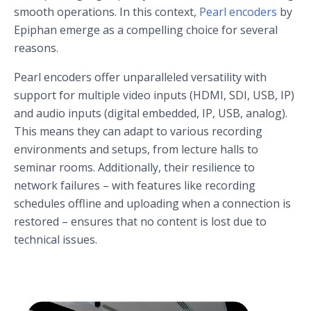
smooth operations. In this context,
Pearl encoders
by
Epiphan emerge as a compelling choice for several
reasons.
Pearl encoders offer unparalleled versatility with
support for multiple video inputs (HDMI, SDI, USB, IP)
and audio inputs (digital embedded, IP, USB, analog).
This means they can adapt to various recording
environments and setups, from lecture halls to
seminar rooms. Additionally, their resilience to
network failures – with features like recording
schedules offline and uploading when a connection is
restored – ensures that no content is lost due to
technical issues.