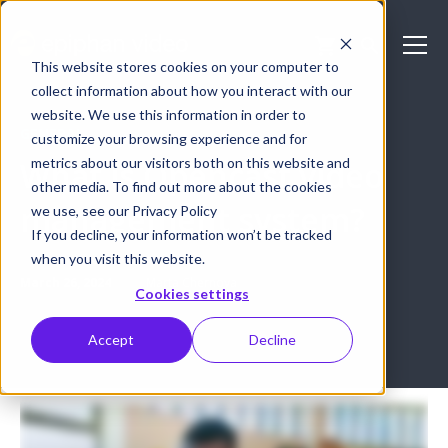
This website stores cookies on your computer to
collect information about how you interact with our
website. We use this information in order to
GENERAL
customize your browsing experience and for
metrics about our visitors both on this website and
What is Opencast video
other media. To find out more about the cookies
management system?
we use, see our Privacy Policy
If you decline, your information won’t be tracked
when you visit this website.
March 26, 2024
Marta Chernova
Cookies settings
Accept
Decline