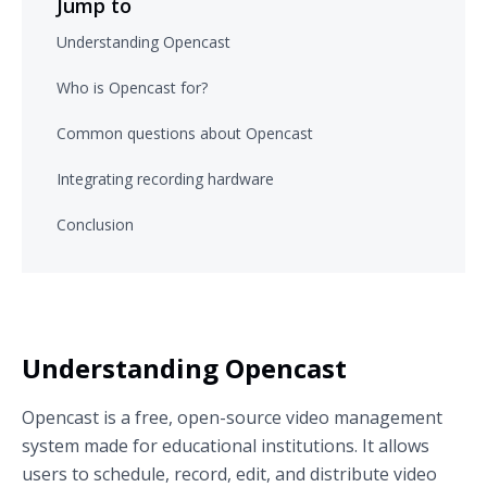
Jump to
Understanding Opencast
Who is Opencast for?
Common questions about Opencast
Integrating recording hardware
Conclusion
Understanding Opencast
Opencast is a free, open-source video management
system made for educational institutions. It allows
users to schedule, record, edit, and distribute video