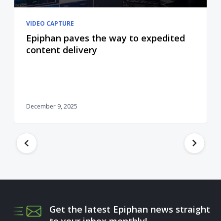
VIDEO CAPTURE
Epiphan paves the way to expedited
content delivery
December 9, 2025
Get the latest Epiphan news straight