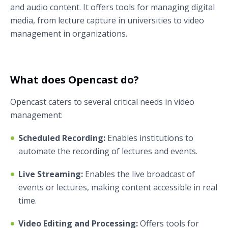
and audio content. It offers tools for managing digital
media, from lecture capture in universities to video
management in organizations.
What does Opencast do?
Opencast caters to several critical needs in video
management:
Scheduled Recording:
Enables institutions to
automate the recording of lectures and events.
Live Streaming:
Enables the live broadcast of
events or lectures, making content accessible in real
time.
Video Editing and Processing:
Offers tools for