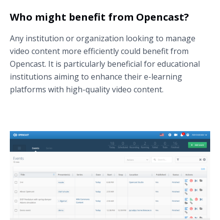
Who might benefit from Opencast?
Any institution or organization looking to manage
video content more efficiently could benefit from
Opencast. It is particularly beneficial for educational
institutions aiming to enhance their e-learning
platforms with high-quality video content.