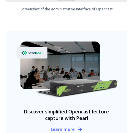
Screenshot of the administrative interface of Opencast
Discover simplified Opencast lecture
capture with Pearl
Learn more