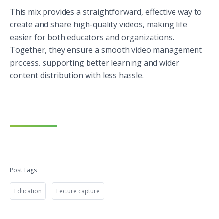
This mix provides a straightforward, effective way to
create and share high-quality videos, making life
easier for both educators and organizations.
Together, they ensure a smooth video management
process, supporting better learning and wider
content distribution with less hassle.
Post Tags
Education
Lecture capture