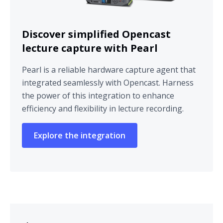
Discover simplified Opencast
lecture capture with Pearl
Pearl is a reliable hardware capture agent that
integrated seamlessly with Opencast. Harness
the power of this integration to enhance
efficiency and flexibility in lecture recording.
Explore the integration