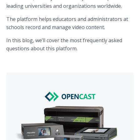
leading universities and organizations worldwide.
The platform helps educators and administrators at
schools record and manage video content.
In this blog, we’ll cover the most frequently asked
questions about this platform.