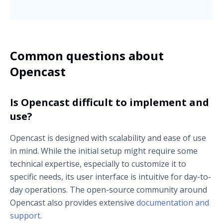
Common questions about
Opencast
Is Opencast difficult to implement and
use?
Opencast is designed with scalability and ease of use
in mind. While the initial setup might require some
technical expertise, especially to customize it to
specific needs, its user interface is intuitive for day-to-
day operations. The open-source community around
Opencast also provides extensive
documentation and
support
.