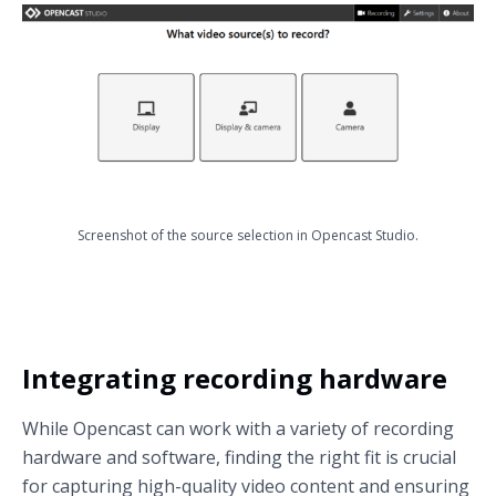
Screenshot of the source selection in Opencast Studio.
Integrating recording hardware
While Opencast can work with a variety of recording
hardware and software, finding the right fit is crucial
for capturing high-quality video content and ensuring