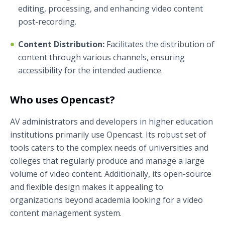
editing, processing, and enhancing video content
post-recording.
Content Distribution:
Facilitates the distribution of
content through various channels, ensuring
accessibility for the intended audience.
Who uses Opencast?
AV administrators and developers in higher education
institutions primarily use Opencast. Its robust set of
tools caters to the complex needs of universities and
colleges that regularly produce and manage a large
volume of video content. Additionally, its open-source
and flexible design makes it appealing to
organizations beyond academia looking for a video
content management system.