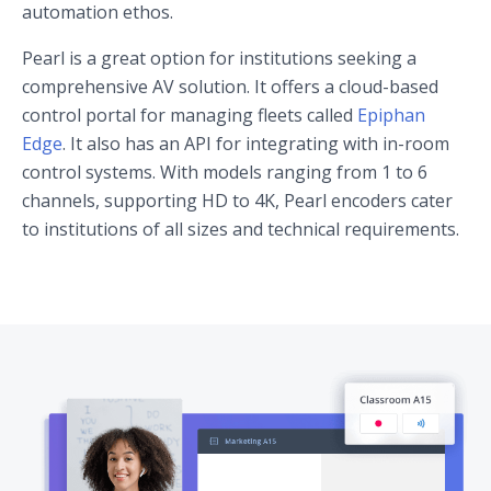
automation ethos.
Pearl is a great option for institutions seeking a
comprehensive AV solution. It offers a cloud-based
control portal for managing fleets called
Epiphan
Edge
. It also has an API for integrating with in-room
control systems. With models ranging from 1 to 6
channels, supporting HD to 4K, Pearl encoders cater
to institutions of all sizes and technical requirements.