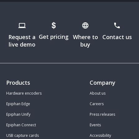
Get pricing
Request a
Where to
Contact us
live demo
buy
Products
Company
Hardware encoders
About us
Epiphan Edge
Careers
Epiphan Unify
Press releases
Epiphan Connect
Events
USB capture cards
Accessibility