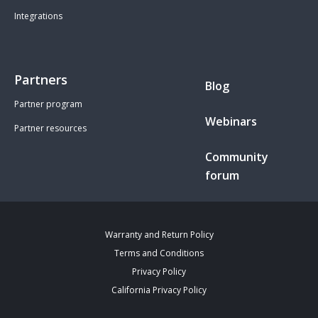
Integrations
Partners
Blog
Partner program
Webinars
Partner resources
Community
forum
Warranty and Return Policy
Terms and Conditions
Privacy Policy
California Privacy Policy