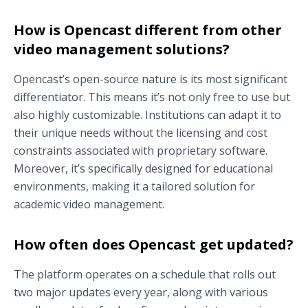
How is Opencast different from other
video management solutions?
Opencast’s open-source nature is its most significant
differentiator. This means it’s not only free to use but
also highly customizable. Institutions can adapt it to
their unique needs without the licensing and cost
constraints associated with proprietary software.
Moreover, it’s specifically designed for educational
environments, making it a tailored solution for
academic video management.
How often does Opencast get updated?
The platform operates on a schedule that rolls out
two major updates every year, along with various