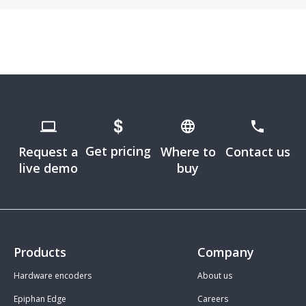
Get pricing
Request a
Where to
Contact us
live demo
buy
Products
Company
Hardware encoders
About us
Epiphan Edge
Careers