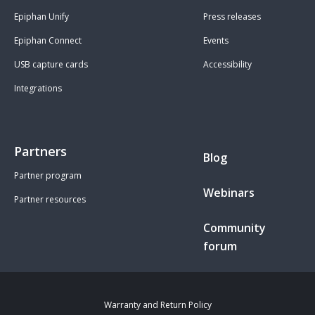
Epiphan Unify
Press releases
Epiphan Connect
Events
USB capture cards
Accessibility
Integrations
Partners
Blog
Partner program
Webinars
Partner resources
Community
forum
Warranty and Return Policy