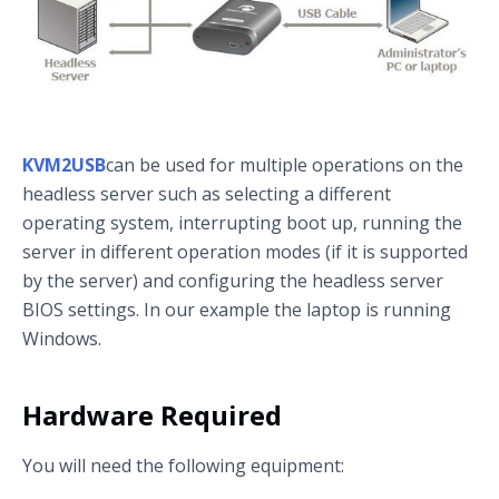
KVM2USB
can be used for multiple operations on the
headless server such as selecting a different
operating system, interrupting boot up, running the
server in different operation modes (if it is supported
by the server) and configuring the headless server
BIOS settings. In our example the laptop is running
Windows.
Hardware Required
You will need the following equipment: