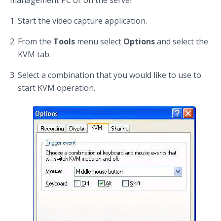
Start the video capture application.
From the
Tools
menu select
Options
and select the
KVM tab.
Select a combination that you would like to use to
start KVM operation.