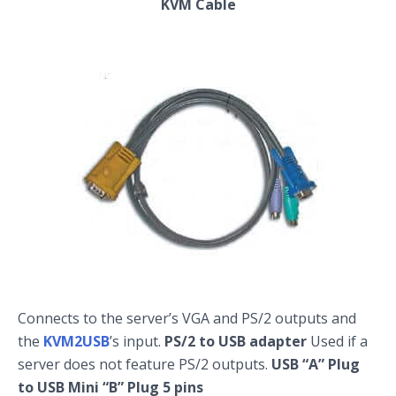
KVM Cable
Connects to the server’s VGA and PS/2 outputs and
the
KVM2USB
’s input.
PS/2 to USB adapter
Used if a
server does not feature PS/2 outputs.
USB “A” Plug
to USB Mini “B” Plug 5 pins