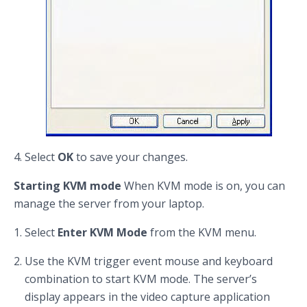
Select
OK
to save your changes.
Starting KVM mode
When KVM mode is on, you can
manage the server from your laptop.
Select
Enter KVM Mode
from the KVM menu.
Use the KVM trigger event mouse and keyboard
combination to start KVM mode. The server’s
display appears in the video capture application