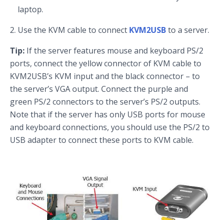
laptop.
Use the KVM cable to connect
KVM2USB
to a server.
Tip:
If the server features mouse and keyboard PS/2
ports, connect the yellow connector of KVM cable to
KVM2USB’s KVM input and the black connector – to
the server’s VGA output. Connect the purple and
green PS/2 connectors to the server’s PS/2 outputs.
Note that if the server has only USB ports for mouse
and keyboard connections, you should use the PS/2 to
USB adapter to connect these ports to KVM cable.