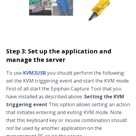
Step 3: Set up the application and
manage the server
To use
KVM2USB
you should perform the following:
set the KVM triggering event and start the KVM mode.
First of all start the Epiphan Capture Tool that you
have installed as described above.
Setting the KVM
triggering event
This option allows setting an action
that initiates entering and exiting KVM mode. Note
that this keyboard key or mouse combination should
not be used by another application on the
management PC or on the server