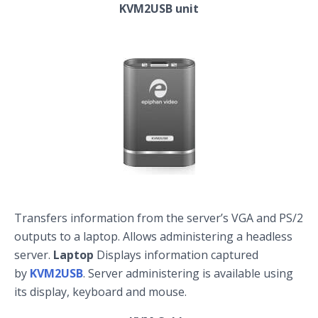
KVM2USB unit
Transfers information from the server’s VGA and PS/2
outputs to a laptop. Allows administering a headless
server.
Laptop
Displays information captured
by
KVM2USB
. Server administering is available using
its display, keyboard and mouse.