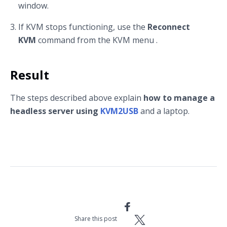
window.
If KVM stops functioning, use the
Reconnect
KVM
command from the KVM menu .
Result
The steps described above explain
how to manage a
headless server using
KVM2USB
and a laptop.
Share this post