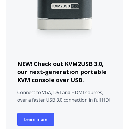
NEW! Check out KVM2USB 3.0,
our next-generation portable
KVM console over USB.
Connect to VGA, DVI and HDMI sources,
over a faster USB 3.0 connection in full HD!
Learn more