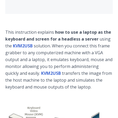
This instruction explains
how to use a laptop as the
keyboard and screen for a headless a server
using
the
KVM2USB
solution. When you connect this frame
grabber to any computerized machine with a VGA
output and a laptop, it emulates keyboard, mouse and
monitor allowing you to perform administering
quickly and easily.
KVM2USB
transfers the image from
the host machine to the laptop and simulates the
keyboard and mouse outputs of the laptop.