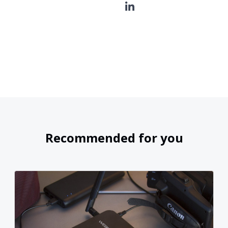
Recommended for you