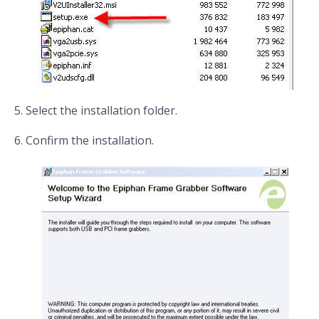
Select the installation folder.
Confirm the installation.