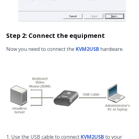
Step 2: Connect the equipment
Now you need to connect the
KVM2USB
hardware.
Use the USB cable to connect
KVM2USB
to your