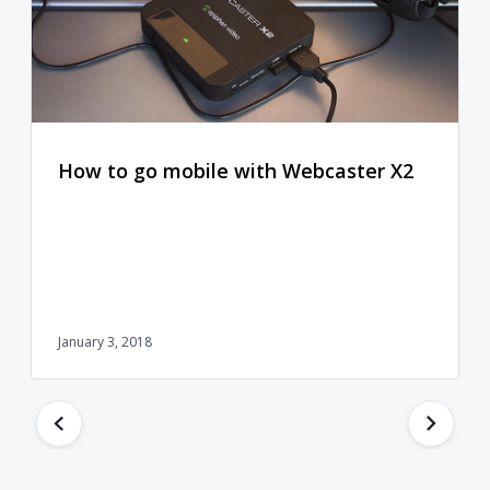
How to go mobile with Webcaster X2
January 3, 2018