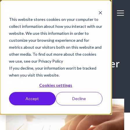
This website stores cookies on your computer to
collect information about how you interact with our
website. We use this information in order to
HOW-TO GUIDES
customize your browsing experience and for
metrics about our visitors both on this website and
How to use a laptop to
other media. To find out more about the cookies
control a headless server
we use, see our Privacy Policy
If you decline, your information won’t be tracked
when you visit this website.
July 13, 2015
Cookies settings
Accept
Decline