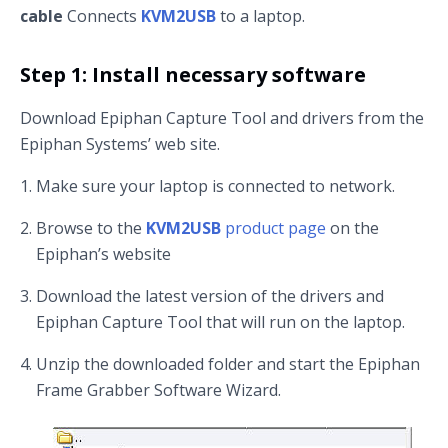
cable
Connects
KVM2USB
to a laptop.
Step 1: Install necessary software
Download Epiphan Capture Tool and drivers from the
Epiphan Systems’ web site.
Make sure your laptop is connected to network.
Browse to the
KVM2USB
product page
on the
Epiphan’s website
Download the latest version of the drivers and
Epiphan Capture Tool that will run on the laptop.
Unzip the downloaded folder and start the Epiphan
Frame Grabber Software Wizard.