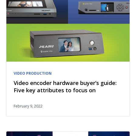
VIDEO PRODUCTION
Video encoder hardware buyer’s guide:
Five key attributes to focus on
February 9, 2022