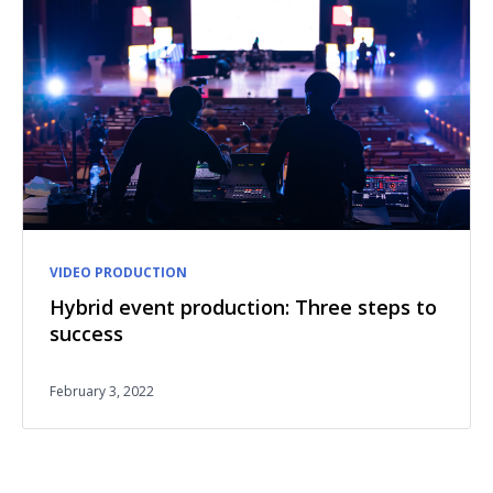
VIDEO PRODUCTION
Hybrid event production: Three steps to
success
February 3, 2022