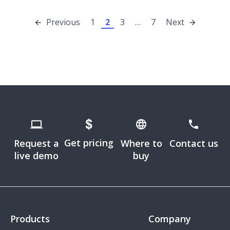
Previous
1
2
3
…
7
Next
Get pricing
Request a
Where to
Contact us
live demo
buy
Products
Company