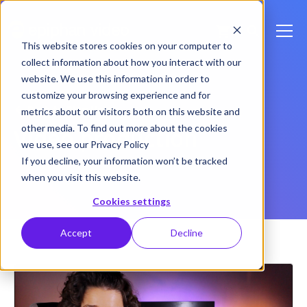
This website stores cookies on your computer to
collect information about how you interact with our
website. We use this information in order to
customize your browsing experience and for
Back to Blog Home
metrics about our visitors both on this website and
other media. To find out more about the cookies
Video production
we use, see our Privacy Policy
If you decline, your information won’t be tracked
when you visit this website.
Cookies settings
Accept
Decline