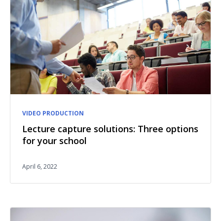
VIDEO PRODUCTION
Lecture capture solutions: Three options
for your school
April 6, 2022