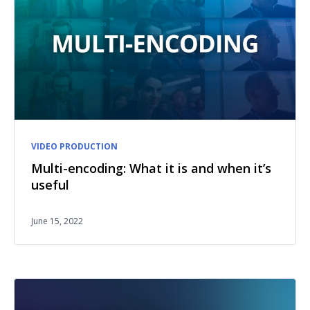
VIDEO PRODUCTION
Multi-encoding: What it is and when it’s
useful
June 15, 2022