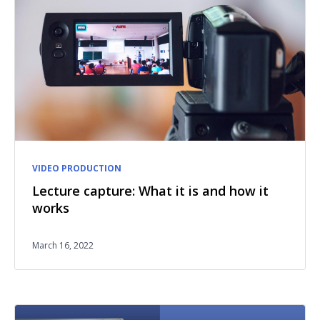
VIDEO PRODUCTION
Lecture capture: What it is and how it
works
March 16, 2022