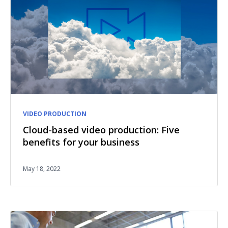
VIDEO PRODUCTION
Cloud-based video production: Five
benefits for your business
May 18, 2022