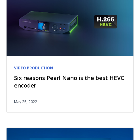
VIDEO PRODUCTION
Six reasons Pearl Nano is the best HEVC
encoder
May 25, 2022