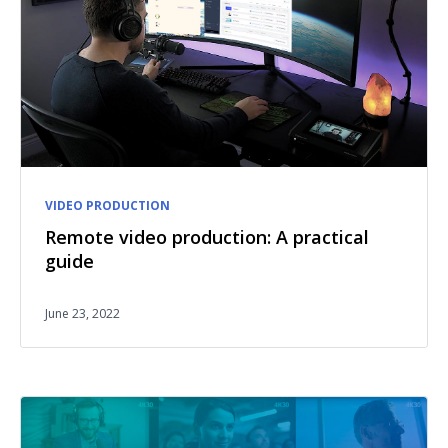
VIDEO PRODUCTION
Remote video production: A practical
guide
June 23, 2022