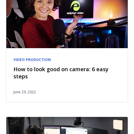
VIDEO PRODUCTION
How to look good on camera: 6 easy
steps
June 29, 2022