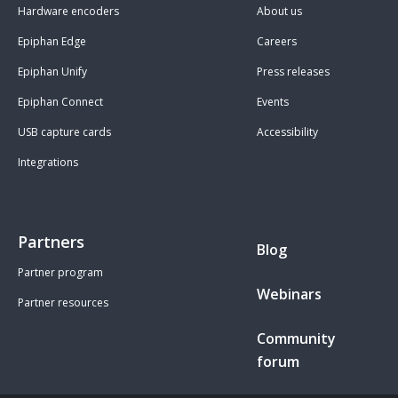
Hardware encoders
About us
Epiphan Edge
Careers
Epiphan Unify
Press releases
Epiphan Connect
Events
USB capture cards
Accessibility
Integrations
Partners
Blog
Partner program
Webinars
Partner resources
Community
forum