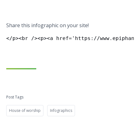
Share this infographic on your site!
Post Tags
House of worship
Infographics