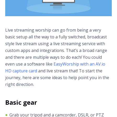
Live streaming worship can go from being a very
basic setup all the way to a fully switched, broadcast
style live stream using a live streaming service with
custom apps and integrations. That’s a broad range
and there are multiple ways to do each! You could
even use a software like
EasyWorship with an AV.io
HD capture card
and live stream that! To start the
journey, here are some ideas to help point you in the
right direction.
Basic gear
Grab your tripod and a camcorder, DSLR, or PTZ