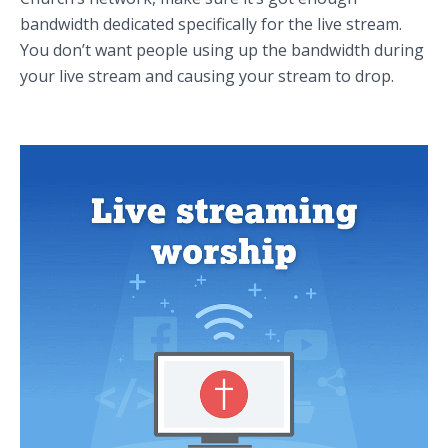
bandwidth dedicated specifically for the live stream.
You don’t want people using up the bandwidth during
your live stream and causing your stream to drop.