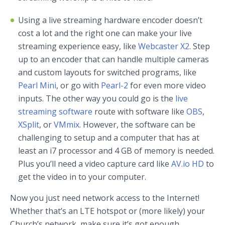
Using a live streaming hardware encoder doesn’t
cost a lot and the right one can make your live
streaming experience easy, like
Webcaster X2
. Step
up to an encoder that can handle multiple cameras
and custom layouts for switched programs, like
Pearl Mini
, or go with
Pearl-2
for even more video
inputs. The other way you could go is the
live
streaming software
route with software like
OBS
,
XSplit
, or
VMmix
. However, the software can be
challenging to setup and a computer that has at
least an i7 processor and 4 GB of memory is needed.
Plus you’ll need a video capture card like
AV.io HD
to
get the video in to your computer.
Now you just need network access to the Internet!
Whether that’s an LTE hotspot or (more likely) your
Church’s network, make sure it’s got enough