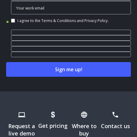
I agree to the
Terms & Conditions
and
Privacy Policy
.
Get pricing
Request a
Where to
Contact us
live demo
buy