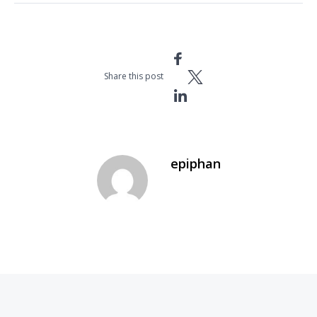
Share this post
epiphan