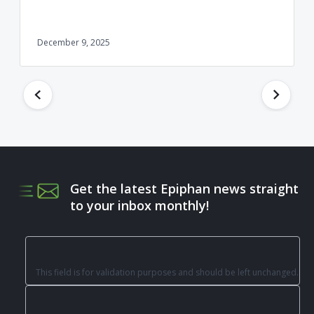
December 9, 2025
Get the latest Epiphan news straight
to your inbox monthly!
This field is for validation purposes and should be left unchanged.