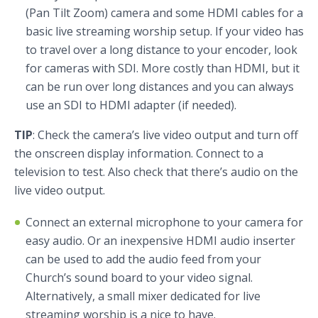
(Pan Tilt Zoom) camera and some HDMI cables for a
basic live streaming worship setup. If your video has
to travel over a long distance to your encoder, look
for cameras with SDI. More costly than HDMI, but it
can be run over long distances and you can always
use an SDI to HDMI adapter (if needed).
TIP
: Check the camera’s live video output and turn off
the onscreen display information. Connect to a
television to test. Also check that there’s audio on the
live video output.
Connect an external microphone to your camera for
easy audio. Or an inexpensive HDMI audio inserter
can be used to add the audio feed from your
Church’s sound board to your video signal.
Alternatively, a small mixer dedicated for live
streaming worship is a nice to have.