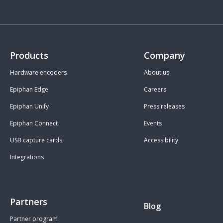
Products
Company
Hardware encoders
About us
Epiphan Edge
Careers
Epiphan Unify
Press releases
Epiphan Connect
Events
USB capture cards
Accessibility
Integrations
Partners
Blog
Partner program