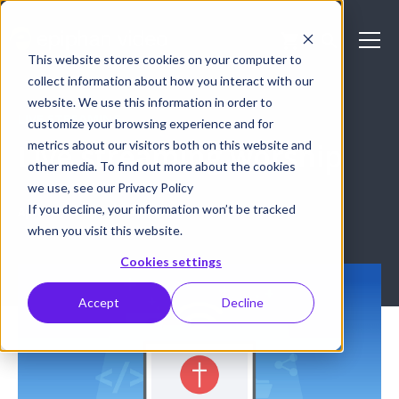
This website stores cookies on your computer to
collect information about how you interact with our
website. We use this information in order to
LIVE STREAMING
customize your browsing experience and for
metrics about our visitors both on this website and
Live streaming worship
other media. To find out more about the cookies
we use, see our Privacy Policy
If you decline, your information won’t be tracked
April 30, 2018
epiphan
when you visit this website.
Cookies settings
Accept
Decline