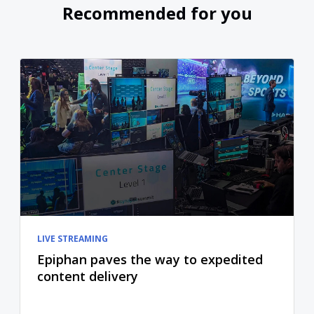
Recommended for you
LIVE STREAMING
Epiphan paves the way to expedited
content delivery