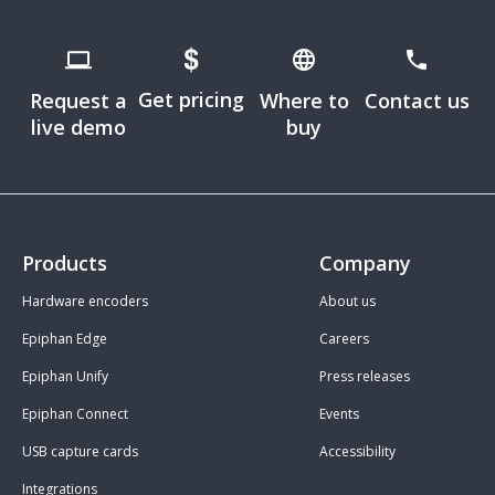
Get pricing
Request a
Where to
Contact us
live demo
buy
Products
Company
Hardware encoders
About us
Epiphan Edge
Careers
Epiphan Unify
Press releases
Epiphan Connect
Events
USB capture cards
Accessibility
Integrations