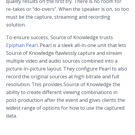
quality results on the first try. There is no room for
re-takes or “do-overs”. When the speaker is on, so too
must be the capture, streaming and recording
solution.
To ensure success, Source of Knowledge trusts
Epiphan Pearl
. Pearl is a sleek all-in-one unit that lets
Source of Knowledge flawlessly capture and stream
multiple video and audio sources combined into a
picture-in-picture layout. They configure Pearl to also
record the original sources at high bitrate and full
resolution. This provides Source of Knowledge the
ability to create different viewing combinations in
post-production after the event and gives clients the
widest range of options for how to use the captured
data.