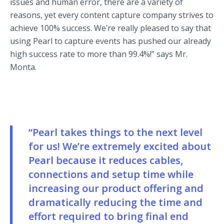
issues and human error, there are a variety of
reasons, yet every content capture company strives to
achieve 100% success. We’re really pleased to say that
using Pearl to capture events has pushed our already
high success rate to more than 99.4%!” says Mr.
Monta.
“Pearl takes things to the next level
for us! We’re extremely excited about
Pearl because it reduces cables,
connections and setup time while
increasing our product offering and
dramatically reducing the time and
effort required to bring final end