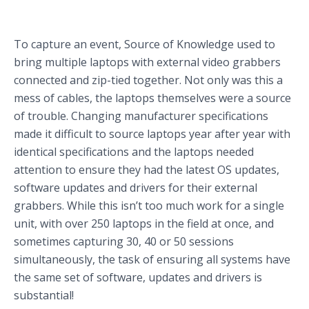
To capture an event, Source of Knowledge used to
bring multiple laptops with external video grabbers
connected and zip-tied together. Not only was this a
mess of cables, the laptops themselves were a source
of trouble. Changing manufacturer specifications
made it difficult to source laptops year after year with
identical specifications and the laptops needed
attention to ensure they had the latest OS updates,
software updates and drivers for their external
grabbers. While this isn’t too much work for a single
unit, with over 250 laptops in the field at once, and
sometimes capturing 30, 40 or 50 sessions
simultaneously, the task of ensuring all systems have
the same set of software, updates and drivers is
substantial!