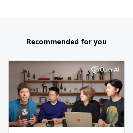
Recommended for you