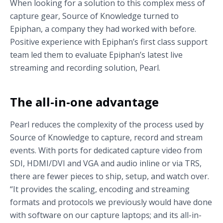
When looking for a solution to this complex mess of
capture gear, Source of Knowledge turned to
Epiphan, a company they had worked with before.
Positive experience with Epiphan’s first class support
team led them to evaluate Epiphan’s latest live
streaming and recording solution, Pearl.
The all-in-one advantage
Pearl reduces the complexity of the process used by
Source of Knowledge to capture, record and stream
events. With ports for dedicated capture video from
SDI, HDMI/DVI and VGA and audio inline or via TRS,
there are fewer pieces to ship, setup, and watch over.
“It provides the scaling, encoding and streaming
formats and protocols we previously would have done
with software on our capture laptops; and its all-in-