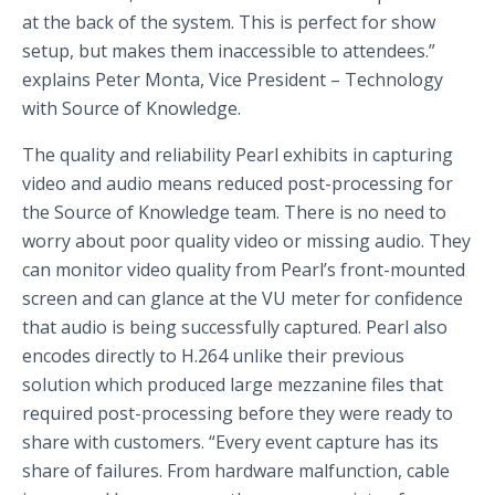
at the back of the system. This is perfect for show
setup, but makes them inaccessible to attendees.”
explains Peter Monta, Vice President – Technology
with Source of Knowledge.
The quality and reliability Pearl exhibits in capturing
video and audio means reduced post-processing for
the Source of Knowledge team. There is no need to
worry about poor quality video or missing audio. They
can monitor video quality from Pearl’s front-mounted
screen and can glance at the VU meter for confidence
that audio is being successfully captured. Pearl also
encodes directly to H.264 unlike their previous
solution which produced large mezzanine files that
required post-processing before they were ready to
share with customers. “Every event capture has its
share of failures. From hardware malfunction, cable