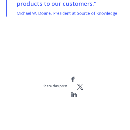
products to our customers.”
Michael W. Doane, President at Source of Knowledge
Share this post