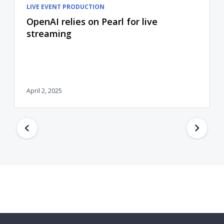
LIVE EVENT PRODUCTION
OpenAI relies on Pearl for live
streaming
April 2, 2025