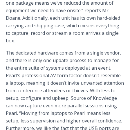
one package means we’ve reduced the amount of
equipment we need to have onsite.” reports Mr.
Doane. Additionally, each unit has its own hard-sided
carrying and shipping case, which means everything
to capture, record or stream a room arrives a single
box.
The dedicated hardware comes from a single vendor,
and there is only one update process to manage for
the entire suite of systems deployed at an event.
Pearl’s professional AV form factor doesn’t resemble
a laptop, meaning it doesn’t invite unwanted attention
from conference attendees or thieves. With less to
setup, configure and upkeep, Source of Knowledge
can now capture even more parallel sessions using
Pearl. “Moving from laptops to Pearl means less
setup, less supervision and higher overall confidence.
Furthermore, we like the fact that the USB ports are