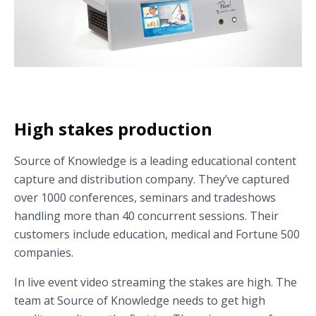
High stakes production
Source of Knowledge is a leading educational content
capture and distribution company. They’ve captured
over 1000 conferences, seminars and tradeshows
handling more than 40 concurrent sessions. Their
customers include education, medical and Fortune 500
companies.
In live event video streaming the stakes are high. The
team at Source of Knowledge needs to get high