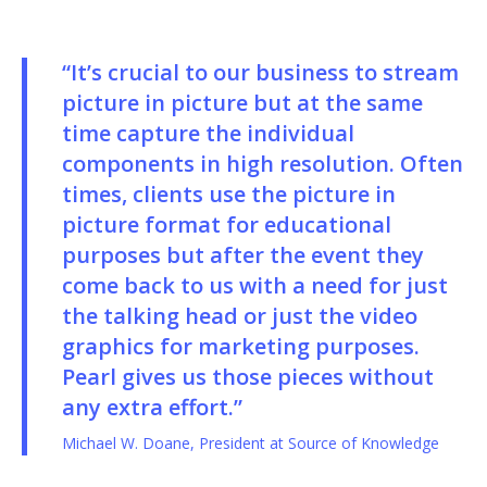
“It’s crucial to our business to stream
picture in picture but at the same
time capture the individual
components in high resolution. Often
times, clients use the picture in
picture format for educational
purposes but after the event they
come back to us with a need for just
the talking head or just the video
graphics for marketing purposes.
Pearl gives us those pieces without
any extra effort.”
Michael W. Doane, President at Source of Knowledge