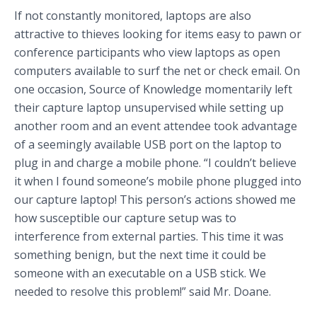
If not constantly monitored, laptops are also
attractive to thieves looking for items easy to pawn or
conference participants who view laptops as open
computers available to surf the net or check email. On
one occasion, Source of Knowledge momentarily left
their capture laptop unsupervised while setting up
another room and an event attendee took advantage
of a seemingly available USB port on the laptop to
plug in and charge a mobile phone. “I couldn’t believe
it when I found someone’s mobile phone plugged into
our capture laptop! This person’s actions showed me
how susceptible our capture setup was to
interference from external parties. This time it was
something benign, but the next time it could be
someone with an executable on a USB stick. We
needed to resolve this problem!” said Mr. Doane.