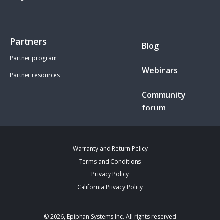
Partners
Blog
Partner program
Webinars
Partner resources
Community
forum
Warranty and Return Policy
Terms and Conditions
Privacy Policy
California Privacy Policy
© 2026, Epiphan Systems Inc. All rights reserved