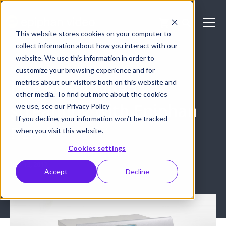
This website stores cookies on your computer to
collect information about how you interact with our
website. We use this information in order to
CASE STUDY: LIVE EVENT PRODUCTION
customize your browsing experience and for
metrics about our visitors both on this website and
Live event video
other media. To find out more about the cookies
streaming with Epiphan
we use, see our Privacy Policy
If you decline, your information won’t be tracked
Pearl
when you visit this website.
Cookies settings
July 13, 2017
Accept
Decline