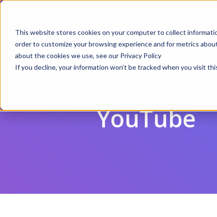
Webinar | Au
This website stores cookies on your computer to collect informati
order to customize your browsing experience and for metrics about 
Produ
about the cookies we use, see our Privacy Policy
If you decline, your information won’t be tracked when you visit thi
Back to Blog Home
YouTube