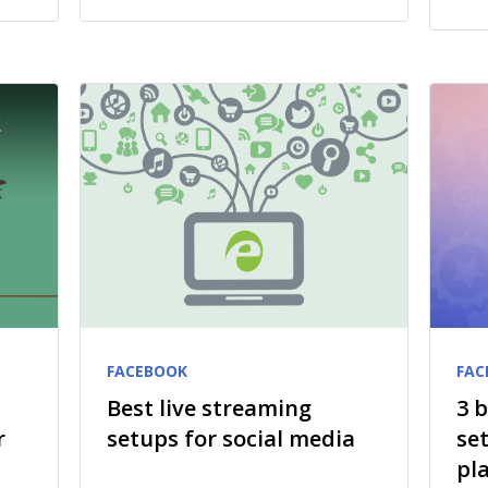
FACEBOOK
FAC
Best live streaming
3 
r
setups for social media
se
pl