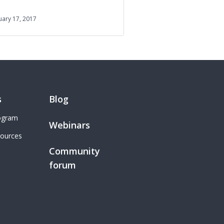
uary 17, 2017
s
Blog
rogram
Webinars
sources
Community
forum