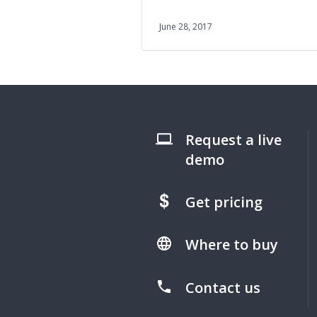
June 28, 2017
Request a live
demo
Get pricing
Where to buy
Contact us