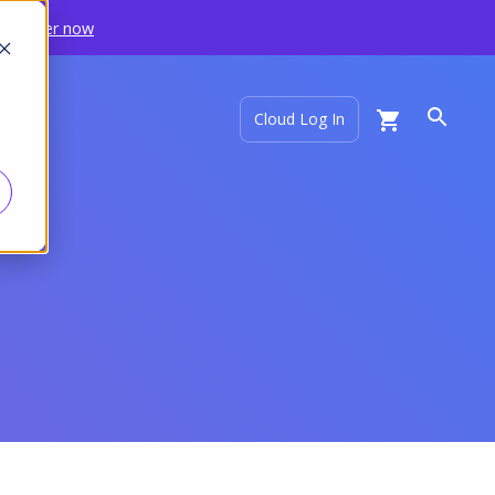
Register now
ort
Cloud Log In