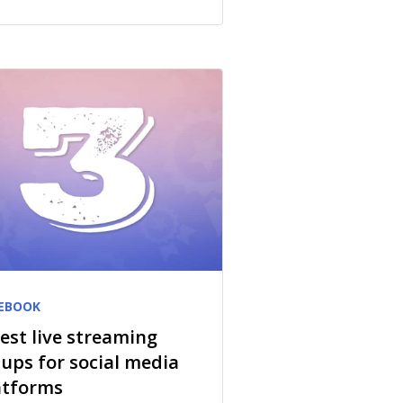
EBOOK
best live streaming
tups for social media
atforms