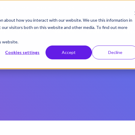
gust 19 | Pearl deep dive: From CMS to control systems and API –
on about how you interact with our website. We use this information in
our visitors both on this website and other media. To find out more
cts
Integrations
Solutions
Resources
Supp
s website.
Cookies settings
Accept
Decline