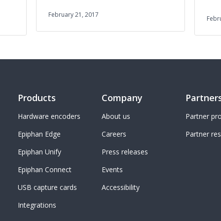
February 21, 2017
Febr
Products
Company
Partner
Hardware encoders
About us
Partner p
Epiphan Edge
Careers
Partner re
Epiphan Unify
Press releases
Epiphan Connect
Events
USB capture cards
Accessibility
Integrations