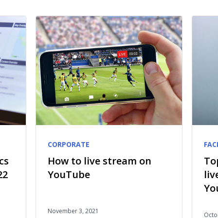
CORPORATE
FAC
cs
How to live stream on
To
22
YouTube
li
Yo
November 3, 2021
Octo