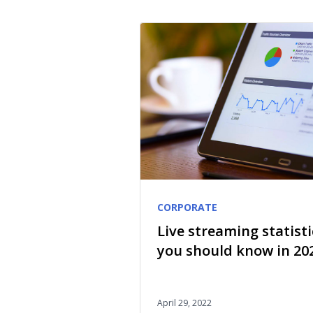
CORPORATE
Live streaming statisti
you should know in 20
April 29, 2022