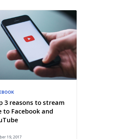
EBOOK
p 3 reasons to stream
ve to Facebook and
uTube
ber 19, 2017