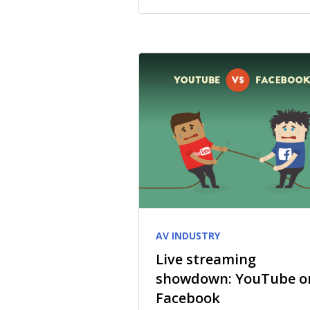
AV INDUSTRY
Live streaming
showdown: YouTube o
Facebook