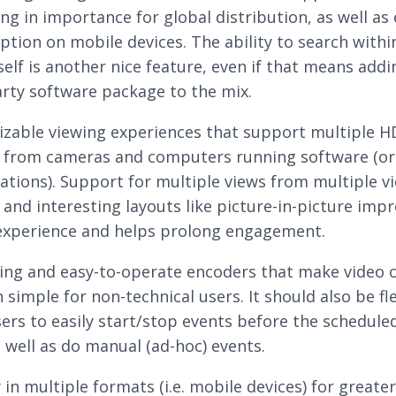
ng in importance for global distribution, as well as
tion on mobile devices. The ability to search withi
self is another nice feature, even if that means addi
arty software package to the mix.
zable viewing experiences that support multiple H
 from cameras and computers running software (or
ations). Support for multiple views from multiple v
 and interesting layouts like picture-in-picture imp
experience and helps prolong engagement.
ing and easy-to-operate encoders that make video 
 simple for non-technical users. It should also be fl
sers to easily start/stop events before the schedule
s well as do manual (ad-hoc) events.
 in multiple formats (i.e. mobile devices) for greater