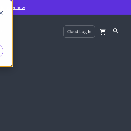
Register now
ort
Cloud Log In