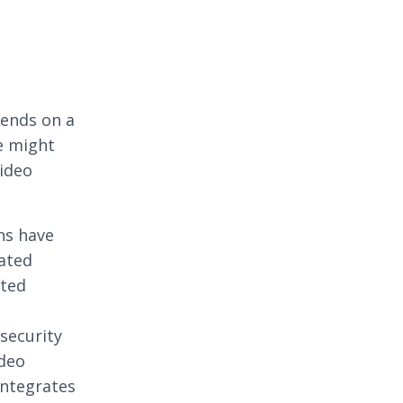
ends on a
e might
video
ns have
ated
ated
security
ideo
ntegrates