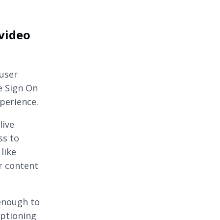
 video
 user
e Sign On
perience.
live
ss to
like
r content
 enough to
aptioning