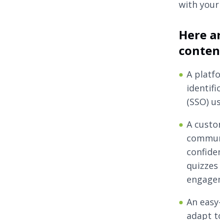
with your
Here ar
conte
A platf
identif
(SSO) u
A custo
communi
confide
quizzes
engage
An easy
adapt t