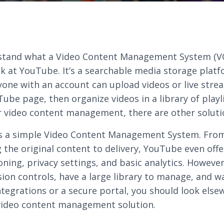
stand what a Video Content Management System (VC
ok at YouTube. It’s a searchable media storage plat
one with an account can upload videos or live stre
Tube page, then organize videos in a library of playl
r video content management, there are other soluti
s a simple Video Content Management System. Fro
 the original content to delivery, YouTube even off
oning, privacy settings, and basic analytics. However
sion controls, have a large library to manage, and w
tegrations or a secure portal, you should look else
video content management solution.