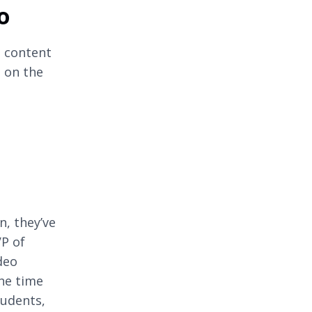
o
o content
 on the
n, they’ve
VP of
deo
the time
tudents,