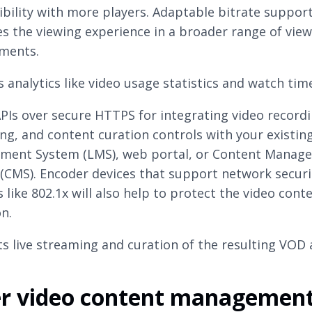
bility with more players. Adaptable bitrate suppor
s the viewing experience in a broader range of vie
ments.
 analytics like video usage statistics and watch tim
APIs over secure HTTPS for integrating video recordi
ng, and content curation controls with your existin
ent System (LMS), web portal, or Content Manag
(CMS). Encoder devices that support network securi
 like 802.1x will also help to protect the video cont
n.
s live streaming and curation of the resulting VOD 
er video content managemen