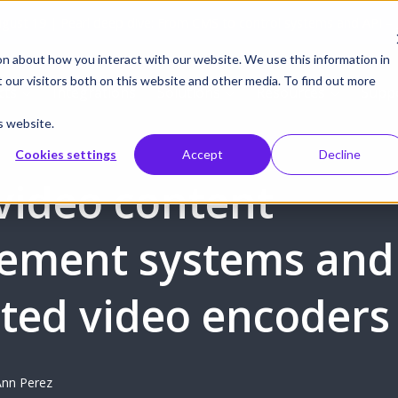
gust 19 | Pearl deep dive: From CMS to control systems and API –
on about how you interact with our website. We use this information in
our visitors both on this website and other media. To find out more
cts
Integrations
Solutions
Resources
Supp
s website.
Cookies settings
Accept
Decline
video content
ement systems and
ated video encoders
nn Perez