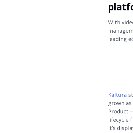
platf
With vide
manageme
leading e
Kaltura
st
grown as 
Product –
lifecycle
it’s displ