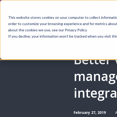
Webinar | Au
This website stores cookies on your computer to collect informati
order to customize your browsing experience and for metrics about 
Produ
about the cookies we use, see our Privacy Policy
If you decline, your information won’t be tracked when you visit thi
VIDEO PRODUCTION
Better 
manag
integr
February 27, 2019
A