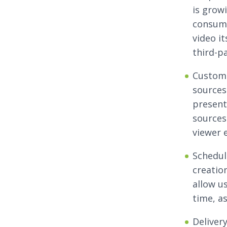
is growi
consump
video it
third-p
Customi
sources
present
sources
viewer 
Schedul
creation
allow u
time, a
Delivery