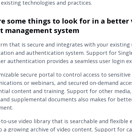
 existing technologies and practices.
e some things to look for in a better
nt management system
orm that is secure and integrates with your existing
ication and authentication system. Support for Singl
ser authentication provides a seamless user login ex
mizable secure portal to control access to sensitive 
cations or webinars, and secured on-demand acce
ntial content and training. Support for other media, 
 and supplemental documents also makes for bette
ment.
-to-use video library that is searchable and flexible
o a growing archive of video content. Support for c