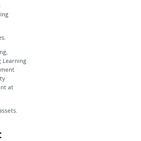
t
wing
es.
ng,
g Learning
ement
ty
ent at
assets.
t