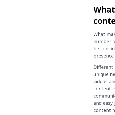
What 
cont
What mak
number of
be consid
presence 
Different
unique ne
videos an
content. 
communica
and easy g
content m