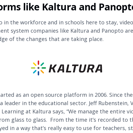
orms like Kaltura and Panopt
o in the workforce and in schools here to stay, vide
nt system companies like Kaltura and Panopto are
dge of the changes that are taking place.
arted as an open source platform in 2006. Since the
a leader in the educational sector. Jeff Rubenstein, 
 Learning at Kaltura says, “We manage the entire vi
 from glass to glass. From the time it’s recorded to 
ayed in a way that’s really easy to use for teachers, s