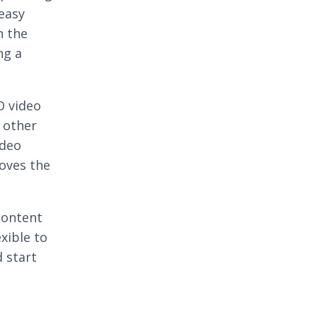
 easy
n the
ng a
D video
 other
ideo
roves the
content
exible to
d start