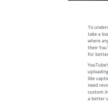
To under
take a lo
where any
their You
for bette
YouTube’
uploading
like capti
need revi
custom in
a better 