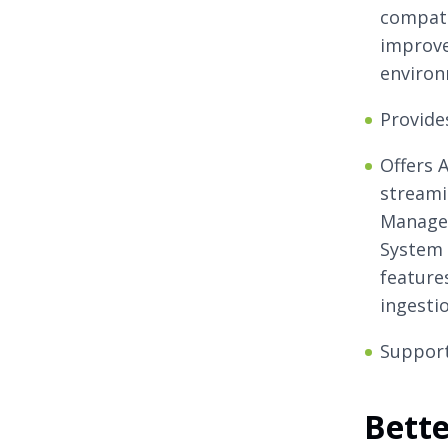
compati
improve
environ
Provides
Offers 
streami
Managem
System 
features
ingestio
Support
Bett