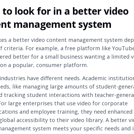
to look for in a better video
ent management system
es a better video content management system dep
 criteria. For example, a free platform like YouTub
ered better for a small business wanting a limited 
on a popular, consumer platform.
 industries have different needs. Academic institutio
eds, like managing large amounts of student-gener
d tracking student interactions with teacher-gener
For large enterprises that use video for corporate
tions and employee training, they need enhanced 
lobal accessibility to their video library. A better v
anagement system meets your specific needs and i