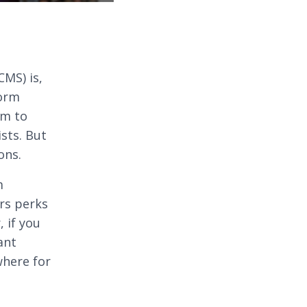
MS) is,
form
am to
ists. But
ons.
m
ers perks
, if you
ant
where for