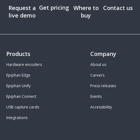
Get pricing
Request a
Where to
Contact us
live demo
buy
Products
Company
Hardware encoders
About us
Epiphan Edge
Careers
Epiphan Unify
Press releases
Epiphan Connect
Events
USB capture cards
Accessibility
Integrations