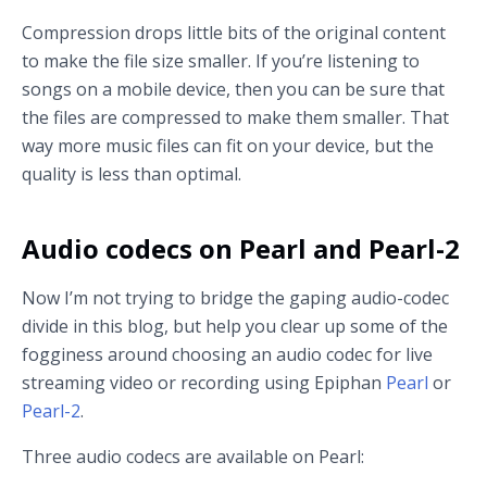
Compression drops little bits of the original content
to make the file size smaller. If you’re listening to
songs on a mobile device, then you can be sure that
the files are compressed to make them smaller. That
way more music files can fit on your device, but the
quality is less than optimal.
Audio codecs on Pearl and Pearl-2
Now I’m not trying to bridge the gaping audio-codec
divide in this blog, but help you clear up some of the
fogginess around choosing an audio codec for live
streaming video or recording using Epiphan
Pearl
or
Pearl-2
.
Three audio codecs are available on Pearl: