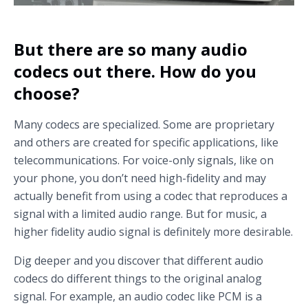
But there are so many audio
codecs out there. How do you
choose?
Many codecs are specialized. Some are proprietary
and others are created for specific applications, like
telecommunications. For voice-only signals, like on
your phone, you don’t need high-fidelity and may
actually benefit from using a codec that reproduces a
signal with a limited audio range. But for music, a
higher fidelity audio signal is definitely more desirable.
Dig deeper and you discover that different audio
codecs do different things to the original analog
signal. For example, an audio codec like PCM is a