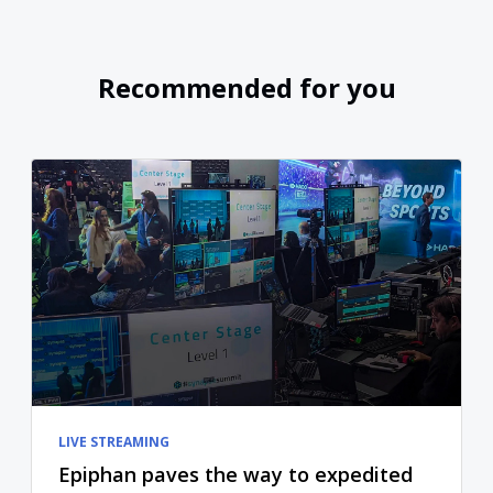
Recommended for you
LIVE STREAMING
Epiphan paves the way to expedited