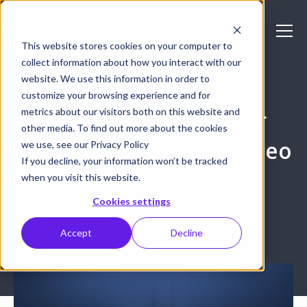
This website stores cookies on your computer to
collect information about how you interact with our
website. We use this information in order to
LIVE STREAMING
customize your browsing experience and for
metrics about our visitors both on this website and
Audio codec choices for
other media. To find out more about the cookies
great live streaming video
we use, see our Privacy Policy
If you decline, your information won’t be tracked
and recording
when you visit this website.
Cookies settings
March 17, 2017
GM Cusiac
Accept
Decline