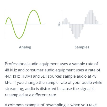
Professional audio equipment uses a sample rate of
48 kHz and consumer audio equipment uses a rate of
44.1 kHz. HDMI and SDI sources sample audio at 48
kHz. If you change the sample rate of your audio while
streaming, audio is distorted because the signal is
resampled at a different rate.
A common example of resampling is when you take