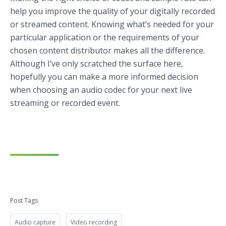
help you improve the quality of your digitally recorded
or streamed content. Knowing what’s needed for your
particular application or the requirements of your
chosen content distributor makes all the difference.
Although I’ve only scratched the surface here,
hopefully you can make a more informed decision
when choosing an audio codec for your next live
streaming or recorded event.
Post Tags
Audio capture
Video recording