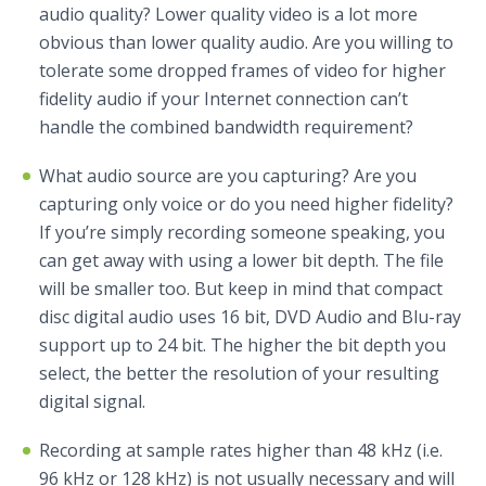
audio quality? Lower quality video is a lot more
obvious than lower quality audio. Are you willing to
tolerate some dropped frames of video for higher
fidelity audio if your Internet connection can’t
handle the combined bandwidth requirement?
What audio source are you capturing? Are you
capturing only voice or do you need higher fidelity?
If you’re simply recording someone speaking, you
can get away with using a lower bit depth. The file
will be smaller too. But keep in mind that compact
disc digital audio uses 16 bit, DVD Audio and Blu-ray
support up to 24 bit. The higher the bit depth you
select, the better the resolution of your resulting
digital signal.
Recording at sample rates higher than 48 kHz (i.e.
96 kHz or 128 kHz) is not usually necessary and will