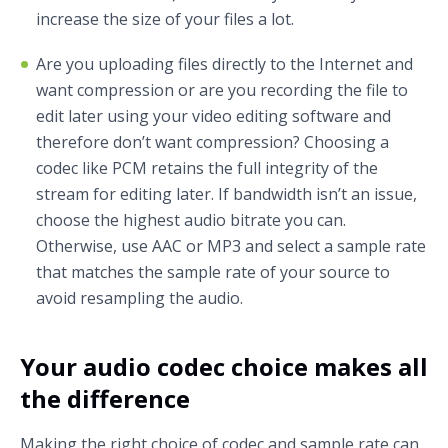
increase the size of your files a lot.
Are you uploading files directly to the Internet and
want compression or are you recording the file to
edit later using your video editing software and
therefore don’t want compression? Choosing a
codec like PCM retains the full integrity of the
stream for editing later. If bandwidth isn’t an issue,
choose the highest audio bitrate you can.
Otherwise, use AAC or MP3 and select a sample rate
that matches the sample rate of your source to
avoid resampling the audio.
Your audio codec choice makes all
the difference
Making the right choice of codec and sample rate can