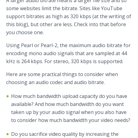
A larger audio bitrate means a larger file size and so
some websites limit the bitrate. Sites like YouTube
support bitrates as high as 320 kbps (at the writing of
this blog), but other are less. Check into that before
you choose one.
Using Pearl or Pearl-2, the maximum audio bitrate for
encoding mono audio signals that are sampled at 44
kHz is 264 kbps. For stereo, 320 kbps is supported.
Here are some practical things to consider when
choosing an audio codec and audio bitrate.
How much bandwidth upload capacity do you have
available? And how much bandwidth do you want
taken up by your audio signal when you also have
to consider how much bandwidth your video needs?
Do you sacrifice video quality by increasing the