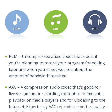
PCM – Uncompressed audio codec that’s best if
you’re planning to record your program for editing
later and when you’re not worried about the
amount of bandwidth required.
AAC – A compression audio codec that’s good for
live streaming or recording content for immediate
playback on media players and for uploading to the
Internet. Experts say AAC reproduces better quality