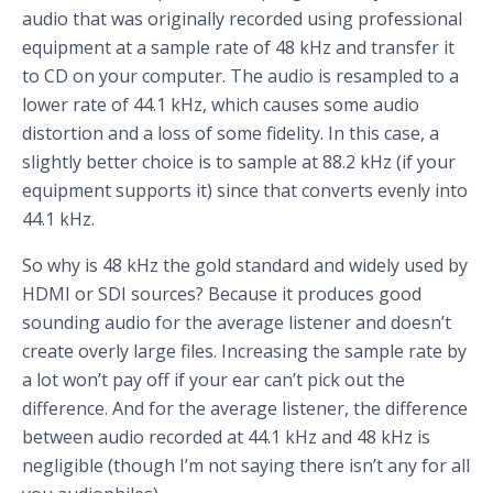
audio that was originally recorded using professional
equipment at a sample rate of 48 kHz and transfer it
to CD on your computer. The audio is resampled to a
lower rate of 44.1 kHz, which causes some audio
distortion and a loss of some fidelity. In this case, a
slightly better choice is to sample at 88.2 kHz (if your
equipment supports it) since that converts evenly into
44.1 kHz.
So why is 48 kHz the gold standard and widely used by
HDMI or SDI sources? Because it produces good
sounding audio for the average listener and doesn’t
create overly large files. Increasing the sample rate by
a lot won’t pay off if your ear can’t pick out the
difference. And for the average listener, the difference
between audio recorded at 44.1 kHz and 48 kHz is
negligible (though I’m not saying there isn’t any for all