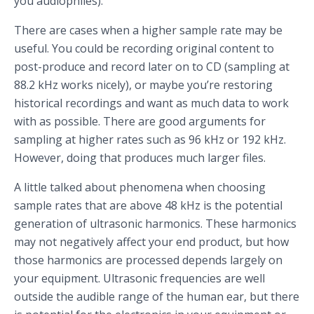
you audiophiles).
There are cases when a higher sample rate may be
useful. You could be recording original content to
post-produce and record later on to CD (sampling at
88.2 kHz works nicely), or maybe you’re restoring
historical recordings and want as much data to work
with as possible. There are good arguments for
sampling at higher rates such as 96 kHz or 192 kHz.
However, doing that produces much larger files.
A little talked about phenomena when choosing
sample rates that are above 48 kHz is the potential
generation of ultrasonic harmonics. These harmonics
may not negatively affect your end product, but how
those harmonics are processed depends largely on
your equipment. Ultrasonic frequencies are well
outside the audible range of the human ear, but there