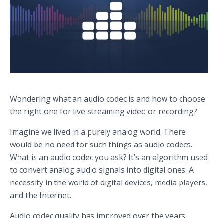
Wondering what an audio codec is and how to choose
the right one for live streaming video or recording?
Imagine we lived in a purely analog world. There
would be no need for such things as audio codecs.
What is an audio codec you ask? It’s an algorithm used
to convert analog audio signals into digital ones. A
necessity in the world of digital devices, media players,
and the Internet.
Audio codec quality has improved over the years.