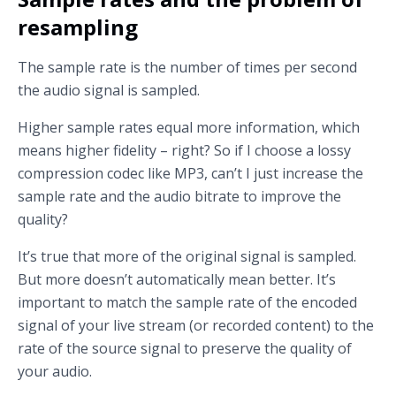
resampling
The sample rate is the number of times per second
the audio signal is sampled.
Higher sample rates equal more information, which
means higher fidelity – right? So if I choose a lossy
compression codec like MP3, can’t I just increase the
sample rate and the audio bitrate to improve the
quality?
It’s true that more of the original signal is sampled.
But more doesn’t automatically mean better. It’s
important to match the sample rate of the encoded
signal of your live stream (or recorded content) to the
rate of the source signal to preserve the quality of
your audio.