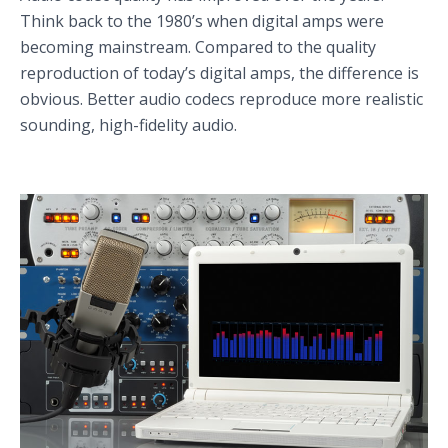
Think back to the 1980’s when digital amps were
becoming mainstream. Compared to the quality
reproduction of today’s digital amps, the difference is
obvious. Better audio codecs reproduce more realistic
sounding, high-fidelity audio.