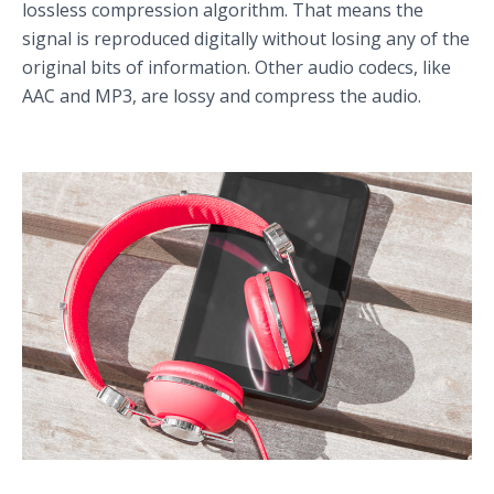
lossless compression algorithm. That means the
signal is reproduced digitally without losing any of the
original bits of information. Other audio codecs, like
AAC and MP3, are lossy and compress the audio.