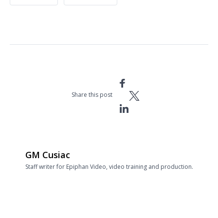
Share this post
GM Cusiac
Staff writer for Epiphan Video, video training and production.