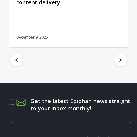
content delivery
December 9, 2025
Get the latest Epiphan news straight
to your inbox monthly!