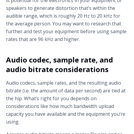
is potential for the electronics in your equipment or
speakers to generate distortion that’s within the
audible range, which is roughly 20 Hz to 20 kHz for
the average person. You may want to research that
further and test your equipment before using sample
rates that are 96 kHz and higher.
Audio codec, sample rate, and
audio bitrate considerations
Audio codecs, sample rates, and the resulting audio
bitrate (i.e. the amount of data per second) are tied at
the hip. What’s right for you depends on
considerations like how much bandwidth upload
capacity you have available and the equipment you’re
using.