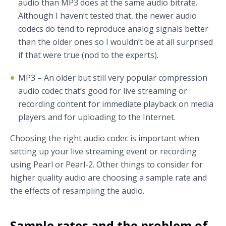
audio than MP3 does at the same audio bitrate.
Although I haven’t tested that, the newer audio
codecs do tend to reproduce analog signals better
than the older ones so I wouldn’t be at all surprised
if that were true (nod to the experts).
MP3 – An older but still very popular compression
audio codec that’s good for live streaming or
recording content for immediate playback on media
players and for uploading to the Internet.
Choosing the right audio codec is important when
setting up your live streaming event or recording
using Pearl or Pearl-2. Other things to consider for
higher quality audio are choosing a sample rate and
the effects of resampling the audio.
Sample rates and the problem of