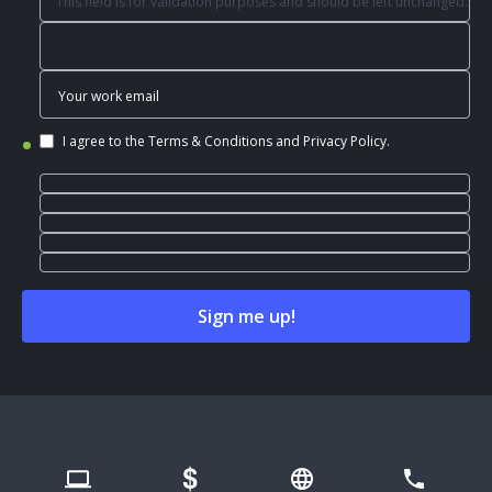
This field is for validation purposes and should be left unchanged.
I agree to the
Terms & Conditions
and
Privacy Policy
.