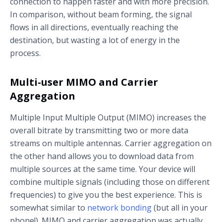
connection to happen faster and with more precision.
In comparison, without beam forming, the signal
flows in all directions, eventually reaching the
destination, but wasting a lot of energy in the
process.
Multi-user MIMO and Carrier
Aggregation
Multiple Input Multiple Output (MIMO) increases the
overall bitrate by transmitting two or more data
streams on multiple antennas. Carrier aggregation on
the other hand allows you to download data from
multiple sources at the same time. Your device will
combine multiple signals (including those on different
frequencies) to give you the best experience. This is
somewhat similar to
network bonding
(but all in your
phone!). MIMO and carrier aggregation was actually