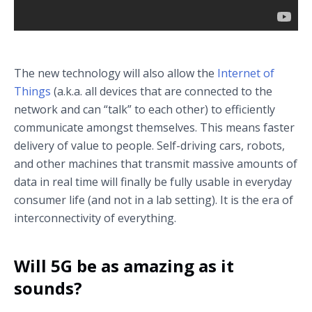
5G latency demo
The new technology will also allow the
Internet of
Things
(a.k.a. all devices that are connected to the
network and can “talk” to each other) to efficiently
communicate amongst themselves. This means faster
delivery of value to people. Self-driving cars, robots,
and other machines that transmit massive amounts of
data in real time will finally be fully usable in everyday
consumer life (and not in a lab setting). It is the era of
interconnectivity of everything.
Will 5G be as amazing as it
sounds?