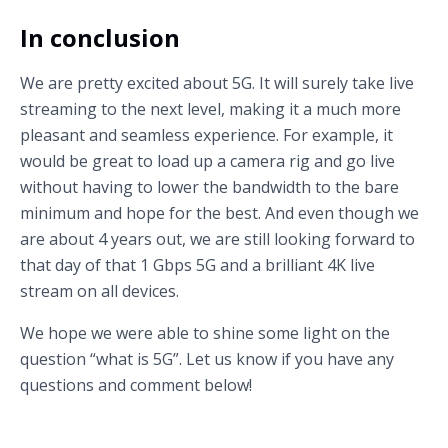
In conclusion
We are pretty excited about 5G. It will surely take live
streaming to the next level, making it a much more
pleasant and seamless experience. For example, it
would be great to load up a camera rig and go live
without having to lower the bandwidth to the bare
minimum and hope for the best. And even though we
are about 4 years out, we are still looking forward to
that day of that 1 Gbps 5G and a brilliant 4K live
stream on all devices.
We hope we were able to shine some light on the
question “what is 5G”. Let us know if you have any
questions and comment below!