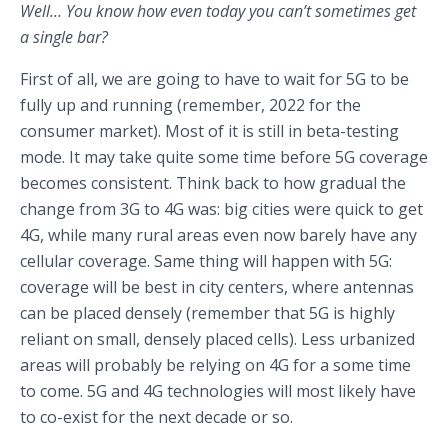
Well… You know how even today you can’t sometimes get
a single bar?
First of all, we are going to have to wait for 5G to be
fully up and running (remember, 2022 for the
consumer market). Most of it is still in beta-testing
mode. It may take quite some time before 5G coverage
becomes consistent. Think back to how gradual the
change from 3G to 4G was: big cities were quick to get
4G, while many rural areas even now barely have any
cellular coverage. Same thing will happen with 5G:
coverage will be best in city centers, where antennas
can be placed densely (remember that 5G is highly
reliant on small, densely placed cells). Less urbanized
areas will probably be relying on 4G for a some time
to come. 5G and 4G technologies will most likely have
to co-exist for the next decade or so.