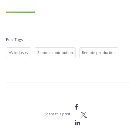
Post Tags
AV industry
Remote contribution
Remote production
Share this post