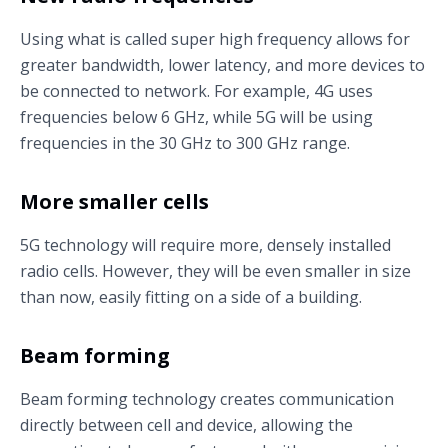
Using what is called super high frequency allows for
greater bandwidth, lower latency, and more devices to
be connected to network. For example, 4G uses
frequencies below 6 GHz, while 5G will be using
frequencies in the 30 GHz to 300 GHz range.
More smaller cells
5G technology will require more, densely installed
radio cells. However, they will be even smaller in size
than now, easily fitting on a side of a building.
Beam forming
Beam forming technology creates communication
directly between cell and device, allowing the