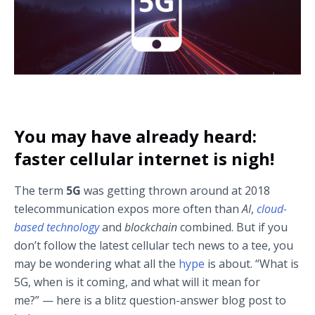
You may have already heard:
faster cellular internet is nigh!
The term
5G
was getting thrown around at 2018
telecommunication expos more often than
AI
,
cloud-
based technology
and
blockchain
combined. But if you
don’t follow the latest cellular tech news to a tee, you
may be wondering what all the
hype
is about. “What is
5G, when is it coming, and what will it mean for
me?” — here is a blitz question-answer blog post to