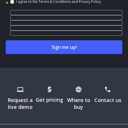
I agree to the
Terms & Conditions
and
Privacy Policy
.
Get pricing
Request a
Where to
Contact us
live demo
buy