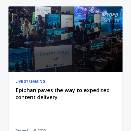
LIVE STREAMING
Epiphan paves the way to expedited
content delivery
December 9, 2025