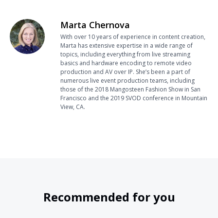
Marta Chernova
With over 10 years of experience in content creation,
Marta has extensive expertise in a wide range of
topics, including everything from live streaming
basics and hardware encoding to remote video
production and AV over IP. She’s been a part of
numerous live event production teams, including
those of the 2018 Mangosteen Fashion Show in San
Francisco and the 2019 SVOD conference in Mountain
View, CA.
Recommended for you