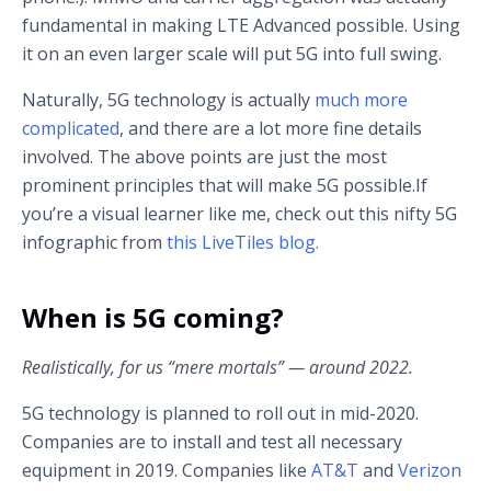
fundamental in making LTE Advanced possible. Using
it on an even larger scale will put 5G into full swing.
Naturally, 5G technology is actually
much more
complicated
, and there are a lot more fine details
involved. The above points are just the most
prominent principles that will make 5G possible.If
you’re a visual learner like me, check out this nifty 5G
infographic from
this LiveTiles blog.
When is 5G coming?
Realistically, for us “mere mortals” — around 2022.
5G technology is planned to roll out in mid-2020.
Companies are to install and test all necessary
equipment in 2019. Companies like
AT&T
and
Verizon