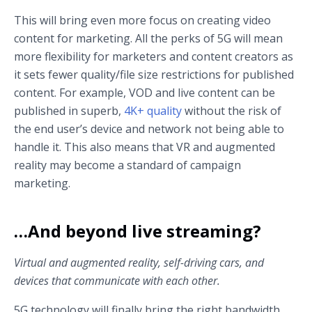
This will bring even more focus on creating video
content for marketing. All the perks of 5G will mean
more flexibility for marketers and content creators as
it sets fewer quality/file size restrictions for published
content. For example, VOD and live content can be
published in superb,
4K+ quality
without the risk of
the end user’s device and network not being able to
handle it. This also means that VR and augmented
reality may become a standard of campaign
marketing.
…And beyond live streaming?
Virtual and augmented reality, self-driving cars, and
devices that communicate with each other.
5G technology will finally bring the right bandwidth