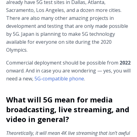
already have 5G test sites in Dallas, Atlanta,
Sacramento, Los Angeles, and a dozen more cities.
There are also many other amazing projects in
development and testing that are only made possible
by 5G. Japan is planning to make 5G technology
available for everyone on site during the 2020
Olympics.
Commercial deployment should be possible from
2022
onward. And in case you are wondering — yes, you will
need a new,
5G-compatible phone
.
What will 5G mean for media
broadcasting, live streaming, and
video in general?
Theoretically, it will mean 4K live streaming that isn’t awful