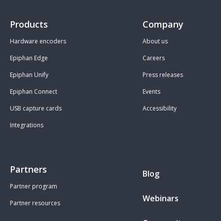
Products
Company
Hardware encoders
About us
Epiphan Edge
Careers
Epiphan Unify
Press releases
Epiphan Connect
Events
USB capture cards
Accessibility
Integrations
Partners
Blog
Partner program
Webinars
Partner resources