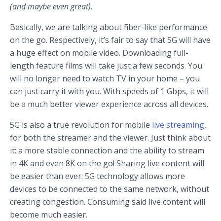
(and maybe even great).
Basically, we are talking about fiber-like performance
on the go. Respectively, it’s fair to say that 5G will have
a huge effect on mobile video. Downloading full-
length feature films will take just a few seconds. You
will no longer need to watch TV in your home – you
can just carry it with you. With speeds of 1 Gbps, it will
be a much better viewer experience across all devices.
5G is also a true revolution for mobile
live streaming
,
for both the streamer and the viewer. Just think about
it: a more stable connection and the ability to stream
in 4K and even 8K on the go! Sharing live content will
be easier than ever: 5G technology allows more
devices to be connected to the same network, without
creating congestion. Consuming said live content will
become much easier.