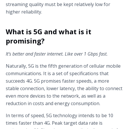
streaming quality must be kept relatively low for
higher reliability.
What is 5G and what is it
promising?
It’s better and faster internet. Like over 1 Gbps fast.
Naturally, 5G is the fifth generation of cellular mobile
communications. It is a set of specifications that
succeeds 4G. 5G promises faster speeds, a more
stable connection, lower latency, the ability to connect
even more devices to the network, as well as a
reduction in costs and energy consumption.
In terms of speed, 5G technology intends to be 10
times faster than 4G. Peak target data rate is