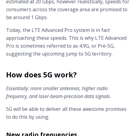
estimated at 20 Gbps, however realistically, speeds for
consumers across the coverage area are promised to
be around 1 Gbps.
Today, the LTE Advanced Pro system is in fact
approaching these speeds. This is why LTE Advanced
Pro is sometimes referred to as 4.9G, or Pre-5G,
suggesting the upcoming jump to 5G territory.
How does 5G work?
Essentially: more smaller antennas, higher radio
frequency, and laser-beam-precision data signals.
5G will be able to deliver all these awesome promises
to do this by using:
New radio frequencies