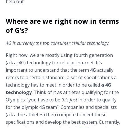
help out.
Where are we right now in terms
of G’s?
4G is currently the top consumer cellular technology.
Right now, we are mostly using fourth generation
(a.k.a. 4G) technology for cellular internet. It’s
important to understand that the term
4G
actually
refers to a certain standard, a set of specifications a
technology has to meet in order to be called
a 4G
technology
. Think of it as athletes qualifying for the
Olympics: “you have to be
this fast
in order to qualify
for the olympic 4G team”. Companies and specialists
(a.k.a the athletes) then compete to meet these
specifications and develop the best system. Currently,