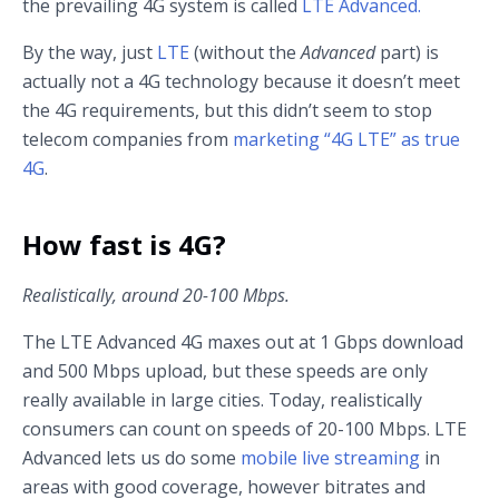
the prevailing 4G system is called
LTE Advanced.
By the way, just
LTE
(without the
Advanced
part) is
actually not a 4G technology because it doesn’t meet
the 4G requirements, but this didn’t seem to stop
telecom companies from
marketing “4G LTE” as true
4G
.
How fast is 4G?
Realistically, around 20-100 Mbps.
The LTE Advanced 4G maxes out at 1 Gbps download
and 500 Mbps upload, but these speeds are only
really available in large cities. Today, realistically
consumers can count on speeds of 20-100 Mbps. LTE
Advanced lets us do some
mobile live streaming
in
areas with good coverage, however bitrates and