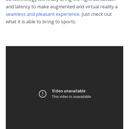
and latency to make augmented and virtual reality a
seamless and pleasant experience
. Just check out
what it is able to bring to sports: