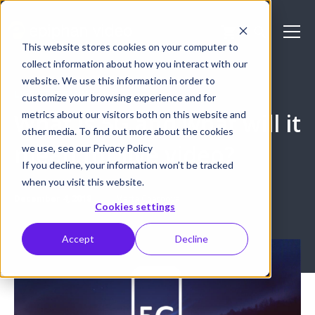
This website stores cookies on your computer to
collect information about how you interact with our
website. We use this information in order to
LIVE STREAMING
customize your browsing experience and for
metrics about our visitors both on this website and
What is 5G and what will it
other media. To find out more about the cookies
mean for live video?
we use, see our Privacy Policy
If you decline, your information won’t be tracked
when you visit this website.
December 4, 2018
Marta Chernova
Cookies settings
Accept
Decline