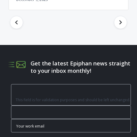
Get the latest Epiphan news straight
to your inbox monthly!
This field is for validation purposes and should be left unchanged.