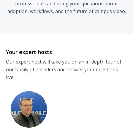
professionals and bring your questions about
adoption, workflows, and the future of campus video.
Your expert hosts
Our expert host will take you on an in-depth tour of
our family of encoders and answer your questions
live.