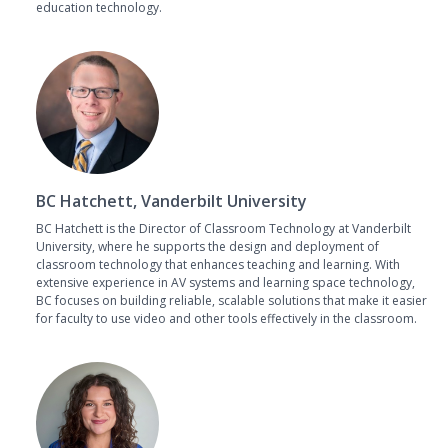
education technology.
BC Hatchett, Vanderbilt University
BC Hatchett is the Director of Classroom Technology at Vanderbilt
University, where he supports the design and deployment of
classroom technology that enhances teaching and learning. With
extensive experience in AV systems and learning space technology,
BC focuses on building reliable, scalable solutions that make it easier
for faculty to use video and other tools effectively in the classroom.