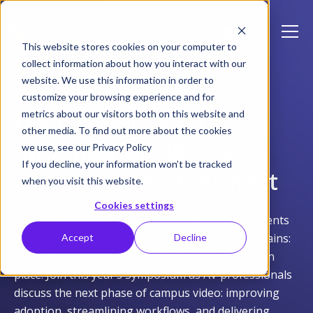
This website stores cookies on your computer to
collect information about how you interact with our
website. We use this information in order to
HIGHER ED SYMPOSIUM 2026
customize your browsing experience and for
From expansion to
metrics about our visitors both on this website and
other media. To find out more about the cookies
optimization: Where
we use, see our Privacy Policy
If you decline, your information won’t be tracked
campus video goes next
when you visit this website.
Cookies settings
Many institutions have made significant investments
in classroom video, yet a common challenge remains:
Accept
Decline
how to fully leverage the infrastructure already in
place. Join this year’s Symposium as AV professionals
discuss the next phase of campus video: improving
adoption, streamlining workflows, and delivering