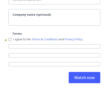
Company name (optional)
Terms
I agree to the
Terms & Conditions
and
Privacy Policy
.