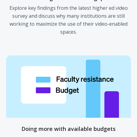
Explore key findings from the latest higher ed video
survey and discuss why many institutions are still
working to maximize the use of their video-enabled
spaces.
Doing more with available budgets