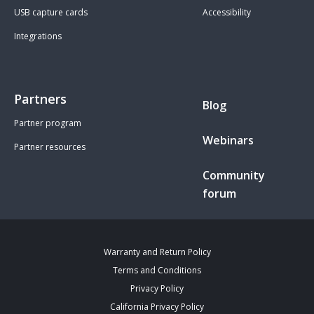
USB capture cards
Accessibility
Integrations
Partners
Blog
Partner program
Webinars
Partner resources
Community
forum
Warranty and Return Policy
Terms and Conditions
Privacy Policy
California Privacy Policy