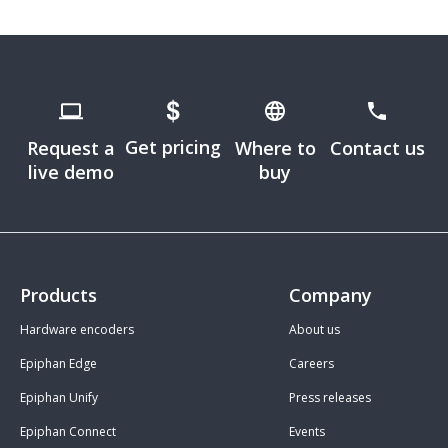
Get pricing
Request a
Where to
Contact us
live demo
buy
Products
Company
Hardware encoders
About us
Epiphan Edge
Careers
Epiphan Unify
Press releases
Epiphan Connect
Events