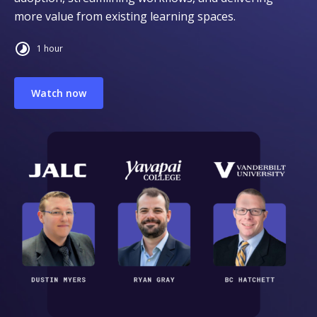
more value from existing learning spaces.
1 hour
Watch now