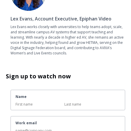
Lex Evans, Account Executive, Epiphan Video
Lex Evans works closely with universities to help teams adopt, scale,
and streamline campus AV systems that support teaching and
learning. With nearly a decade in higher ed AV, she remains an active
voice in the industry, helping found and grow HETMA, serving on the
Digital Signage Federation board, and contributing to AVIXA’s
Women’s and Live Events councils.
Sign up to watch now
Name
Work email