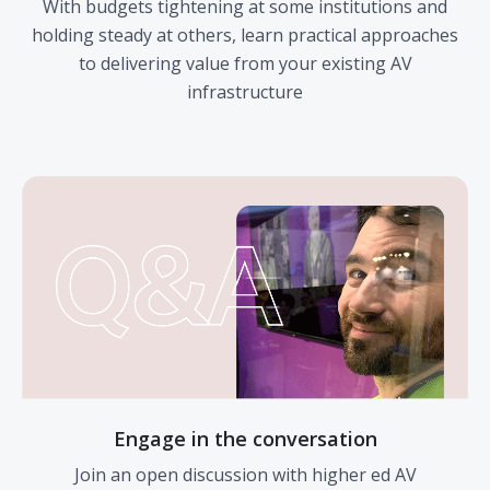
With budgets tightening at some institutions and
holding steady at others, learn practical approaches
to delivering value from your existing AV
infrastructure
Engage in the conversation
Join an open discussion with higher ed AV