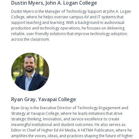
Dustin Myers, John A. Logan College
Dustin Myers is the Manager of Technology Support at John A. Logan
College, where he helps oversee campus AV and IT systems that
support teaching and learning. With a background in audiovisual
production and technology operations, he focuses on delivering
reliable, user-friendly solutions that improve technology adoption
across the classroom.
Ryan Gray, Yavapai College
Ryan Gray is the Executive Director of Technology Engagement and
Strategy at Yavapai College, where he leads initiatives that drive
strategic thinking, innovation, and service excellence to create
meaningful institutional and student outcomes. He also serves as
Editor in Chief of Higher Ed AV Media, A HETMA Publication, where he
amplifies the voices, ideas, and practices shaping the future of higher