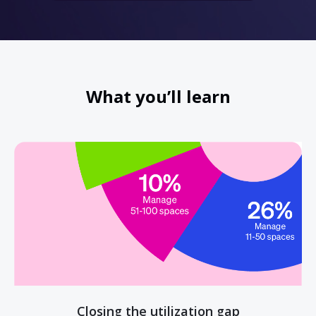
What you’ll learn
Closing the utilization gap