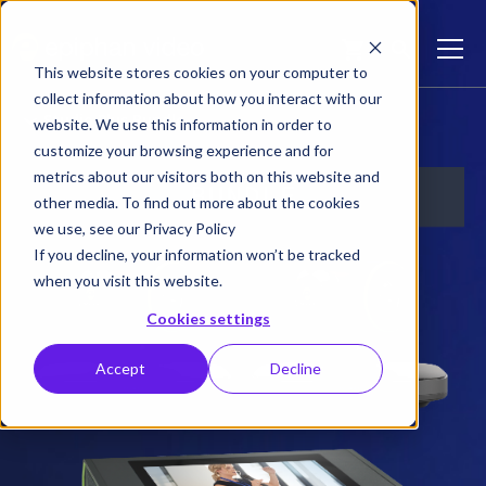
This website stores cookies on your computer to
collect information about how you interact with our
Studio Plus Bundle
website. We use this information in order to
customize your browsing experience and for
metrics about our visitors both on this website and
other media. To find out more about the cookies
we use, see our Privacy Policy
If you decline, your information won’t be tracked
when you visit this website.
Cookies settings
Accept
Decline