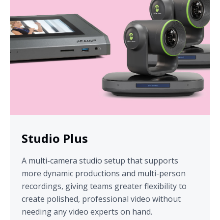
Studio Plus
A multi-camera studio setup that supports
more dynamic productions and multi-person
recordings, giving teams greater flexibility to
create polished, professional video without
needing any video experts on hand.