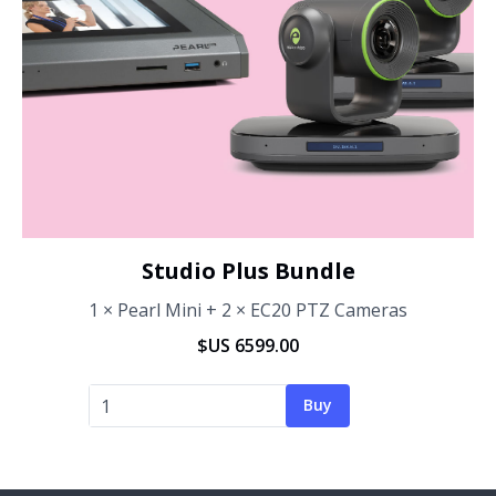
Studio Plus Bundle
1 × Pearl Mini + 2 × EC20 PTZ Cameras
$US 6599.00
Buy