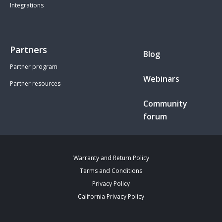
Integrations
Partners
Blog
Partner program
Webinars
Partner resources
Community
forum
Warranty and Return Policy
Terms and Conditions
Privacy Policy
California Privacy Policy