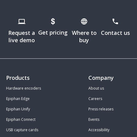
Get pricing
Request a
Where to
Contact us
live demo
buy
Products
Company
Hardware encoders
About us
Epiphan Edge
Careers
Epiphan Unify
Press releases
Epiphan Connect
Events
USB capture cards
Accessibility