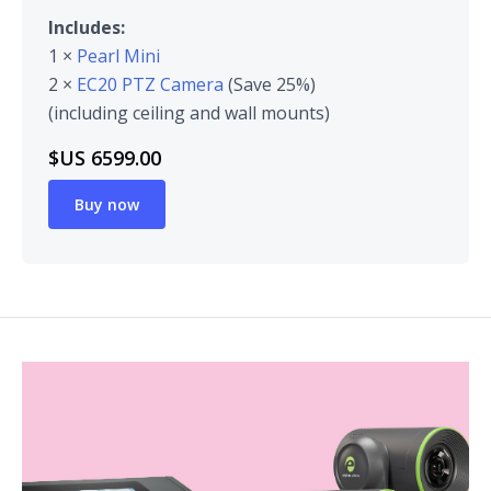
Includes:
1 ×
Pearl Mini
2 ×
EC20 PTZ Camera
(Save 25%)
(including ceiling and wall mounts)
$US 6599.00
Buy now