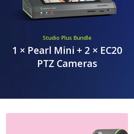
Studio Plus Bundle
1 × Pearl Mini + 2 × EC20
PTZ Cameras