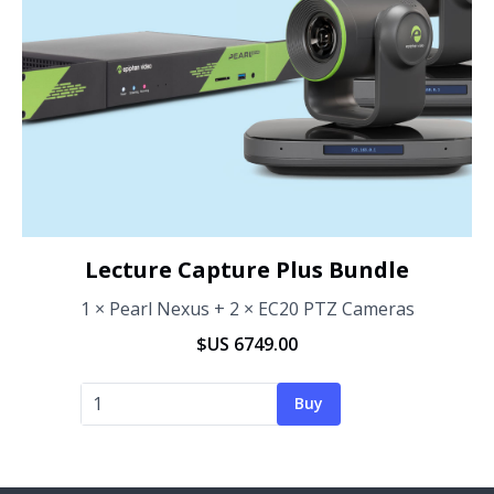
Lecture Capture Plus Bundle
1 × Pearl Nexus + 2 × EC20 PTZ Cameras
$US 6749.00
Buy