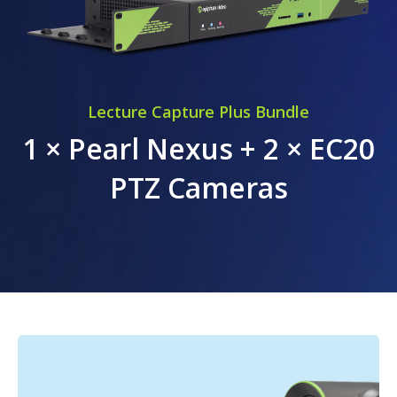
Lecture Capture Plus Bundle
1 × Pearl Nexus + 2 × EC20
PTZ Cameras