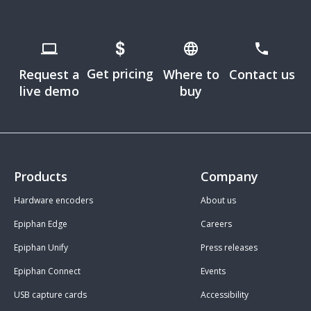
Get pricing
Request a
Where to
Contact us
live demo
buy
Products
Company
Hardware encoders
About us
Epiphan Edge
Careers
Epiphan Unify
Press releases
Epiphan Connect
Events
USB capture cards
Accessibility