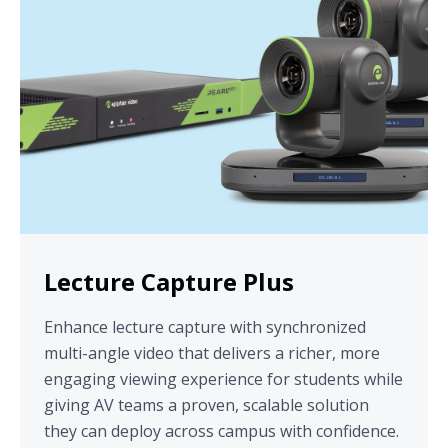
Lecture Capture Plus
Enhance lecture capture with synchronized
multi-angle video that delivers a richer, more
engaging viewing experience for students while
giving AV teams a proven, scalable solution
they can deploy across campus with confidence.