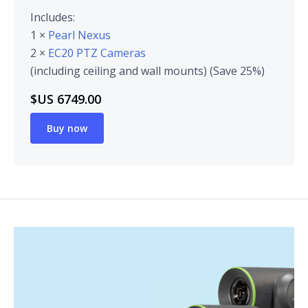
Includes:
1 ×
Pearl Nexus
2 ×
EC20 PTZ Cameras
(including ceiling and wall mounts) (Save 25%)
$US 6749.00
Buy now