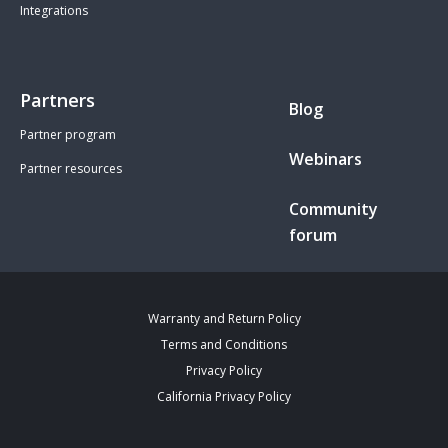
Integrations
Partners
Blog
Partner program
Webinars
Partner resources
Community
forum
Warranty and Return Policy
Terms and Conditions
Privacy Policy
California Privacy Policy