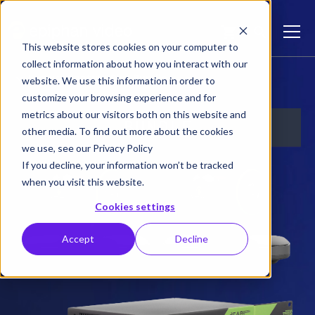
This website stores cookies on your computer to
collect information about how you interact with our
Lecture Capture Plus Bundle
website. We use this information in order to
customize your browsing experience and for
metrics about our visitors both on this website and
other media. To find out more about the cookies
we use, see our Privacy Policy
If you decline, your information won’t be tracked
when you visit this website.
Cookies settings
Accept
Decline