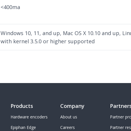
<400ma
Windows 10, 11, and up, Mac OS X 10.10 and up, Lin
with kernel 3.5.0 or higher supported
Products
Company
Partner
Hardware encoders
About us
Partner p
Epiphan Edge
Careers
Partner re