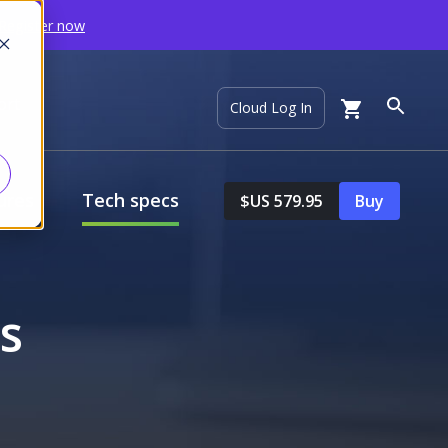
Register now
ort
Cloud Log In
ures
Tech specs
$US 579.95
Buy
s