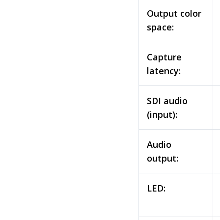
Output color
space:
Capture
latency:
SDI audio
(input):
Audio
output:
LED: