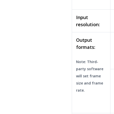
Input
resolution:
Output
formats:
Note: Third-
party software
will set frame
size and frame
rate.