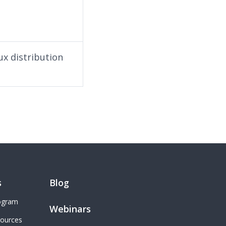
ux distribution
s
Blog
rogram
Webinars
sources