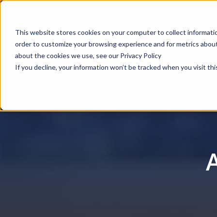
Webinar | Au
This website stores cookies on your computer to collect informati
order to customize your browsing experience and for metrics about 
Produ
about the cookies we use, see our Privacy Policy
If you decline, your information won’t be tracked when you visit thi
AV.io SDI+