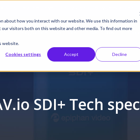
gust 19 | Pearl deep dive: From CMS to control systems and API –
on about how you interact with our website. We use this information in
our visitors both on this website and other media. To find out more
cts
Integrations
Solutions
Resources
Supp
s website.
Cookies settings
Accept
Decline
Feat
AV.io SDI+ Tech spec