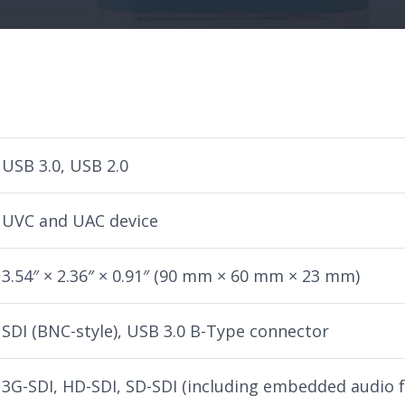
USB 3.0, USB 2.0
UVC and UAC device
3.54″ × 2.36″ × 0.91″ (90 mm × 60 mm × 23 mm)
SDI (BNC-style), USB 3.0 B-Type connector
3G-SDI, HD-SDI, SD-SDI (including embedded audio 