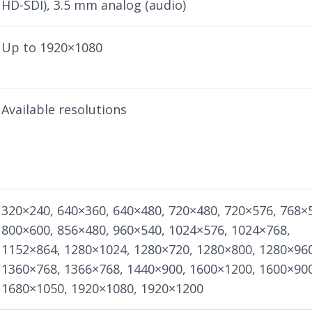
HD-SDI), 3.5 mm analog (audio)
Up to 1920×1080
Available resolutions
320×240, 640×360, 640×480, 720×480, 720×576, 768×
800×600, 856×480, 960×540, 1024×576, 1024×768,
1152×864, 1280×1024, 1280×720, 1280×800, 1280×96
1360×768, 1366×768, 1440×900, 1600×1200, 1600×90
1680×1050, 1920×1080, 1920×1200