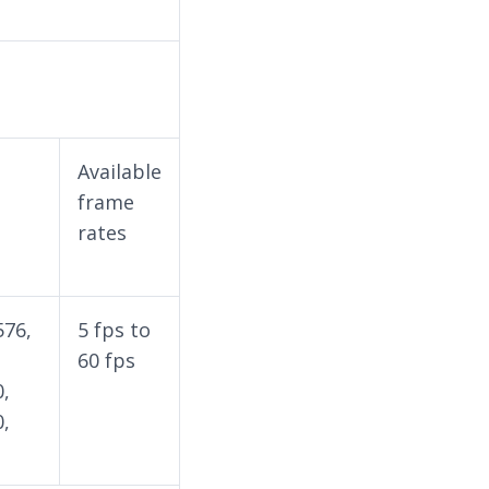
Available
frame
rates
576,
5 fps to
60 fps
0,
0,