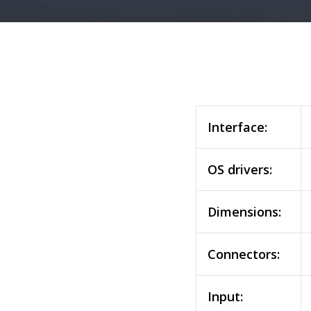
Interface:
OS drivers:
Dimensions:
Connectors:
Input: