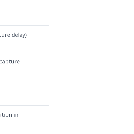
ture delay)
 capture
ation in