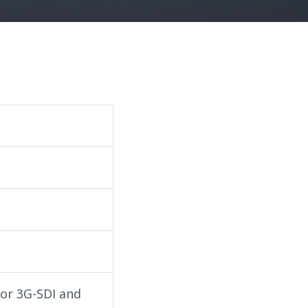
for 3G-SDI and