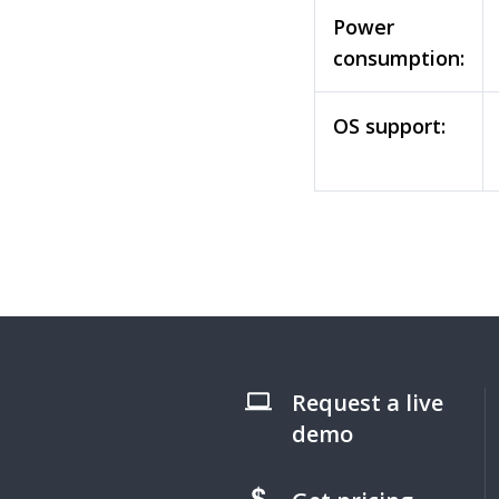
Power
consumption:
OS support:
Request a live
demo