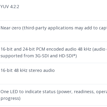
YUV 4:2:2
Near-zero (third-party applications may add to cap
16-bit and 24-bit PCM encoded audio 48 kHz (audio
supported from 3G-SDI and HD-SDI*)
16-bit 48 kHz stereo audio
One LED to indicate status (power, readiness, oper
progress)