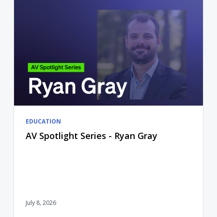
EDUCATION
AV Spotlight Series - Ryan Gray
July 8, 2026