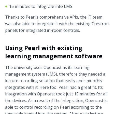
15 minutes to integrate into LMS
Thanks to Pearl’s comprehensive APIs, the IT team
was also able to integrate it with the existing Crestron
panels for integrated in-room controls.
Using Pearl with existing
learning management software
The university uses Opencast as its learning
management system (LMS), therefore they needed a
lecture recording solution that easily and smoothly
integrates with it. Here too, Pearl had a great fit. Its
integration with Opencast took just 15 minutes for all
the devices. As a result of the integration, Opencast is
able to control recording on Pearl according to the
timetable loaded into the system. After each lecture,