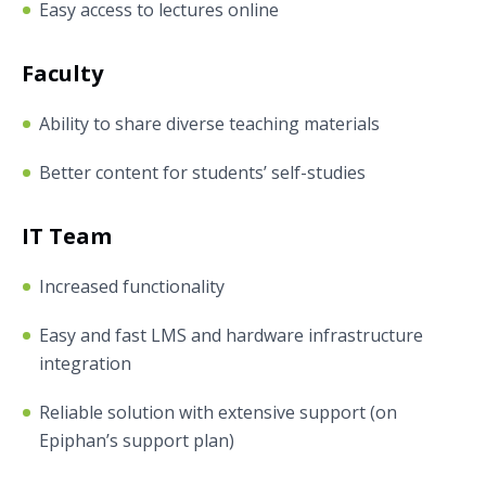
Easy access to lectures online
Faculty
Ability to share diverse teaching materials
Better content for students’ self-studies
IT Team
Increased functionality
Easy and fast LMS and hardware infrastructure
integration
Reliable solution with extensive support (on
Epiphan’s support plan)