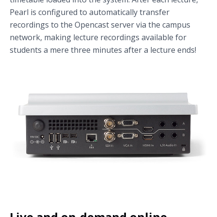
Pearl is configured to automatically transfer
recordings to the Opencast server via the campus
network, making lecture recordings available for
students a mere three minutes after a lecture ends!
Live and on-demand online