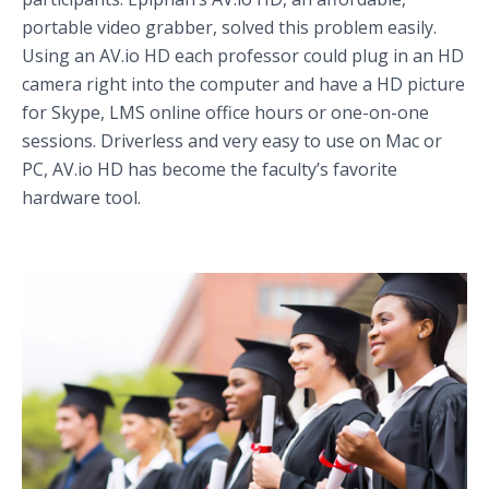
portable video grabber, solved this problem easily.
Using an AV.io HD each professor could plug in an HD
camera right into the computer and have a HD picture
for Skype, LMS online office hours or one-on-one
sessions. Driverless and very easy to use on Mac or
PC, AV.io HD has become the faculty’s favorite
hardware tool.