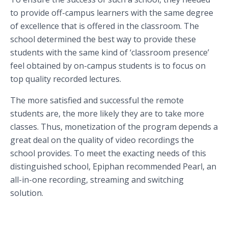
to provide off-campus learners with the same degree
of excellence that is offered in the classroom. The
school determined the best way to provide these
students with the same kind of ‘classroom presence’
feel obtained by on-campus students is to focus on
top quality recorded lectures.
The more satisfied and successful the remote
students are, the more likely they are to take more
classes. Thus, monetization of the program depends a
great deal on the quality of video recordings the
school provides. To meet the exacting needs of this
distinguished school, Epiphan recommended Pearl, an
all-in-one recording, streaming and switching
solution.