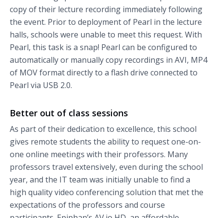
copy of their lecture recording immediately following
the event. Prior to deployment of Pearl in the lecture
halls, schools were unable to meet this request. With
Pearl, this task is a snap! Pearl can be configured to
automatically or manually copy recordings in AVI, MP4
of MOV format directly to a flash drive connected to
Pearl via USB 2.0.
Better out of class sessions
As part of their dedication to excellence, this school
gives remote students the ability to request one-on-
one online meetings with their professors. Many
professors travel extensively, even during the school
year, and the IT team was initially unable to find a
high quality video conferencing solution that met the
expectations of the professors and course
participants. Epiphan’s AV.io HD, an affordable,