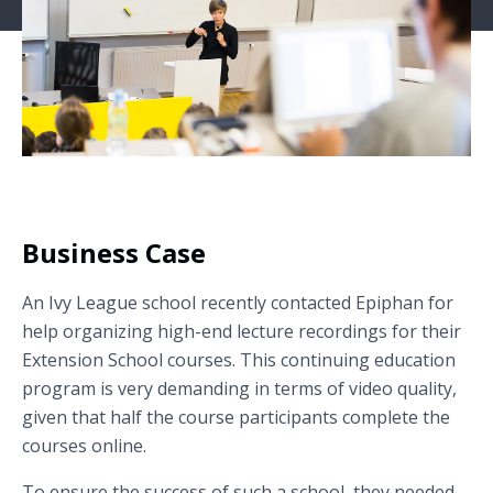
Business Case
An Ivy League school recently contacted Epiphan for
help organizing high-end lecture recordings for their
Extension School courses. This continuing education
program is very demanding in terms of video quality,
given that half the course participants complete the
courses online.
To ensure the success of such a school, they needed