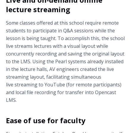
lecture streaming
Some classes offered at this school require remote
students to participate in Q&A sessions while the
lesson is being taught. To accomplish this, the school
live streams lectures with a visual layout while
concurrently recording and saving the original layout
to the LMS. Using the Pearl systems already installed
in the lecture halls, AV engineers created the live
streaming layout, facilitating simultaneous
live streaming to YouTube (for remote participants)
and local file recording for transfer into Opencast
LMS.
Ease of use for faculty