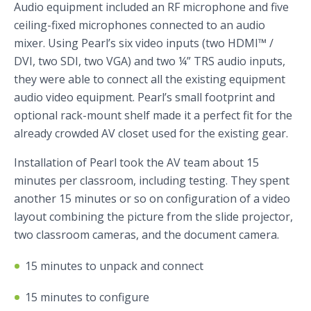
Audio equipment included an RF microphone and five
ceiling-fixed microphones connected to an audio
mixer. Using Pearl’s six video inputs (two HDMI™ /
DVI, two SDI, two VGA) and two ¼” TRS audio inputs,
they were able to connect all the existing equipment
audio video equipment. Pearl’s small footprint and
optional rack-mount shelf made it a perfect fit for the
already crowded AV closet used for the existing gear.
Installation of Pearl took the AV team about 15
minutes per classroom, including testing. They spent
another 15 minutes or so on configuration of a video
layout combining the picture from the slide projector,
two classroom cameras, and the document camera.
15 minutes to unpack and connect
15 minutes to configure