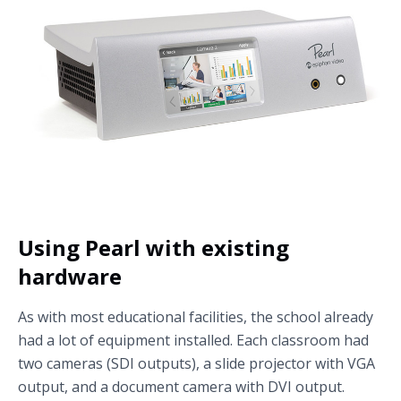
Using Pearl with existing
hardware
As with most educational facilities, the school already
had a lot of equipment installed. Each classroom had
two cameras (SDI outputs), a slide projector with VGA
output, and a document camera with DVI output.