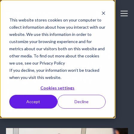
This website stores cookies on your computer to
collect information about how you interact with our
website. We use this information in order to
CASE STUDY: EDUCATION
customize your browsing experience and for
metrics about our visitors both on this website and
Recording & streaming
other media. To find out more about the cookies
continuing education
we use, see our Privacy Policy
If you decline, your information won’t be tracked
programs at an Ivy
when you visit this website.
Cookies settings
League school
Accept
Decline
July 10, 2017