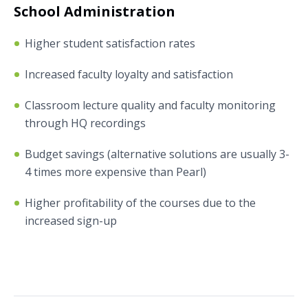
School Administration
Higher student satisfaction rates
Increased faculty loyalty and satisfaction
Classroom lecture quality and faculty monitoring
through HQ recordings
Budget savings (alternative solutions are usually 3-
4 times more expensive than Pearl)
Higher profitability of the courses due to the
increased sign-up