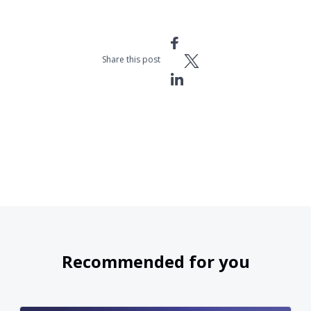
Share this post
Recommended for you