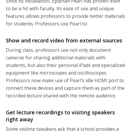
Since its installation, Epiphan Pearl has proven itself
to be a hit with faculty. Its ease of use and unique
features allows professors to provide better materials
for students. Professors use Pearl to:
Show and record video from external sources
During class, professors use not only document
cameras for sharing additional materials with
students, but also their personal iPads and specialized
equipment like microscopes and oscilloscopes.
Professors now make use of Pearl’s idle HDMI port to
connect these devices and capture them as part of the
recorded lecture shared with the remote audience.
Get lecture recordings to visiting speakers
right away
Some visiting speakers ask that a school provides a