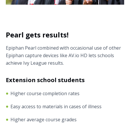
Pearl gets results!
Epiphan Pearl combined with occasional use of other
Epiphan capture devices like AV.io HD lets schools
achieve Ivy League results.
Extension school students
Higher course completion rates
Easy access to materials in cases of illness
Higher average course grades