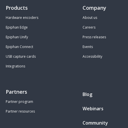
Products
Company
Hardware encoders
About us
Epiphan Edge
Careers
Epiphan Unify
Press releases
Epiphan Connect
Events
USB capture cards
Accessibility
Integrations
Partners
Blog
Partner program
Webinars
Partner resources
Community