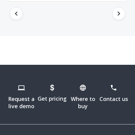
Get pricing
Request a
Where to
Contact us
live demo
buy