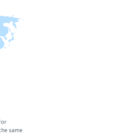
For
 the same