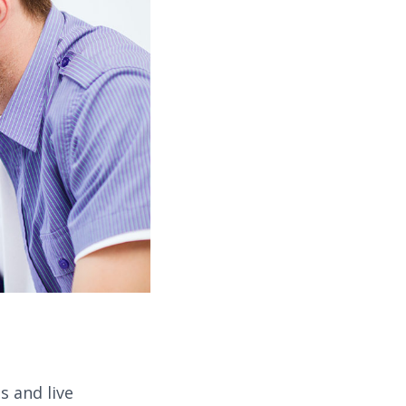
 and live