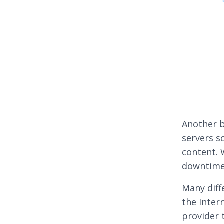
Another b
servers so
content. 
downtime
Many diff
the Inter
provider 