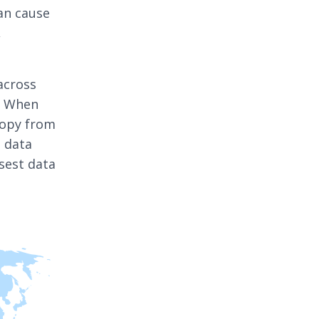
can cause
,
across
t. When
copy from
a data
sest data