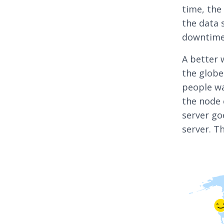
time, the
the data 
downtime,
A better 
the globe
people wa
the node 
server go
server. Th