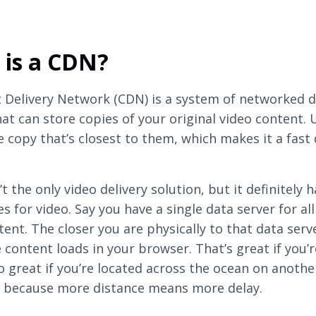
 is a CDN?
 Delivery Network (CDN) is a system of networked 
hat can store copies of your original video content. 
e copy that’s closest to them, which makes it a fast 
t the only video delivery solution, but it definitely h
s for video. Say you have a single data server for all
tent. The closer you are physically to that data serv
 content loads in your browser. That’s great if you’r
o great if you’re located across the ocean on anothe
 because more distance means more delay.