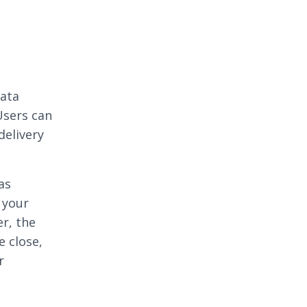
data
Users can
delivery
as
 your
er, the
e close,
r