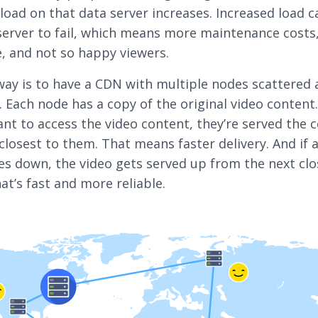
 load on that data server increases. Increased load 
server to fail, which means more maintenance costs
 and not so happy viewers.
way is to have a CDN with multiple nodes scattered 
. Each node has a copy of the original video conten
nt to access the video content, they’re served the 
closest to them. That means faster delivery. And if 
es down, the video gets served up from the next clo
at’s fast and more reliable.