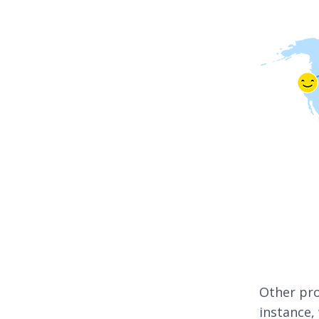
Other pro
instance,