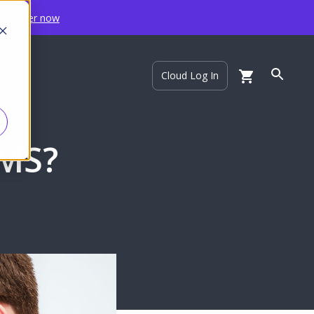
Register now
ort
Cloud Log In
CMS?