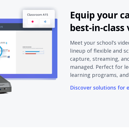
Equip your c
best-in-class
Meet your school’s vide
lineup of flexible and s
capture, streaming, and 
managed. Perfect for le
learning programs, and
Discover solutions for