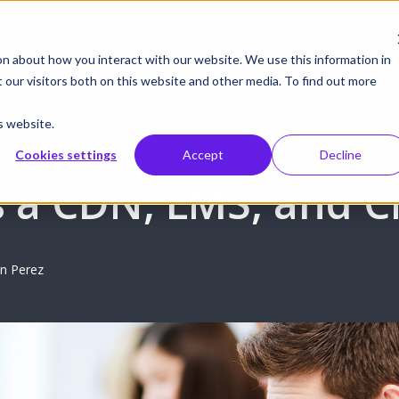
gust 19 | Pearl deep dive: From CMS to control systems and API –
on about how you interact with our website. We use this information in
our visitors both on this website and other media. To find out more
cts
Integrations
Solutions
Resources
Supp
s website.
Cookies settings
Accept
Decline
s a CDN, LMS, and 
n Perez