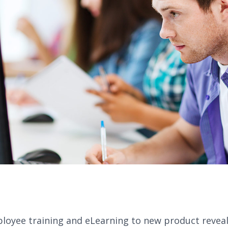
oyee training and eLearning to new product reveals