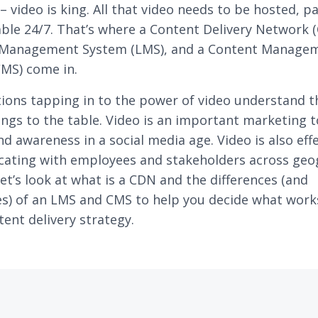
– video is king. All that video needs to be hosted, p
able 24/7. That’s where a Content Delivery Network (
 Management System (LMS), and a Content Manage
MS) come in.
ions tapping in to the power of video understand t
rings to the table. Video is an important marketing t
nd awareness in a social media age. Video is also effe
ating with employees and stakeholders across geo
Let’s look at what is a CDN and the differences (and
ies) of an LMS and CMS to help you decide what work
tent delivery strategy.