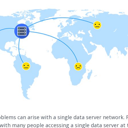
blems can arise with a single data server network. 
 with many people accessing a single data server at