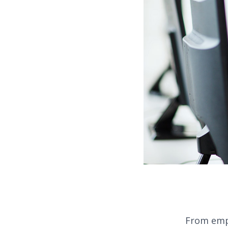
From empl