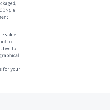
ackaged,
CDN), a
ment
he value
ool to
ctive for
graphical
s for your