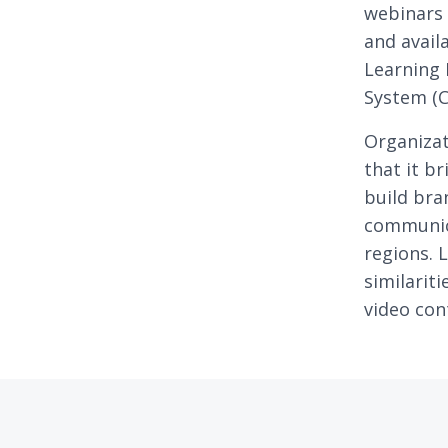
webinars 
and avail
Learning
System (C
Organizat
that it b
build bra
communic
regions. 
similarit
video con