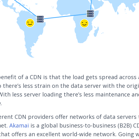
enefit of a CDN is that the load gets spread across 
 there’s less strain on the data server with the orig
With less server loading there’s less maintenance an
.
erent CDN providers offer networks of data servers
net.
Akamai
is a global business-to-business (B2B) 
that offers an excellent world-wide network. Going w