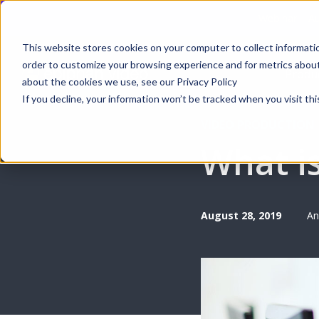
Webinar | Au
This website stores cookies on your computer to collect informati
order to customize your browsing experience and for metrics about 
Produ
about the cookies we use, see our Privacy Policy
If you decline, your information won’t be tracked when you visit thi
VIDEO PRODUCTION
What i
August 28, 2019
An