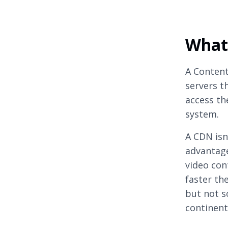
What
A Content
servers t
access th
system.
A CDN isn’
advantage
video con
faster the
but not s
continent