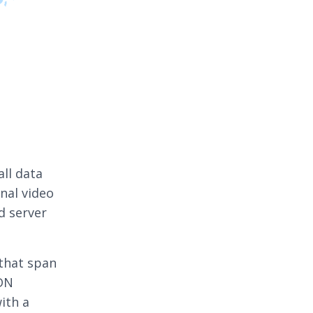
all data
inal video
d server
 that span
CDN
ith a