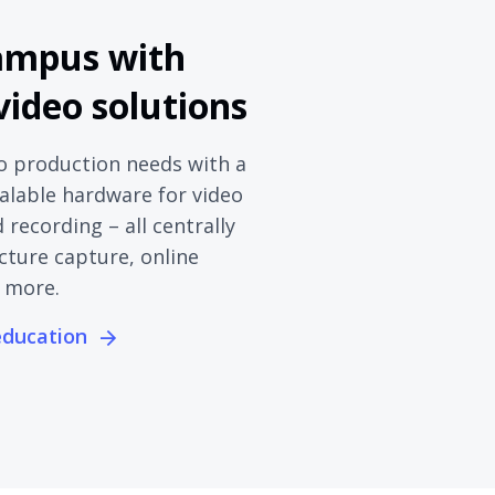
ampus with
 video solutions
o production needs with a
calable hardware for video
recording – all centrally
cture capture, online
 more.
 education