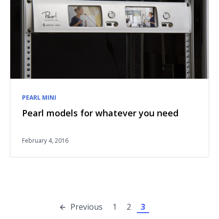
PEARL MINI
Pearl models for whatever you need
February 4, 2016
Previous
1
2
3