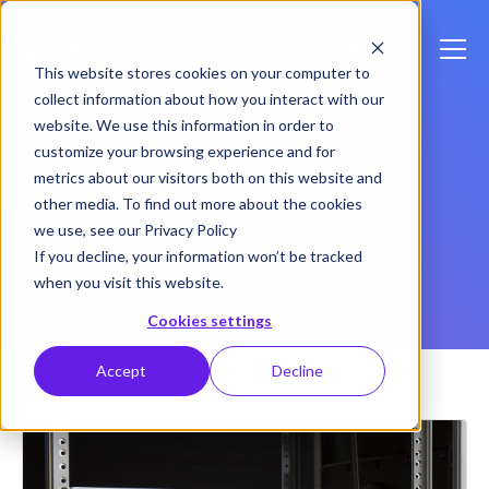
This website stores cookies on your computer to
collect information about how you interact with our
website. We use this information in order to
customize your browsing experience and for
Back to Blog Home
metrics about our visitors both on this website and
other media. To find out more about the cookies
Pearl-2
we use, see our Privacy Policy
If you decline, your information won’t be tracked
when you visit this website.
Cookies settings
Accept
Decline