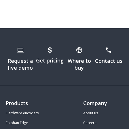
Get pricing
Request a
Where to
Contact us
live demo
buy
Products
Company
Hardware encoders
About us
Epiphan Edge
Careers