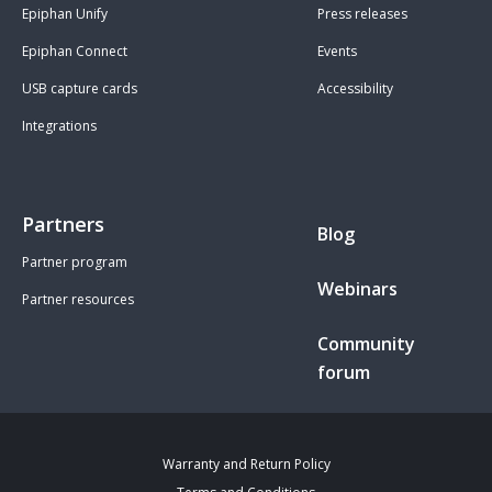
Epiphan Unify
Press releases
Epiphan Connect
Events
USB capture cards
Accessibility
Integrations
Partners
Blog
Partner program
Webinars
Partner resources
Community
forum
Warranty and Return Policy