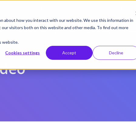
gust 19 | Pearl deep dive: From CMS to control systems and API –
on about how you interact with our website. We use this information in
our visitors both on this website and other media. To find out more
cts
Integrations
Solutions
Resources
Supp
s website.
Cookies settings
Accept
Decline
ideo