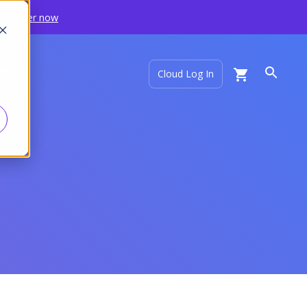
Register now
ort
Cloud Log In