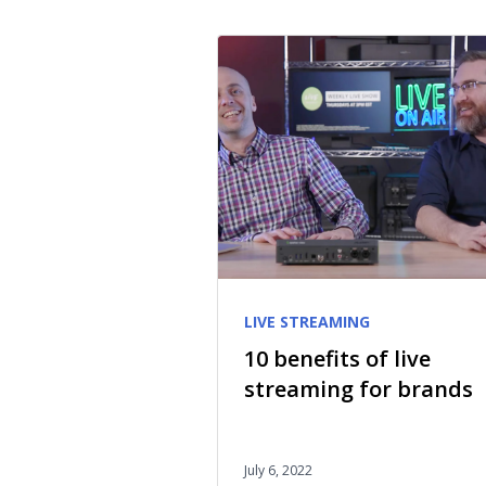
LIVE STREAMING
10 benefits of live
streaming for brands
July 6, 2022