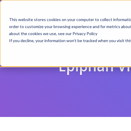
Webinar | Au
This website stores cookies on your computer to collect informati
order to customize your browsing experience and for metrics about 
Produ
about the cookies we use, see our Privacy Policy
If you decline, your information won’t be tracked when you visit thi
Epiphan V