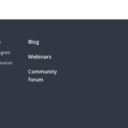
s
Blog
rogram
Webinars
sources
Community
forum