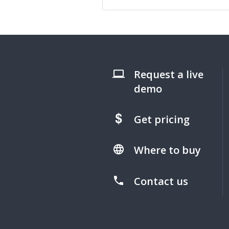
Request a live
demo
Get pricing
Where to buy
Contact us