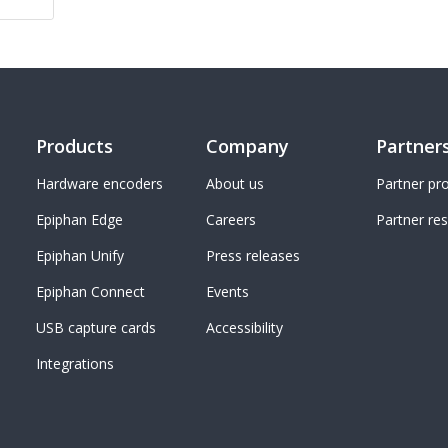
Products
Company
Partner
Hardware encoders
About us
Partner p
Epiphan Edge
Careers
Partner re
Epiphan Unify
Press releases
Epiphan Connect
Events
USB capture cards
Accessibility
Integrations