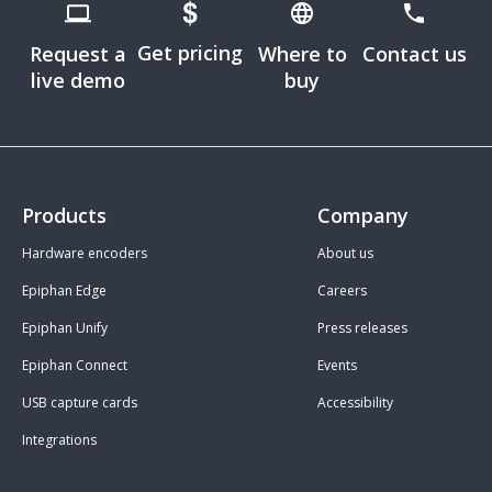
Get pricing
Request a
Where to
Contact us
live demo
buy
Products
Company
Hardware encoders
About us
Epiphan Edge
Careers
Epiphan Unify
Press releases
Epiphan Connect
Events
USB capture cards
Accessibility
Integrations