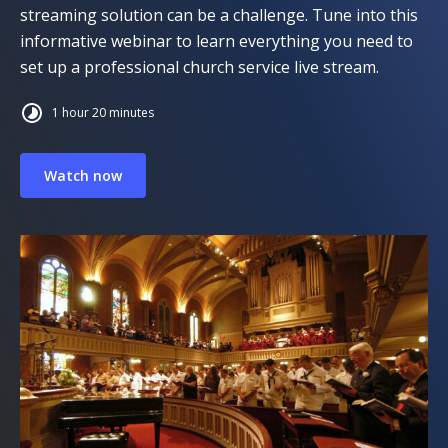
streaming solution can be a challenge. Tune into this
informative webinar to learn everything you need to
set up a professional church service live stream.
1 hour 20 minutes
Watch now