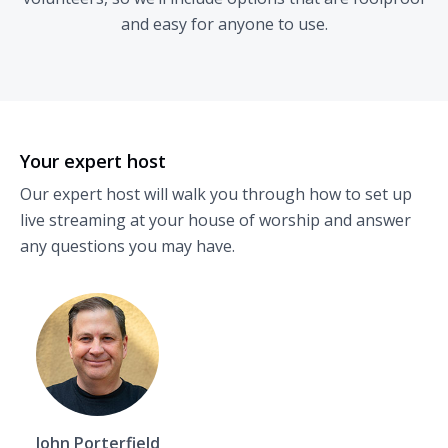
and easy for anyone to use.
Your expert host
Our expert host will walk you through how to set up
live streaming at your house of worship and answer
any questions you may have.
John Porterfield