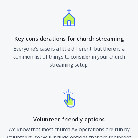
Key considerations for church streaming
Everyone’s case is a little different, but there is a
common list of things to consider in your church
streaming setup.
Volunteer-friendly options
We know that most church AV operations are run by
volunteers, so we’ll include options that are foolproof