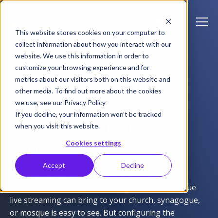
This website stores cookies on your computer to
collect information about how you interact with our
website. We use this information in order to
WEBINAR
customize your browsing experience and for
How to live stream
metrics about our visitors both on this website and
other media. To find out more about the cookies
church services: Key
we use, see our Privacy Policy
If you decline, your information won’t be tracked
considerations for
when you visit this website.
success
Cookies settings
Accept
Decline
Whether to reaching a broader audience or
congregants who can’t make it in person, the value
live streaming can bring to your church, synagogue,
or mosque is easy to see. But configuring the