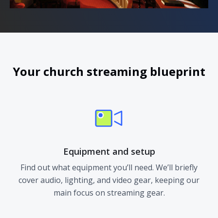
Your church streaming blueprint
Equipment and setup
Find out what equipment you’ll need. We’ll briefly
cover audio, lighting, and video gear, keeping our
main focus on streaming gear.