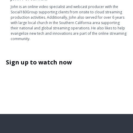
John is an online video specialist and webcast producer with the
Social180Group supporting clients from onsite to cloud streaming
production activities. Additionally, John also served for over 6 years
with large local church in the Southern California area supporting
their national and global streaming operations. He also likes to help
evangelize new tech and innovations are part of the online streaming
community.
Sign up to watch now