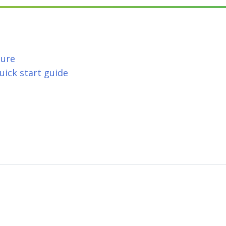
hure
ick start guide