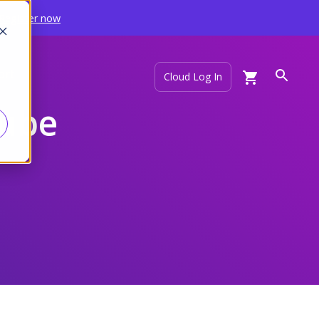
Register now
ort
Cloud Log In
Tube