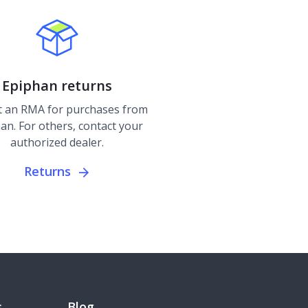
Epiphan returns
 an RMA for purchases from
an. For others, contact your
authorized dealer.
Returns
s
Blog