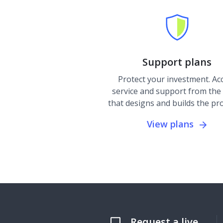
Support plans
Protect your investment. Ac
service and support from the
that designs and builds the pr
View plans
Request a live