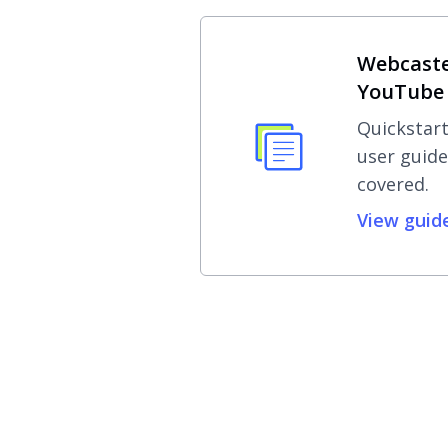
Webcaste
YouTube 
Quickstart
user guide
covered.
View guid