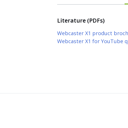
Literature (PDFs)
Webcaster X1 product broc
Webcaster X1 for YouTube qu