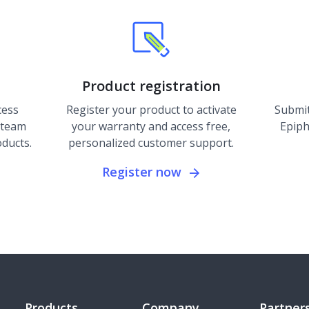
Product registration
cess
Register your product to activate
Submit
 team
your warranty and access free,
Epiph
oducts.
personalized customer support.
Register now
Products
Company
Partner