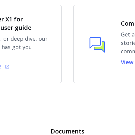
r X1 for
Com
user guide
Get a
, or deep dive, our
stori
 has got you
comm
View
e
Documents