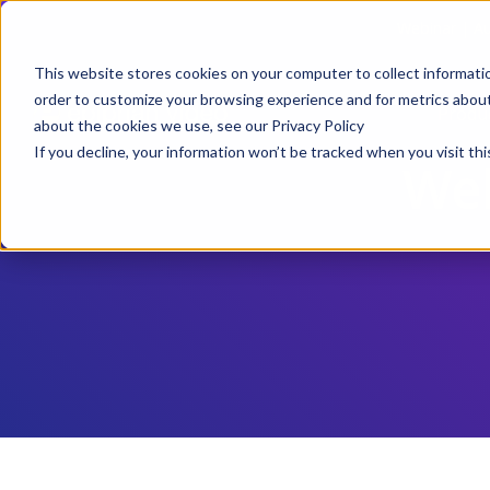
Webinar | Au
This website stores cookies on your computer to collect informati
order to customize your browsing experience and for metrics about 
Produ
about the cookies we use, see our Privacy Policy
If you decline, your information won’t be tracked when you visit thi
Web