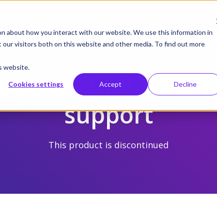
gust 19 | Pearl deep dive: From CMS to control systems and API –
on about how you interact with our website. We use this information in
our visitors both on this website and other media. To find out more
cts
Integrations
Solutions
Resources
Supp
s website.
caster X1 for You
Cookies settings
Accept
Decline
support
This product is discontinued