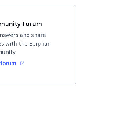
munity Forum
nswers and share
es with the Epiphan
unity.
 forum