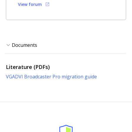
View forum
Literature (PDFs)
VGADVI Broadcaster Pro migration guide