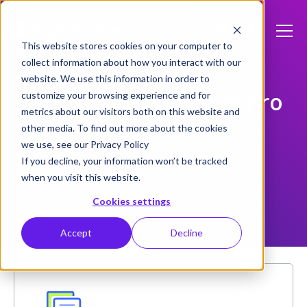
This website stores cookies on your computer to
collect information about how you interact with our
website. We use this information in order to
VGADVI Broadcaster Pro
customize your browsing experience and for
metrics about our visitors both on this website and
DL RM
other media. To find out more about the cookies
we use, see our Privacy Policy
If you decline, your information won’t be tracked
This product is discontinued
when you visit this website.
Cookies settings
Accept
Decline