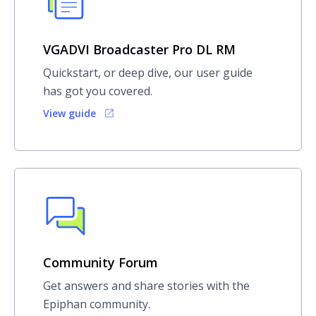
VGADVI Broadcaster Pro DL RM
Quickstart, or deep dive, our user guide
has got you covered.
View guide
Community Forum
Get answers and share stories with the
Epiphan community.