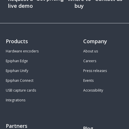
live demo
buy
Products
Company
Hardware encoders
About us
Epiphan Edge
Careers
Epiphan Unify
Press releases
Epiphan Connect
Events
USB capture cards
Accessibility
Integrations
Partners
Blog