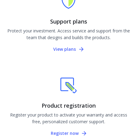
Support plans
Protect your investment. Access service and support from the
team that designs and builds the products.
View plans
Product registration
Register your product to activate your warranty and access
free, personalized customer support.
Register now