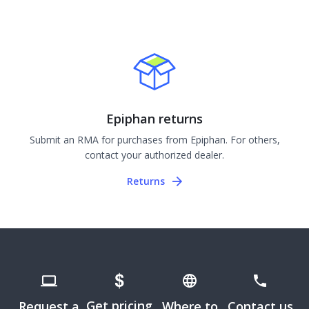
Epiphan returns
Submit an RMA for purchases from Epiphan. For others,
contact your authorized dealer.
Returns
Get pricing
Request a
Where to
Contact us