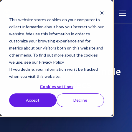
This website stores cookies on your computer to
collect information about how you interact with our
Event Streaming Bundle
website. We use this information in order to
customize your browsing experience and for
metrics about our visitors both on this website and
other media. To find out more about the cookies
we use, see our Privacy Policy
Event Streaming bundle
If you decline, your information won’t be tracked
when you visit this website.
Tech specs
Cookies settings
Accept
Decline