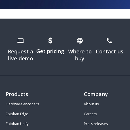
Get pricing
Request a
Where to
Contact us
live demo
buy
Products
Company
Hardware encoders
About us
Epiphan Edge
Careers
Epiphan Unify
Press releases