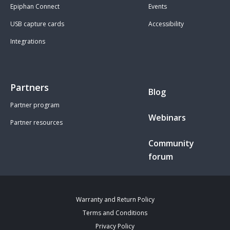
Epiphan Connect
Events
USB capture cards
Accessibility
Integrations
Partners
Blog
Partner program
Webinars
Partner resources
Community
forum
Warranty and Return Policy
Terms and Conditions
Privacy Policy