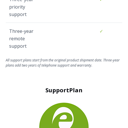
priority
support
Three-year
✓
remote
support
All support plans start from the original product shipment date. Three-year
plans add two years of telephone support and warranty.
SupportPlan