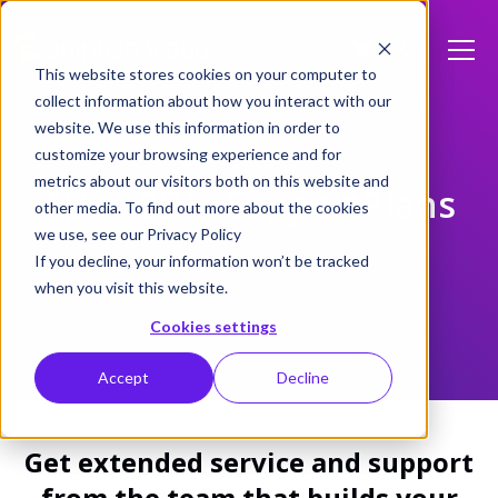
This website stores cookies on your computer to
collect information about how you interact with our
website. We use this information in order to
customize your browsing experience and for
metrics about our visitors both on this website and
AV.io SDI+ SupportPlans
other media. To find out more about the cookies
we use, see our Privacy Policy
If you decline, your information won’t be tracked
when you visit this website.
Cookies settings
Accept
Decline
Get extended service and support
from the team that builds your