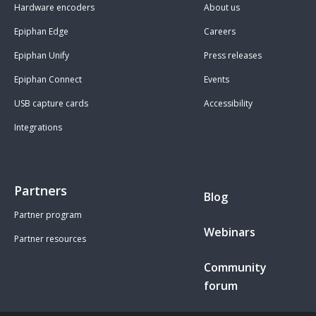
Hardware encoders
About us
Epiphan Edge
Careers
Epiphan Unify
Press releases
Epiphan Connect
Events
USB capture cards
Accessibility
Integrations
Partners
Blog
Partner program
Webinars
Partner resources
Community
forum