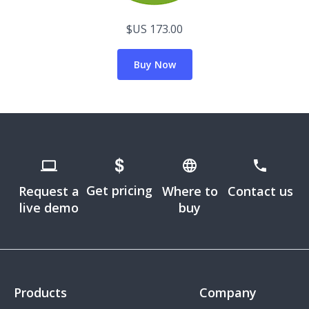
$US 173.00
Buy Now
Get pricing
Request a
Where to
Contact us
live demo
buy
Products
Company