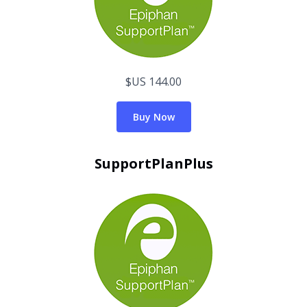
$US 144.00
Buy Now
SupportPlanPlus