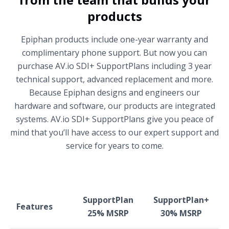
products
Epiphan products include one-year warranty and
complimentary phone support. But now you can
purchase AV.io SDI+ SupportPlans including 3 year
technical support, advanced replacement and more.
Because Epiphan designs and engineers our
hardware and software, our products are integrated
systems. AV.io SDI+ SupportPlans give you peace of
mind that you’ll have access to our expert support and
service for years to come.
SupportPlan
SupportPlan+
Features
25% MSRP
30% MSRP