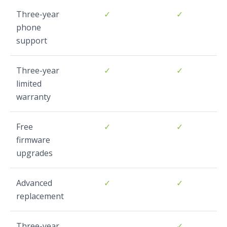
Three-year
✓
✓
phone
support
Three-year
✓
✓
limited
warranty
Free
✓
✓
firmware
upgrades
Advanced
✓
✓
replacement
Three-year
✓