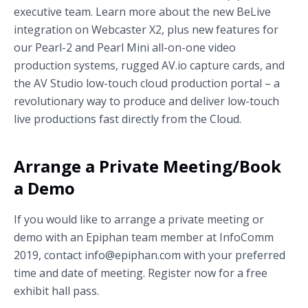
executive team. Learn more about the new BeLive
integration on Webcaster X2, plus new features for
our Pearl-2 and Pearl Mini all-on-one video
production systems, rugged AV.io capture cards, and
the AV Studio low-touch cloud production portal – a
revolutionary way to produce and deliver low-touch
live productions fast directly from the Cloud.
Arrange a Private Meeting/Book
a Demo
If you would like to arrange a private meeting or
demo with an Epiphan team member at InfoComm
2019, contact info@epiphan.com with your preferred
time and date of meeting. Register now for a free
exhibit hall pass.