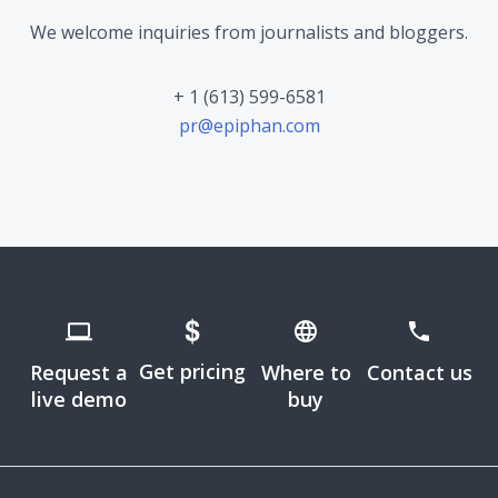
We welcome inquiries from journalists and bloggers.
+ 1 (613) 599-6581
pr@epiphan.com
Get pricing
Request a
Where to
Contact us
live demo
buy