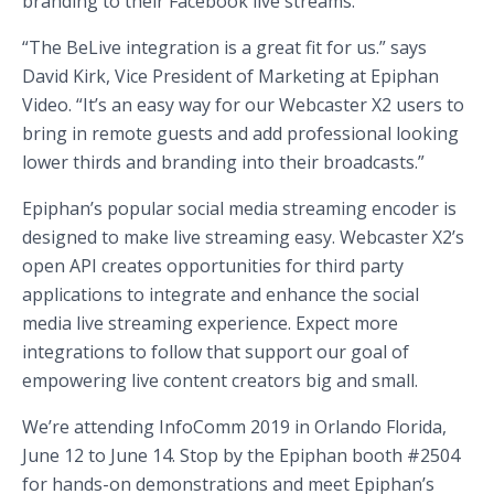
branding to their Facebook live streams.
“The BeLive integration is a great fit for us.” says
David Kirk, Vice President of Marketing at Epiphan
Video. “It’s an easy way for our Webcaster X2 users to
bring in remote guests and add professional looking
lower thirds and branding into their broadcasts.”
Epiphan’s popular social media streaming encoder is
designed to make live streaming easy. Webcaster X2’s
open API creates opportunities for third party
applications to integrate and enhance the social
media live streaming experience. Expect more
integrations to follow that support our goal of
empowering live content creators big and small.
We’re attending InfoComm 2019 in Orlando Florida,
June 12 to June 14. Stop by the Epiphan booth #2504
for hands-on demonstrations and meet Epiphan’s