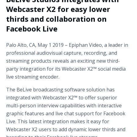
Webcaster X2 for easy lower
thirds and collaboration on
Facebook Live
Palo Alto, CA, May 1 2019 – Epiphan Video, a leader in
professional audiovisual capture, recording, and
streaming products reveals an exciting new third-
party integration for its Webcaster X2™ social media
live streaming encoder.
The BeLive broadcasting software solution has
integrated with Webcaster X2™ to offer superior
multi-person interview capabilities with interactive
graphic features and live chat support for Facebook
Live. This latest integration makes it easy for
Webcaster X2 users to add dynamic lower thirds and