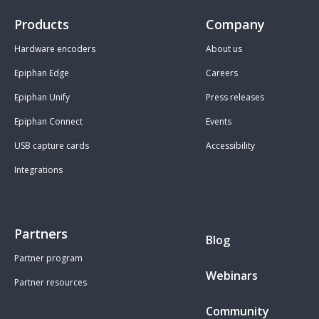
Products
Company
Hardware encoders
About us
Epiphan Edge
Careers
Epiphan Unify
Press releases
Epiphan Connect
Events
USB capture cards
Accessibility
Integrations
Partners
Blog
Partner program
Webinars
Partner resources
Community