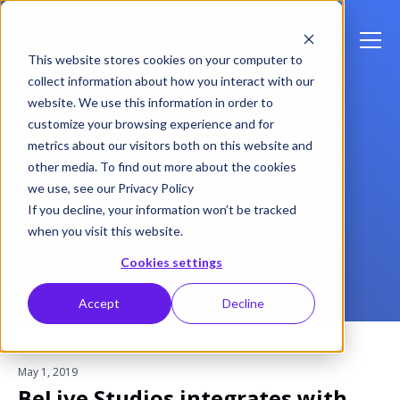
This website stores cookies on your computer to
collect information about how you interact with our
website. We use this information in order to
customize your browsing experience and for
metrics about our visitors both on this website and
Press releases
other media. To find out more about the cookies
we use, see our Privacy Policy
If you decline, your information won’t be tracked
when you visit this website.
Cookies settings
Accept
Decline
May 1, 2019
BeLive Studios integrates with