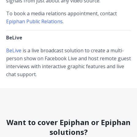
signals from just about any video source.
To book a media relations appointment, contact
Epiphan Public Relations
.
BeLive
BeLive
is a live broadcast solution to create a multi-
person show on Facebook Live and host remote guest
interviews with interactive graphic features and live
chat support.
Want to cover Epiphan or Epiphan
solutions?