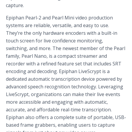
capture.
Epiphan Pearl-2 and Pearl Mini video production
systems are reliable, versatile, and easy to use.
They’re the only hardware encoders with a built-in
touch screen for live confidence monitoring,
switching, and more. The newest member of the Pearl
family, Pearl Nano, is a compact streamer and
recorder with a refined feature set that includes SRT
encoding and decoding. Epiphan LiveScrypt is a
dedicated automatic transcription device powered by
advanced speech recognition technology. Leveraging
LiveScrypt, organizations can make their live events
more accessible and engaging with automatic,
accurate, and affordable real-time transcription.
Epiphan also offers a complete suite of portable, USB-
based frame grabbers, enabling users to capture