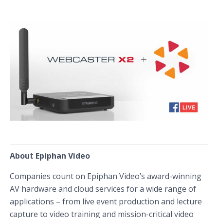
About Epiphan Video
Companies count on Epiphan Video’s award-winning
AV hardware and cloud services for a wide range of
applications – from live event production and lecture
capture to video training and mission-critical video