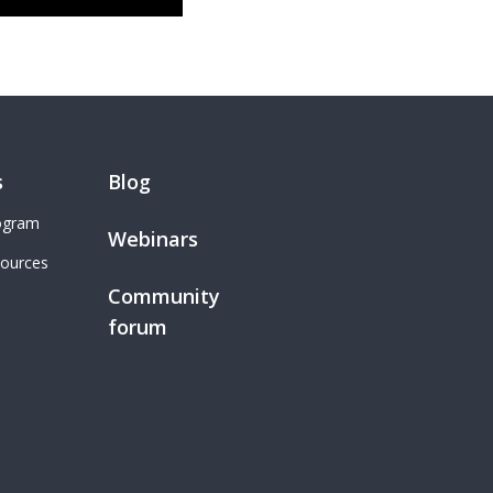
s
Blog
rogram
Webinars
sources
Community
forum