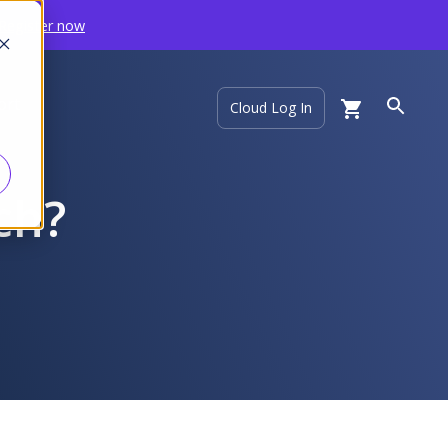
Register now
ort
Cloud Log In
ech?