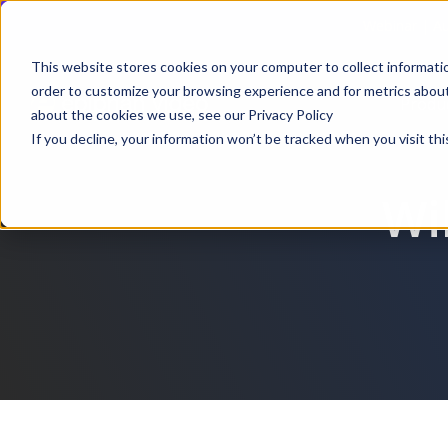
Webinar | Au
This website stores cookies on your computer to collect informati
order to customize your browsing experience and for metrics about 
Produ
about the cookies we use, see our Privacy Policy
If you decline, your information won’t be tracked when you visit thi
Wil