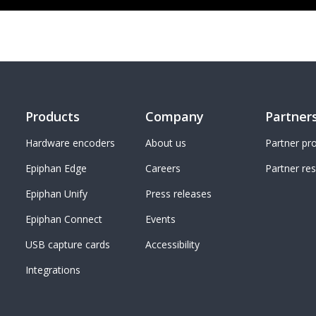
Products
Company
Partner
Hardware encoders
About us
Partner p
Epiphan Edge
Careers
Partner re
Epiphan Unify
Press releases
Epiphan Connect
Events
USB capture cards
Accessibility
Integrations