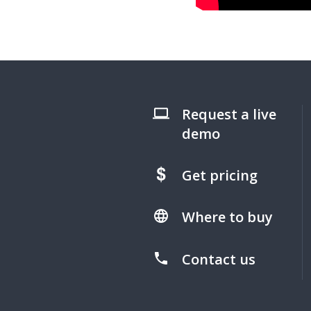
Request a live
demo
Get pricing
Where to buy
Contact us