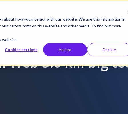
gust 19 | Pearl deep dive: From CMS to control systems and API –
on about how you interact with our website. We use this information in
our visitors both on this website and other media. To find out more
cts
Integrations
Solutions
Resources
Supp
s website.
Cookies settings
Accept
Decline
l Web 3.0 kill big t