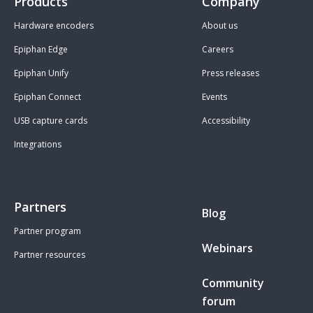
Products
Company
Hardware encoders
About us
Epiphan Edge
Careers
Epiphan Unify
Press releases
Epiphan Connect
Events
USB capture cards
Accessibility
Integrations
Partners
Blog
Partner program
Webinars
Partner resources
Community
forum