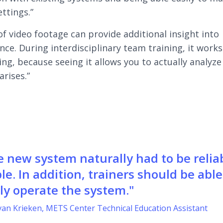
ettings.”
of video footage can provide additional insight into
ce. During interdisciplinary team training, it works
ing, because seeing it allows you to actually analyz
arises.”
e new system naturally had to be relia
le. In addition, trainers should be able
ly operate the system."
van Krieken, METS Center Technical Education Assistant