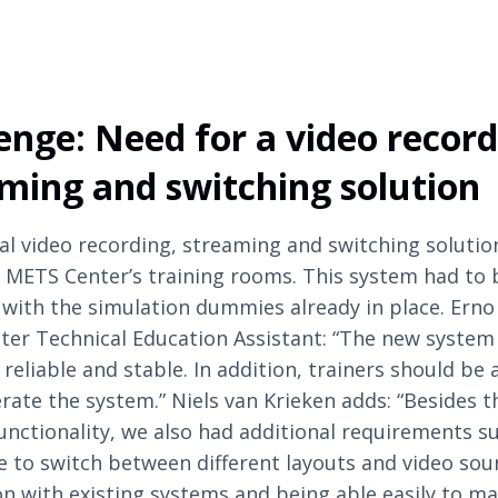
enge: Need for a video record
ming and switching solution
al video recording, streaming and switching solutio
 METS Center’s training rooms. This system had to 
 with the simulation dummies already in place. Erno 
er Technical Education Assistant: “The new system 
reliable and stable. In addition, trainers should be 
erate the system.” Niels van Krieken adds: “Besides t
functionality, we also had additional requirements s
e to switch between different layouts and video sou
on with existing systems and being able easily to m