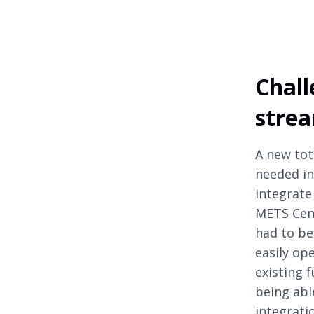
Chall
strea
A new tot
needed in
integrate
METS Cent
had to be 
easily op
existing 
being abl
integrati