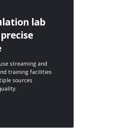
lation lab
 precise
e
o-use streaming and
nd training facilities
tiple sources
uality.