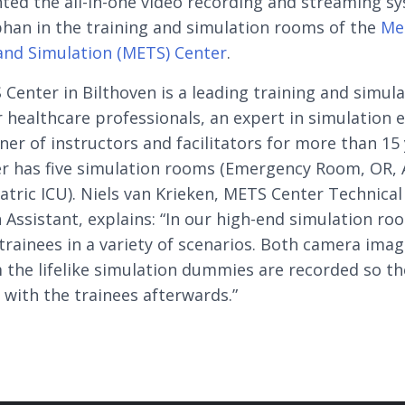
ed the all-in-one video recording and streaming s
han in the training and simulation rooms of the
Me
and Simulation (METS) Center
.
Center in Bilthoven is a leading training and simul
r healthcare professionals, an expert in simulation 
iner of instructors and facilitators for more than 15 
r has five simulation rooms (Emergency Room, OR, 
atric ICU). Niels van Krieken, METS Center Technical
 Assistant, explains: “In our high-end simulation ro
 trainees in a variety of scenarios. Both camera ima
 the lifelike simulation dummies are recorded so th
 with the trainees afterwards.”