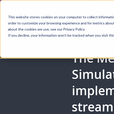
Webinar | Au
This website stores cookies on your computer to collect informati
order to customize your browsing experience and for metrics about 
Produ
about the cookies we use, see our Privacy Policy
If you decline, your information won’t be tracked when you visit thi
CASE STUDY: COLLA
The Me
Simula
implem
stream