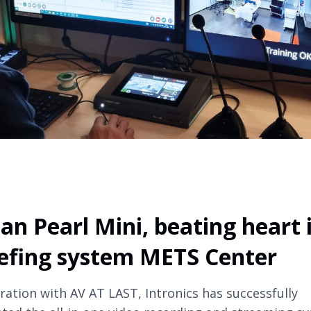
an Pearl Mini, beating heart 
efing system METS Center
oration with AV AT LAST, Intronics has successfully