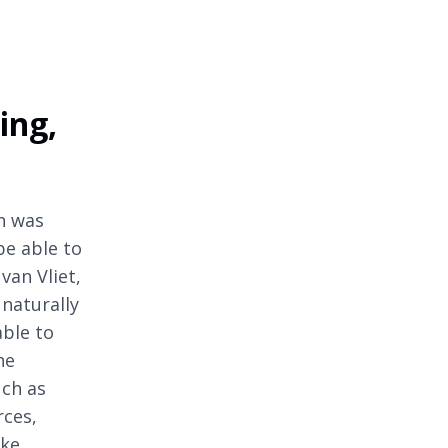
ing,
n was
be able to
van Vliet,
naturally
able to
he
uch as
rces,
ake