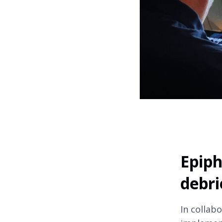
Epiph
debri
In collab