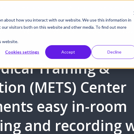
gust 19 | Pearl deep dive: From CMS to control systems and API –
on about how you interact with our website. We use this information in
our visitors both on this website and other media. To find out more
cts
Integrations
Solutions
Resources
Supp
s website.
BORATION
Cookies settings
Accept
Decline
dical Training &
tion (METS) Center
ents easy in-room
ing and recording 