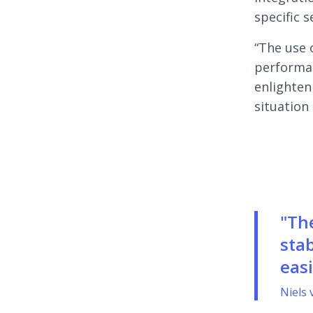
specific s
“The use 
performan
enlighten
situation 
"Th
stab
easi
Niels 