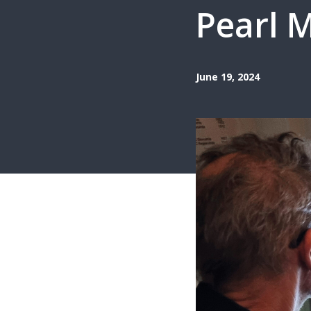
Pearl M
June 19, 2024