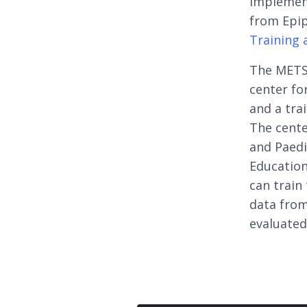
implement
from Epip
Training 
The METS 
center fo
and a tra
The cente
and Paedi
Education
can train
data from
evaluated