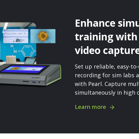
Enhance simu
training with
video captur
Set up reliable, easy-t
recording for sim labs a
with Pearl. Capture mul
simultaneously in high q
Learn more