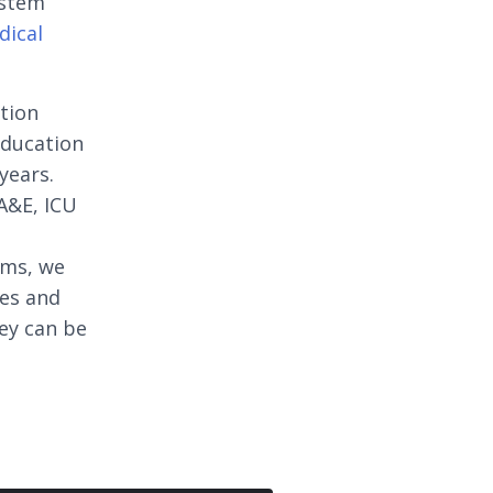
ystem
dical
ation
education
years.
A&E, ICU
oms, we
ges and
ey can be