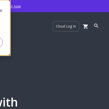
Register now
ort
Cloud Log In
with