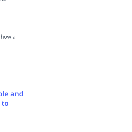
e how a
ble and
 to