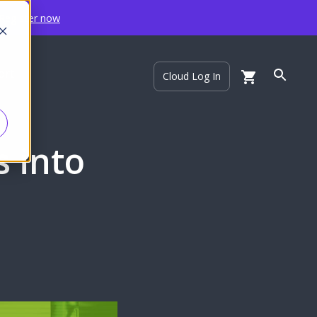
Register now
ort
Cloud Log In
s into