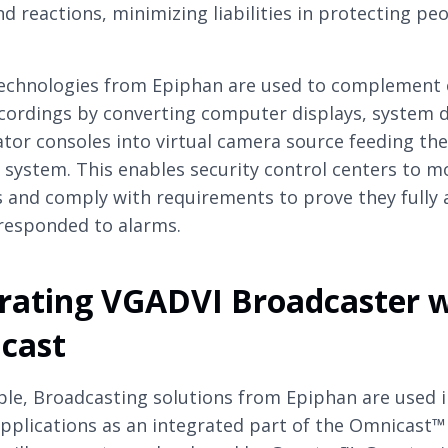
nd reactions, minimizing liabilities in protecting pe
echnologies from Epiphan are used to complement
cordings by converting computer displays, system d
tor consoles into virtual camera source feeding the
 system. This enables security control centers to m
s and comply with requirements to prove they fully
responded to alarms.
rating VGADVI Broadcaster 
cast
le, Broadcasting solutions from Epiphan are used i
applications as an integrated part of the Omnicast™ 