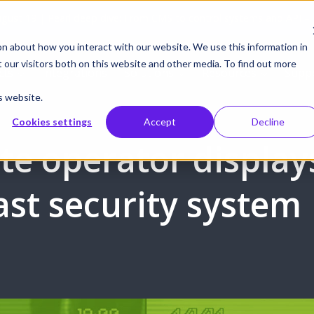
gust 19 | Pearl deep dive: From CMS to control systems and API –
on about how you interact with our website. We use this information in
our visitors both on this website and other media. To find out more
cts
Integrations
Solutions
Resources
Supp
s website.
Cookies settings
Accept
Decline
te operator display
st security system