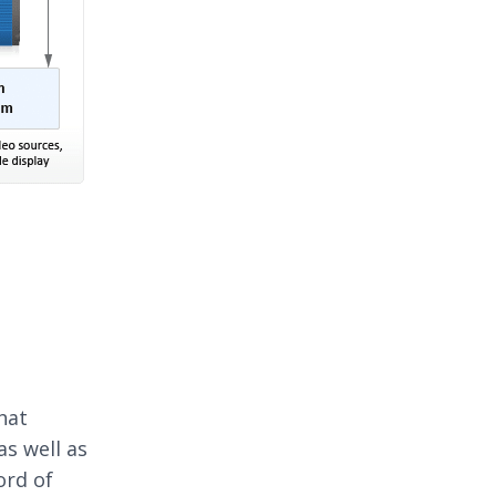
hat
as well as
ord of