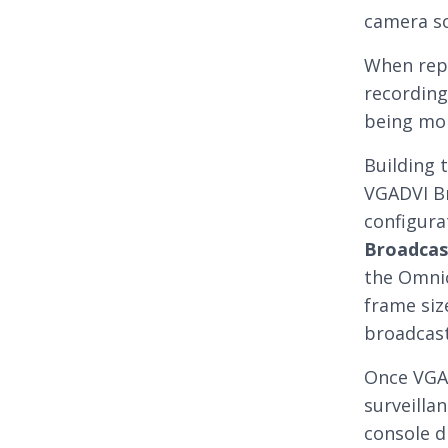
camera s
When repo
recording
being mo
Building 
VGADVI Br
configura
Broadcas
the Omnic
frame siz
broadcast
Once VGAD
surveillan
console d