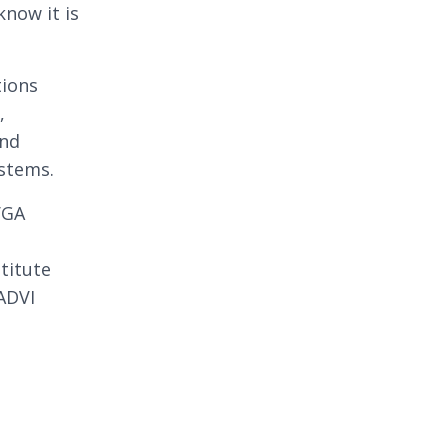
know it is
tions
,
and
ystems.
VGA
n
stitute
ADVI