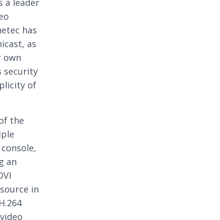
s a leader
deo
netec has
icast, as
r own
 security
licity of
of the
iple
 console,
g an
DVI
source in
H.264
 video