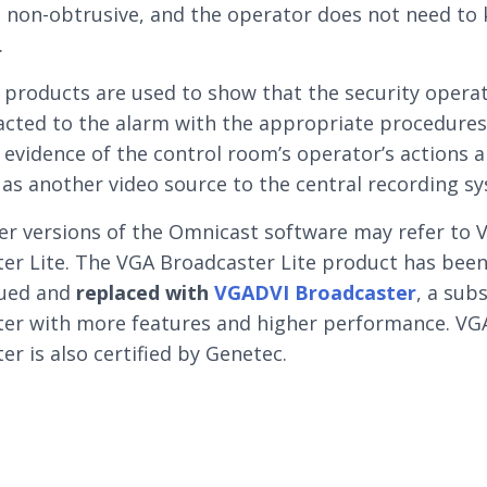
s non-obtrusive, and the operator does not need to 
.
 products are used to show that the security opera
acted to the alarm with the appropriate procedures
 evidence of the control room’s operator’s actions 
 as another video source to the central recording s
er versions of the Omnicast software may refer to 
er Lite. The VGA Broadcaster Lite product has bee
nued and
replaced with
VGADVI Broadcaster
, a sub
er with more features and higher performance. VG
er is also certified by Genetec.