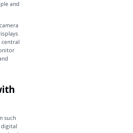
ople and
 camera
isplays
 central
onitor
 and
with
n such
digital