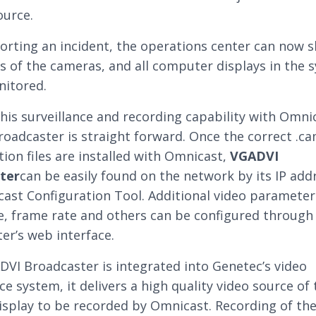
ource.
rting an incident, the operations center can now 
s of the cameras, and all computer displays in the 
nitored.
this surveillance and recording capability with Omni
oadcaster is straight forward. Once the correct .c
tion files are installed with Omnicast,
VGADVI
ter
can be easily found on the network by its IP add
ast Configuration Tool. Additional video parameter
e, frame rate and others can be configured through
er’s web interface.
VI Broadcaster is integrated into Genetec’s video
ce system, it delivers a high quality video source of
isplay to be recorded by Omnicast. Recording of th