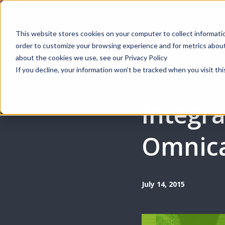
Webinar | Au
This website stores cookies on your computer to collect informati
order to customize your browsing experience and for metrics about 
Produ
about the cookies we use, see our Privacy Policy
If you decline, your information won’t be tracked when you visit thi
HOW-TO GUIDES
Integra
Omnica
July 14, 2015