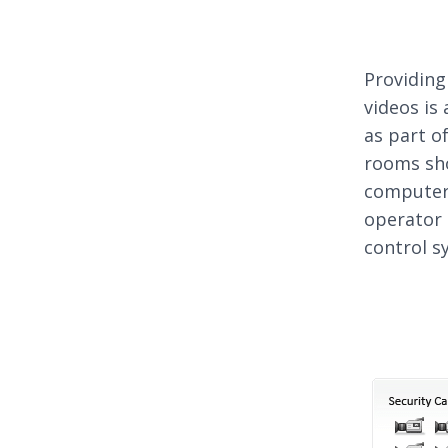
Providing
videos is
as part o
rooms sho
computer 
operator 
control s