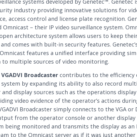
veillance systems developed by Genetec™. Genetec i
curity industry providing innovative solutions for vi
nce, access control and license plate recognition. Ge
 Omnicast – their IP video surveillance system. Omn
e open architecture system allows users to keep thei
and comes with built-in security features. Genetec’s
Omnicast features a unified interface providing simp
 to multiple sources of video monitoring.
s
VGADVI Broadcaster
contributes to the efficiency 
system by expanding its ability to also record mult
and display sources such as the operations display
iding video evidence of the operator’s actions durin
 VGADVI Broadcaster simply connects to the VGA or 
utput from the operator console or another display 
m being monitored and transmits the display as an 
eam to the Omnicast server as if it was just another