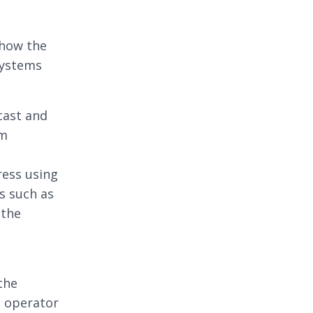
show the
systems
cast and
am
ress using
s such as
 the
 the
e operator