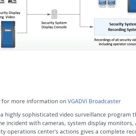
e for more information on
VGADVI Broadcaster
g a highly sophisticated video surveillance program t
he incident with cameras, system display monitors, 
ity operations center’s actions gives a complete rec