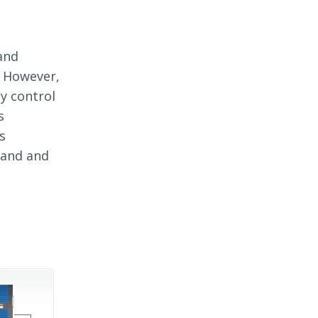
and
. However,
ty control
s
s
mand and