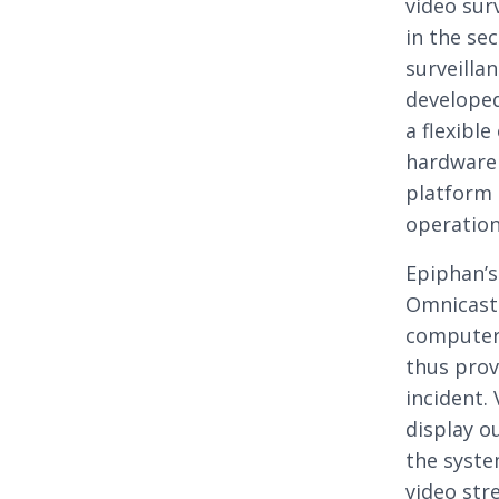
video sur
in the se
surveilla
developed
a flexibl
hardware 
platform 
operation
Epiphan’
Omnicast 
computer 
thus prov
incident.
display o
the syste
video str