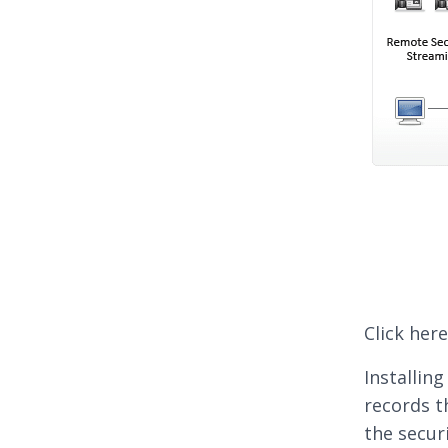
Click her
Installin
records t
the secur