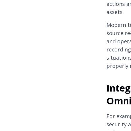
actions a
assets.
Modern t
source re
and opera
recording
situation
properly 
Integ
Omni
For examp
security 