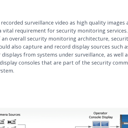
 recorded surveillance video as high quality images 
 a vital requirement for security monitoring services
f an overall security monitoring architecture, securi
uld also capture and record display sources such a
displays from systems under surveillance, as well a
display consoles that are part of the security com
ystem.