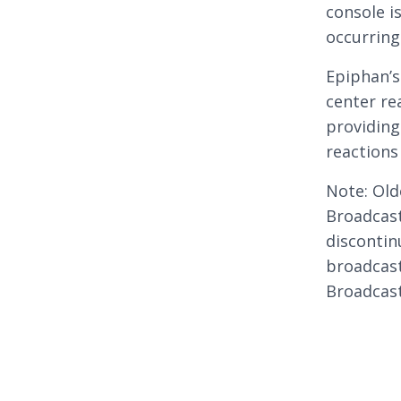
console i
occurring
Epiphan’s
center re
providing
reactions
Note: Old
Broadcast
disconti
broadcast
Broadcast