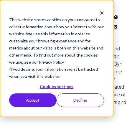
Service and support from the
This website stores cookies on your computer to
team that designs and builds
collect information about how you interact with our
your products
website. We use this information in order to
customize your browsing experience and for
metrics about our visitors both on this website and
Epiphan products include one-year warranty and
other media. To find out more about the cookies
complimentary phone support. But now you can
we use, see our Privacy Policy
purchase
SDI2USB 3.0 SupportPlans
including 3yr
If you decline, your information won’t be tracked
technical support, advanced replacement and more.
when you visit this website.
Because Epiphan designs and engineers our
hardware and software, our products are integrated
Cookies settings
systems.
SDI2USB 3.0 SupportPlans
give you peace of
Accept
Decline
mind that you’ll have access to our expert support and
service for years to come.