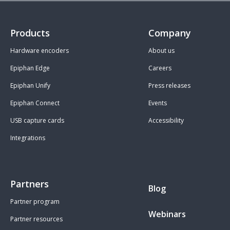
Products
Company
Hardware encoders
About us
Epiphan Edge
Careers
Epiphan Unify
Press releases
Epiphan Connect
Events
USB capture cards
Accessibility
Integrations
Partners
Blog
Partner program
Webinars
Partner resources