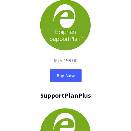
$US 199.00
Buy Now
SupportPlanPlus