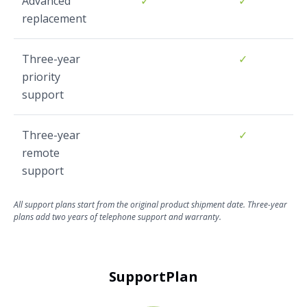
Advanced
✓
✓
replacement
Three-year
✓
priority
support
Three-year
✓
remote
support
All support plans start from the original product shipment date. Three-year
plans add two years of telephone support and warranty.
SupportPlan