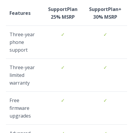
SupportPlan
SupportPlan+
Features
25% MSRP
30% MSRP
Three-year
✓
✓
phone
support
Three-year
✓
✓
limited
warranty
Free
✓
✓
firmware
upgrades