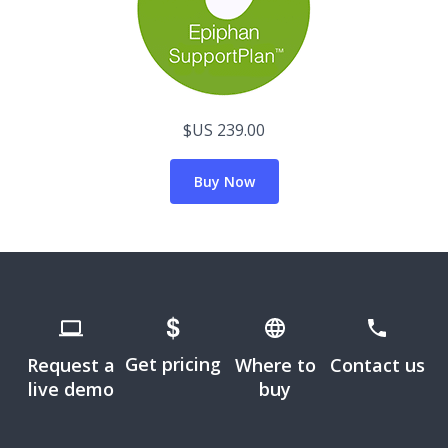
$US 239.00
Buy Now
Get pricing
Request a
Where to
Contact us
live demo
buy