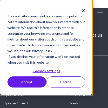
This website stores cookies on your computer to
collect information about how you interact with our
website. We use this information in order to
customize your browsing experience and for
Get pricing
Request a
Where to
Contact us
metrics about our visitors both on this website and
live demo
buy
other media. To find out more about the cookies
we use, see our Privacy Policy
If you decline, your information won’t be tracked
when you visit this website.
Products
Company
Cookies settings
Hardware encoders
About us
Accept
Decline
Epiphan Edge
Careers
Epiphan Unify
Press releases
Epiphan Connect
Events