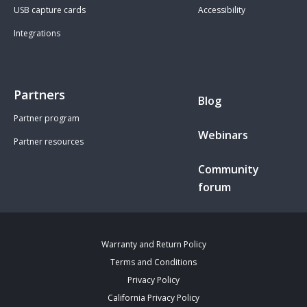
USB capture cards
Accessibility
Integrations
Partners
Blog
Partner program
Webinars
Partner resources
Community
forum
Warranty and Return Policy
Terms and Conditions
Privacy Policy
California Privacy Policy