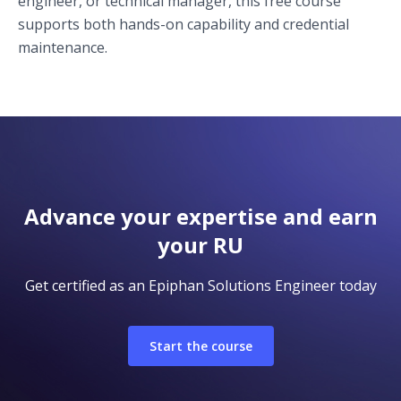
engineer, or technical manager, this free course
supports both hands-on capability and credential
maintenance.
Advance your expertise and earn
your RU
Get certified as an Epiphan Solutions Engineer today
Start the course