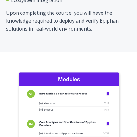
Upon completing the course, you will have the
knowledge required to deploy and verify Epiphan
solutions in real-world environments.