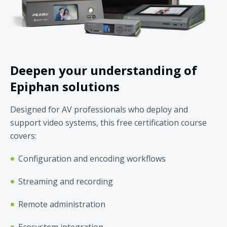
Deepen your understanding of
Epiphan solutions
Designed for AV professionals who deploy and
support video systems, this free certification course
covers:
Configuration and encoding workflows
Streaming and recording
Remote administration
Ecosystem integration