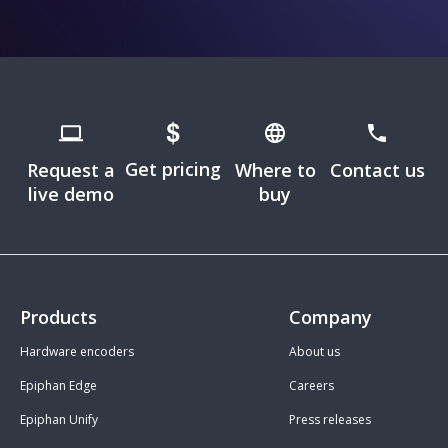
Get pricing
Request a
Where to
Contact us
live demo
buy
Products
Company
Hardware encoders
About us
Epiphan Edge
Careers
Epiphan Unify
Press releases