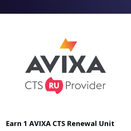
Earn 1 AVIXA CTS Renewal Unit