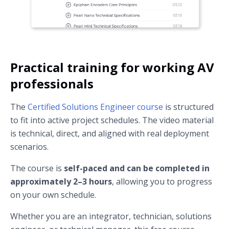
Practical training for working AV
professionals
The
Certified Solutions Engineer course
is structured
to fit into active project schedules. The video material
is technical, direct, and aligned with real deployment
scenarios.
The course is
self-paced and can be completed in
approximately 2–3 hours
, allowing you to progress
on your own schedule.
Whether you are an integrator, technician, solutions