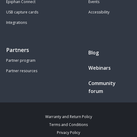
Epiphan Connect
Events
USB capture cards
Accessibility
Integrations
Partners
Blog
Partner program
Webinars
Partner resources
Community
forum
Warranty and Return Policy
Terms and Conditions
Privacy Policy