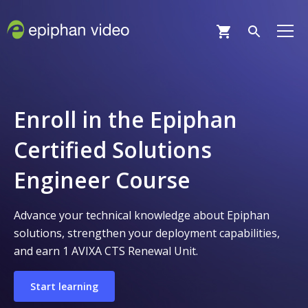
Enroll in the Epiphan
Certified Solutions
Engineer Course
Advance your technical knowledge about Epiphan
solutions, strengthen your deployment capabilities,
and earn 1 AVIXA CTS Renewal Unit.
Start learning