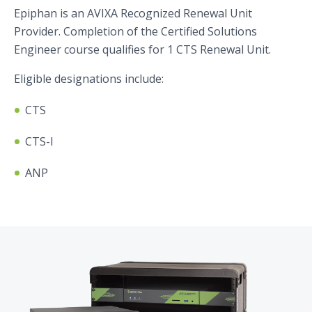
Epiphan is an AVIXA Recognized Renewal Unit
Provider. Completion of the Certified Solutions
Engineer course qualifies for 1 CTS Renewal Unit.
Eligible designations include:
CTS
CTS-I
ANP