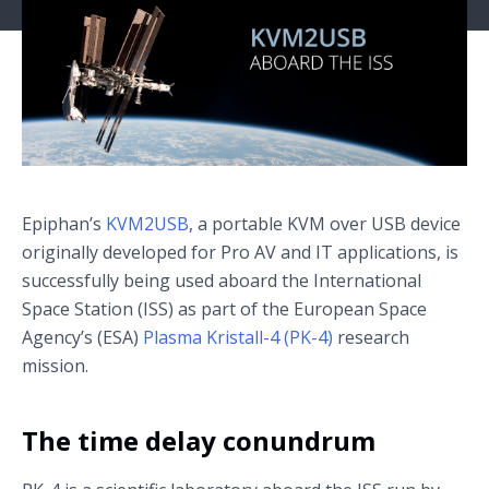
Epiphan’s
KVM2USB
, a portable KVM over USB device
originally developed for Pro AV and IT applications, is
successfully being used aboard the International
Space Station (ISS) as part of the European Space
Agency’s (ESA)
Plasma Kristall-4 (PK-4)
research
mission.
The time delay conundrum