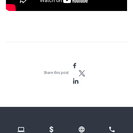
Space Station Live: Russians Do Plasma Science in Europe’s Columbus
Module
Share this post