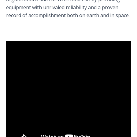
equipment with unrivaled reliability and a proven
record of accomplishment both on earth and in space.