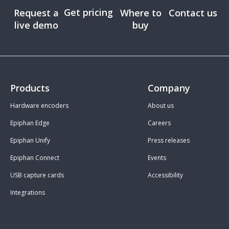
Get pricing
Request a
Where to
Contact us
live demo
buy
Products
Company
Hardware encoders
About us
Epiphan Edge
Careers
Epiphan Unify
Press releases
Epiphan Connect
Events
USB capture cards
Accessibility
Integrations