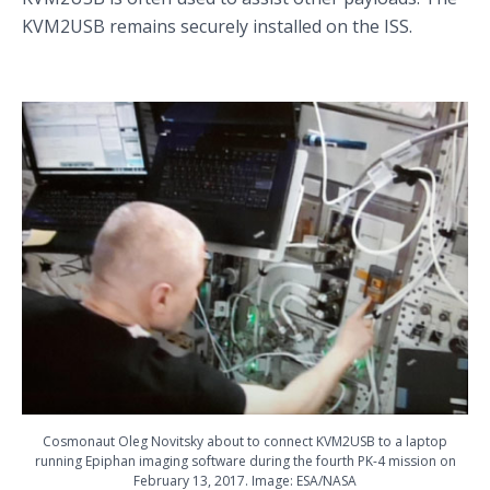
KVM2USB remains securely installed on the ISS.
Cosmonaut Oleg Novitsky about to connect KVM2USB to a laptop
running Epiphan imaging software during the fourth PK-4 mission on
February 13, 2017. Image: ESA/NASA