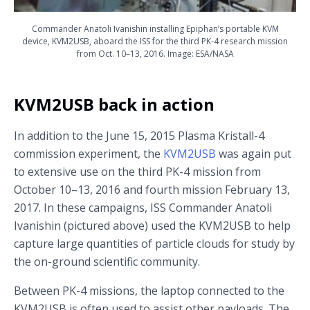
Commander Anatoli Ivanishin installing Epiphan’s portable KVM
device, KVM2USB, aboard the ISS for the third PK-4 research mission
from Oct. 10–13, 2016. Image: ESA/NASA
KVM2USB back in action
In addition to the June 15, 2015 Plasma Kristall-4
commission experiment, the
KVM2USB
was again put
to extensive use on the third PK-4 mission from
October 10–13, 2016 and fourth mission February 13,
2017. In these campaigns, ISS Commander Anatoli
Ivanishin (pictured above) used the KVM2USB to help
capture large quantities of particle clouds for study by
the on-ground scientific community.
Between PK-4 missions, the laptop connected to the
KVM2USB is often used to assist other payloads. The