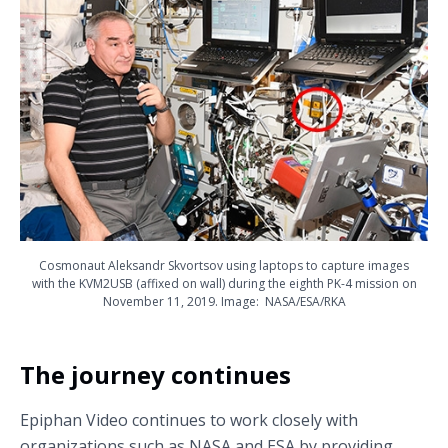
Cosmonaut Aleksandr Skvortsov using laptops to capture images
with the KVM2USB (affixed on wall) during the eighth PK-4 mission on
November 11, 2019. Image: NASA/ESA/RKA
The journey continues
Epiphan Video continues to work closely with
organizations such as NASA and ESA by providing