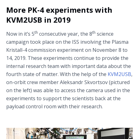
More PK-4 experiments with
KVM2USB in 2019
th
th
Now in it’s 5
consecutive year, the 8
science
campaign took place on the ISS involving the Plasma
Kristall-4 commission experiment on November 8 to
14, 2019. These experiments continue to provide the
internal research team with important data about the
fourth state of matter. With the help of the
KVM2USB
,
on-orbit crew member Aleksandr Skvortsov (pictured
on the left) was able to access the camera used in the
experiments to support the scientists back at the
payload control room with their research.