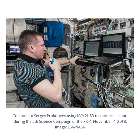
Cosmonaut Sergey Prokopyev using KVM2USB to capture a cloud
during the 5th Science Campaign of the PK-4. November 4, 2018.
Image: ESA/NASA