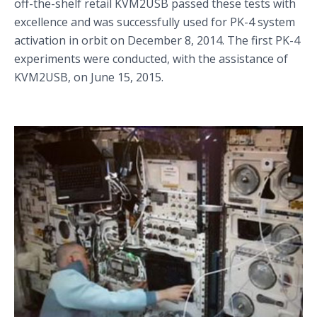
off-the-shelf retail KVM2USB passed these tests with
excellence and was successfully used for PK-4 system
activation in orbit on December 8, 2014. The first PK-4
experiments were conducted, with the assistance of
KVM2USB, on June 15, 2015.