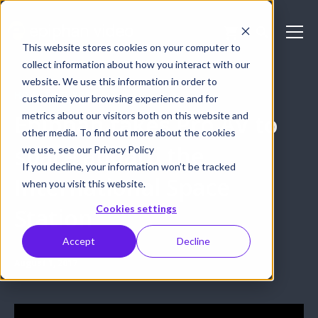
This website stores cookies on your computer to
collect information about how you interact with our
website. We use this information in order to
HOW-TO GUIDES
customize your browsing experience and for
metrics about our visitors both on this website and
Epiphan takes Pro AV to
other media. To find out more about the cookies
space aboard the
we use, see our Privacy Policy
If you decline, your information won’t be tracked
International Space
when you visit this website.
Cookies settings
Station
Accept
Decline
August 1, 2017