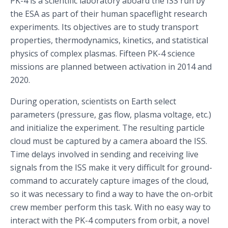
PK-4 is a scientific laboratory aboard the ISS run by
the ESA as part of their human spaceflight research
experiments. Its objectives are to study transport
properties, thermodynamics, kinetics, and statistical
physics of complex plasmas. Fifteen PK-4 science
missions are planned between activation in 2014 and
2020.
During operation, scientists on Earth select
parameters (pressure, gas flow, plasma voltage, etc.)
and initialize the experiment. The resulting particle
cloud must be captured by a camera aboard the ISS.
Time delays involved in sending and receiving live
signals from the ISS make it very difficult for ground-
command to accurately capture images of the cloud,
so it was necessary to find a way to have the on-orbit
crew member perform this task. With no easy way to
interact with the PK-4 computers from orbit, a novel