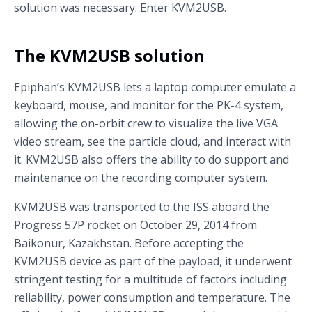
solution was necessary. Enter KVM2USB.
The KVM2USB solution
Epiphan’s KVM2USB lets a laptop computer emulate a
keyboard, mouse, and monitor for the PK-4 system,
allowing the on-orbit crew to visualize the live VGA
video stream, see the particle cloud, and interact with
it. KVM2USB also offers the ability to do support and
maintenance on the recording computer system.
KVM2USB was transported to the ISS aboard the
Progress 57P rocket on October 29, 2014 from
Baikonur, Kazakhstan. Before accepting the
KVM2USB device as part of the payload, it underwent
stringent testing for a multitude of factors including
reliability, power consumption and temperature. The