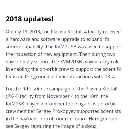
2018 updates!
On July 13, 2018, the Plasma Kristall-4 facility received
a hardware and software upgrade to expand it’s
science capability. The KVM2USB was used to support
the inspection of new equipment. Then during two
days of busy science, the KVM2USB played a key role
in enabling the on-orbit crew to support the scientific
team on the ground in their interactions with PK-4.
For the fifth science campaign of the Plasma Kristall
(PK-4) facility from November 4 to the 10th, the
KVM2SB played a prominent role again as on-orbit
crew member Sergey Prokopyev supported scientists
in the payload control room in France. Here you can
see Sergey capturing the image of a cloud.