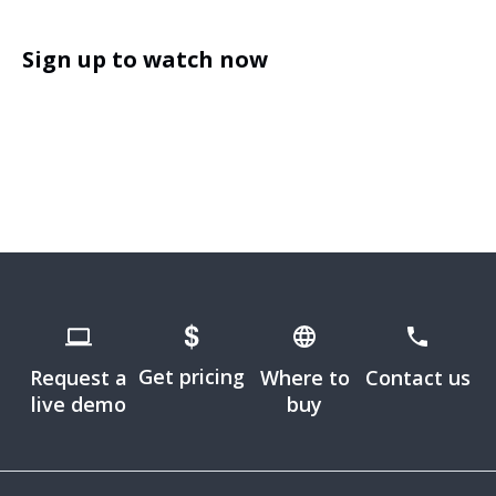
Sign up to watch now
Get pricing
Request a
Where to
Contact us
live demo
buy