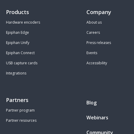
Products
Company
Hardware encoders
About us
Epiphan Edge
Careers
Epiphan Unify
Press releases
Epiphan Connect
Events
USB capture cards
Accessibility
Integrations
Partners
Blog
Partner program
Webinars
Partner resources
Community