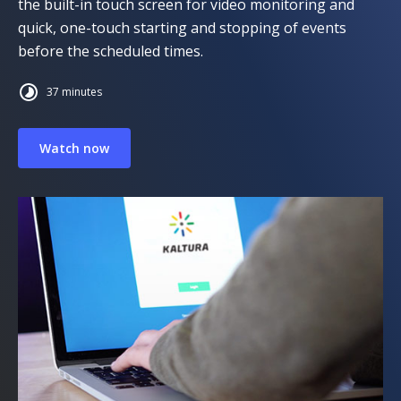
the built-in touch screen for video monitoring and
quick, one-touch starting and stopping of events
before the scheduled times.
37 minutes
Watch now