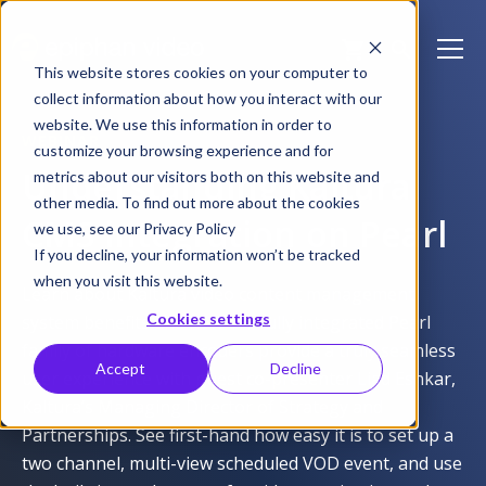
This website stores cookies on your computer to
collect information about how you interact with our
website. We use this information in order to
WEBINAR
customize your browsing experience and for
Understanding Kaltura
metrics about our visitors both on this website and
other media. To find out more about the cookies
CMS integration on Pearl
we use, see our Privacy Policy
If you decline, your information won’t be tracked
when you visit this website.
Learn about Kaltura video content management
Cookies settings
system benefits and how the fully integrated Pearl
family of hardware encoders provide a truly seamless
Accept
Decline
user experience with guest co-presenter Liad Eshkar,
Kaltura’s Managing Director of Strategy and
Partnerships. See first-hand how easy it is to set up a
two channel, multi-view scheduled VOD event, and use