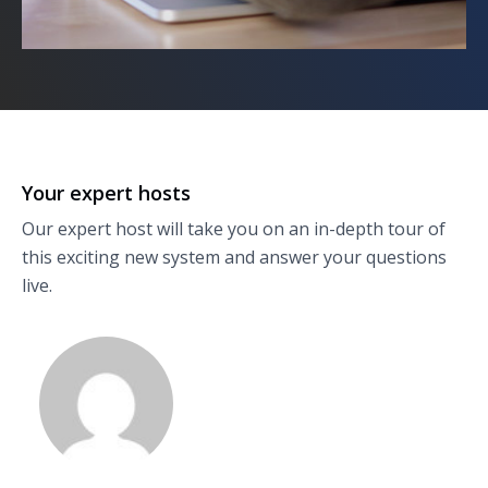
Your expert hosts
Our expert host will take you on an in-depth tour of
this exciting new system and answer your questions
live.