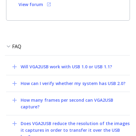
View forum
Will VGA2USB work with USB 1.0 or USB 1.1?
How can I verify whether my system has USB 2.0?
How many frames per second can VGA2USB
capture?
Does VGA2USB reduce the resolution of the images
it captures in order to transfer it over the USB