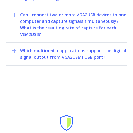
Can I connect two or more VGA2USB devices to one
computer and capture signals simultaneously?
What is the resulting rate of capture for each
VGA2USB?
Which multimedia applications support the digital
signal output from VGA2USB’s USB port?