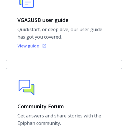
VGA2USB user guide
Quickstart, or deep dive, our user guide
has got you covered.
View guide
Community Forum
Get answers and share stories with the
Epiphan community.