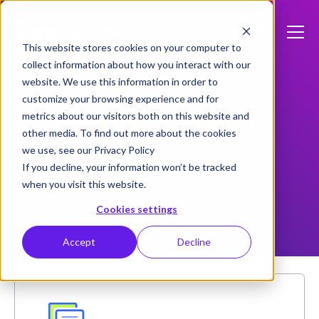
This website stores cookies on your computer to
collect information about how you interact with our
website. We use this information in order to
customize your browsing experience and for
VGA2USB support
metrics about our visitors both on this website and
other media. To find out more about the cookies
we use, see our Privacy Policy
This product is discontinued
If you decline, your information won’t be tracked
when you visit this website.
Cookies settings
Accept
Decline