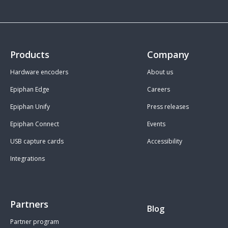
Products
Company
Hardware encoders
About us
Epiphan Edge
Careers
Epiphan Unify
Press releases
Epiphan Connect
Events
USB capture cards
Accessibility
Integrations
Partners
Blog
Partner program