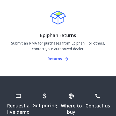
Epiphan returns
Submit an RMA for purchases from Epiphan. For others,
contact your authorized dealer.
Returns
Get pricing
Request a
Where to
Contact us
live demo
buy