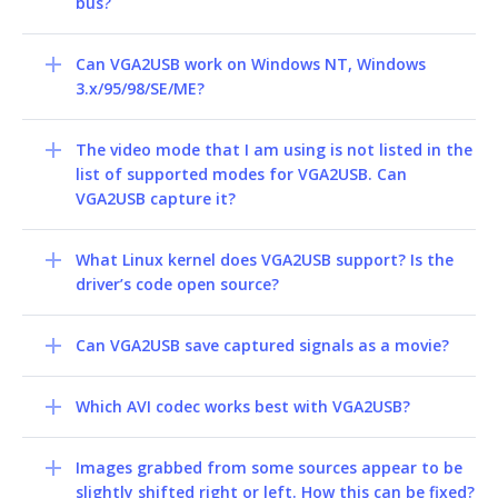
bus?
Can VGA2USB work on Windows NT, Windows
3.x/95/98/SE/ME?
The video mode that I am using is not listed in the
list of supported modes for VGA2USB. Can
VGA2USB capture it?
What Linux kernel does VGA2USB support? Is the
driver’s code open source?
Can VGA2USB save captured signals as a movie?
Which AVI codec works best with VGA2USB?
Images grabbed from some sources appear to be
slightly shifted right or left. How this can be fixed?