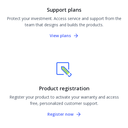
Support plans
Protect your investment. Access service and support from the
team that designs and builds the products.
View plans
Product registration
Register your product to activate your warranty and access
free, personalized customer support.
Register now