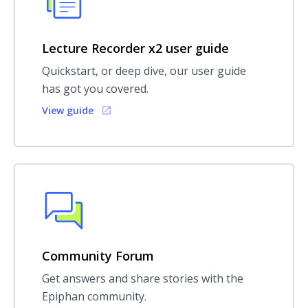
Lecture Recorder x2 user guide
Quickstart, or deep dive, our user guide
has got you covered.
View guide
Community Forum
Get answers and share stories with the
Epiphan community.