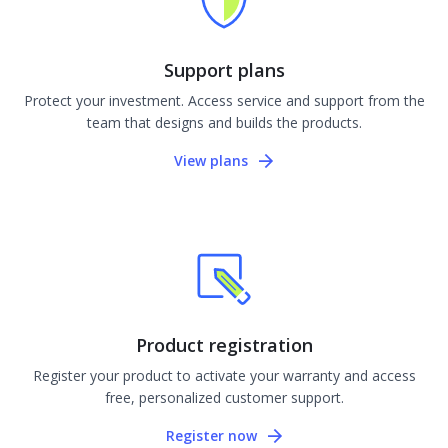
Support plans
Protect your investment. Access service and support from the
team that designs and builds the products.
View plans
Product registration
Register your product to activate your warranty and access
free, personalized customer support.
Register now