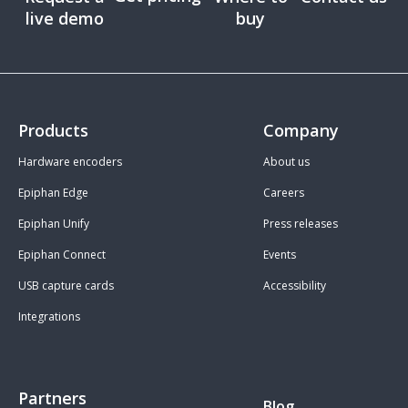
live demo
buy
Products
Company
Hardware encoders
About us
Epiphan Edge
Careers
Epiphan Unify
Press releases
Epiphan Connect
Events
USB capture cards
Accessibility
Integrations
Partners
Blog