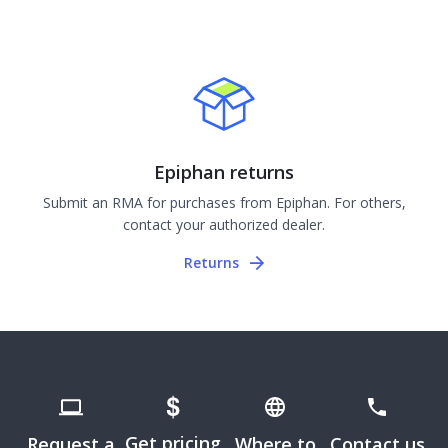
Epiphan returns
Submit an RMA for purchases from Epiphan. For others,
contact your authorized dealer.
Returns
Get pricing
Request a
Where to
Contact us