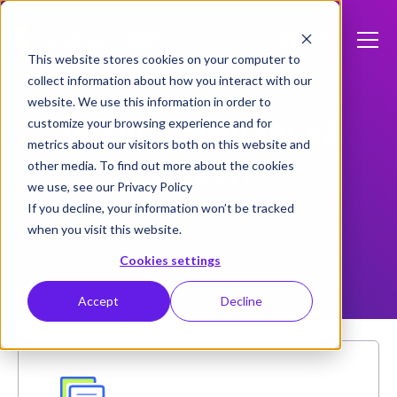
This website stores cookies on your computer to
collect information about how you interact with our
website. We use this information in order to
Lecture Recorder x2
customize your browsing experience and for
metrics about our visitors both on this website and
support
other media. To find out more about the cookies
we use, see our Privacy Policy
If you decline, your information won’t be tracked
This product is discontinued
when you visit this website.
Cookies settings
Accept
Decline