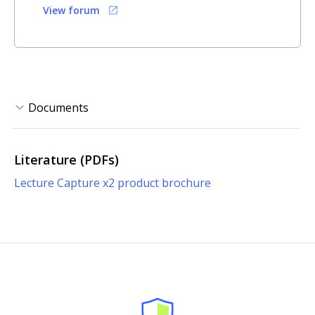
View forum
Literature (PDFs)
Lecture Capture x2 product brochure